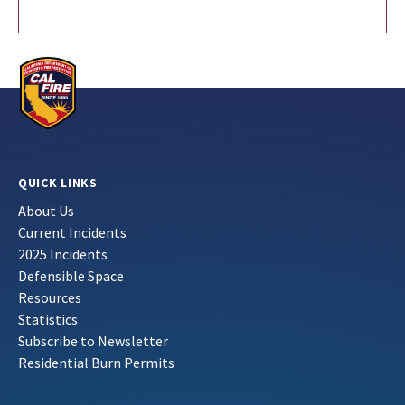
QUICK LINKS
About Us
Current Incidents
2025 Incidents
Defensible Space
Resources
Statistics
Subscribe to Newsletter
Residential Burn Permits