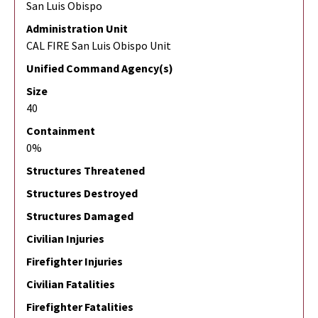
San Luis Obispo
Administration Unit
CAL FIRE San Luis Obispo Unit
Unified Command Agency(s)
Size
40
Containment
0%
Structures Threatened
Structures Destroyed
Structures Damaged
Civilian Injuries
Firefighter Injuries
Civilian Fatalities
Firefighter Fatalities