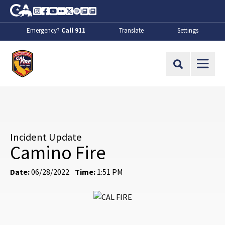
Skip to Main Content
CA.gov
Instagram
Facebook
Youtube
Flickr
Twitter
Spotify
Contact Us
About
Emergency?
Call 911
Translate
Settings
CalFire
Site Search
Incident Update
Camino Fire
Date:
06/28/2022
Time:
1:51 PM