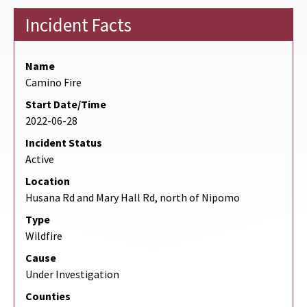
Incident Facts
Name
Camino Fire
Start Date/Time
2022-06-28
Incident Status
Active
Location
Husana Rd and Mary Hall Rd, north of Nipomo
Type
Wildfire
Cause
Under Investigation
Counties