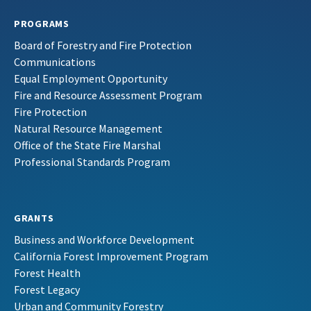
PROGRAMS
Board of Forestry and Fire Protection
Communications
Equal Employment Opportunity
Fire and Resource Assessment Program
Fire Protection
Natural Resource Management
Office of the State Fire Marshal
Professional Standards Program
GRANTS
Business and Workforce Development
California Forest Improvement Program
Forest Health
Forest Legacy
Urban and Community Forestry