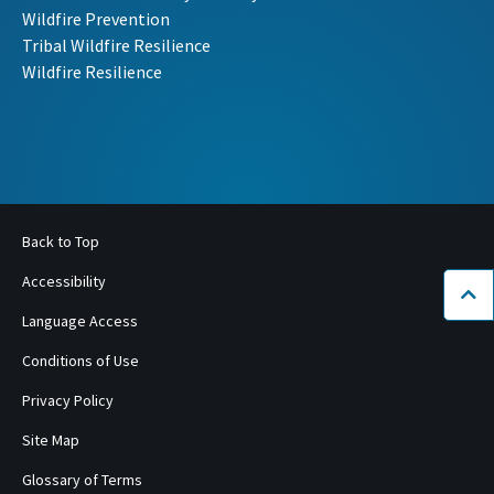
Wildfire Prevention
Tribal Wildfire Resilience
Wildfire Resilience
Back to Top
Accessibility
Bac
Language Access
Conditions of Use
Privacy Policy
Site Map
Glossary of Terms