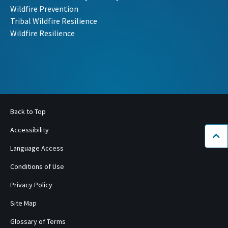
Wildfire Prevention
Tribal Wildfire Resilience
Wildfire Resilience
Back to Top
Accessibility
Bac
Language Access
Conditions of Use
Privacy Policy
Site Map
Glossary of Terms