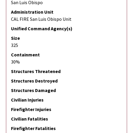
San Luis Obispo
Administration Unit
CAL FIRE San Luis Obispo Unit
Unified Command Agency(s)
Size
325
Containment
30%
Structures Threatened
Structures Destroyed
Structures Damaged
Civilian Injuries
Firefighter Injuries
Civilian Fatalities
Firefighter Fatalities