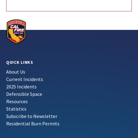
QUICK LINKS
About Us
Current Incidents
2025 Incidents
Defensible Space
Resources
Statistics
Subscribe to Newsletter
Residential Burn Permits