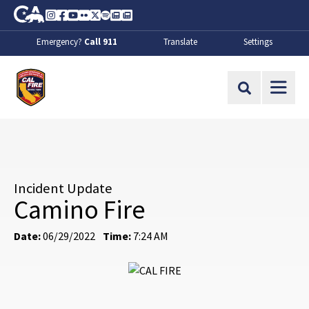
Skip to Main Content
CA.gov
Instagram
Facebook
Youtube
Flickr
Twitter
Spotify
Contact Us
About
Emergency?
Call 911
Translate
Settings
CalFire
Site Search
Incident Update
Camino Fire
Date:
06/29/2022
Time:
7:24 AM