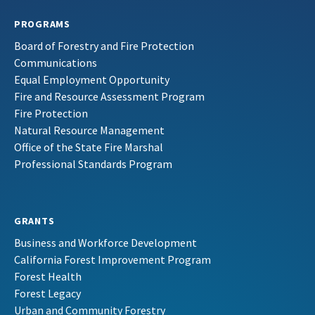
PROGRAMS
Board of Forestry and Fire Protection
Communications
Equal Employment Opportunity
Fire and Resource Assessment Program
Fire Protection
Natural Resource Management
Office of the State Fire Marshal
Professional Standards Program
GRANTS
Business and Workforce Development
California Forest Improvement Program
Forest Health
Forest Legacy
Urban and Community Forestry