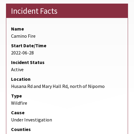
Incident Facts
Name
Camino Fire
Start Date/Time
2022-06-28
Incident Status
Active
Location
Husana Rd and Mary Hall Rd, north of Nipomo
Type
Wildfire
Cause
Under Investigation
Counties