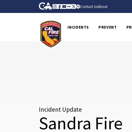
Skip to Main Content
CA.gov
Instagram
Facebook
Youtube
Flickr
Twitter
Spotify
Contact Us
About
CalFire
INCIDENTS
PREVENT
PR
Incident Update
Sandra Fire