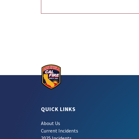
QUICK LINKS
About Us
Current Incidents
2025 Incidents