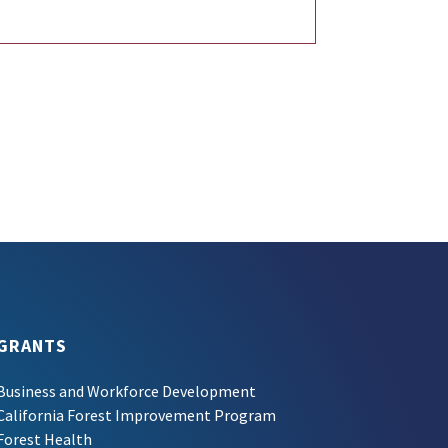
GRANTS
Business and Workforce Development
California Forest Improvement Program
Forest Health