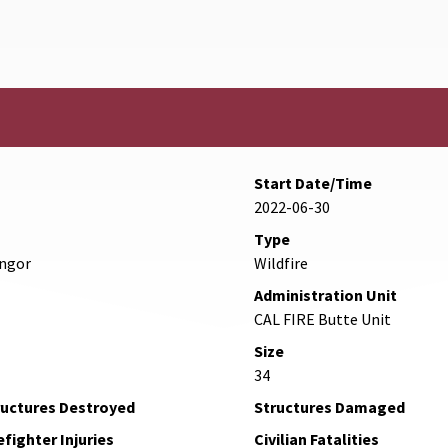
Start Date/Time
2022-06-30
Type
angor
Wildfire
Administration Unit
CAL FIRE Butte Unit
Size
34
ructures Destroyed
Structures Damaged
efighter Injuries
Civilian Fatalities