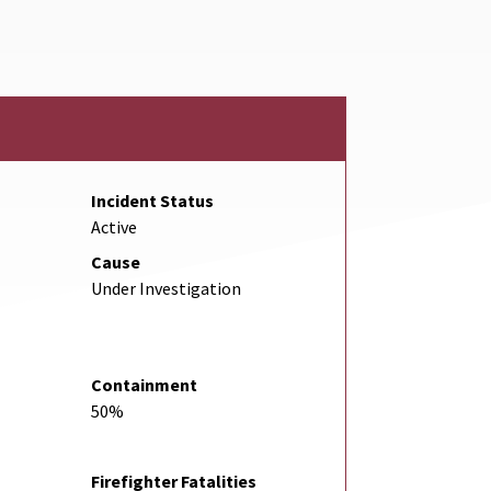
Incident Status
Active
Cause
Under Investigation
Containment
50%
Firefighter Fatalities