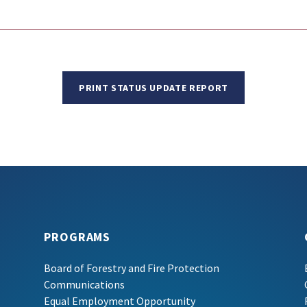
PRINT STATUS UPDATE REPORT
PROGRAMS
Board of Forestry and Fire Protection
Communications
Equal Employment Opportunity