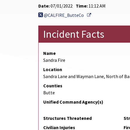
Date:
07/01/2022
Time:
11:12 AM
External Link
@CALFIRE_ButteCo
Incident Facts
Name
Sandra Fire
Location
Sandra Lane and Wayman Lane, North of B
Counties
Butte
Unified Command Agency(s)
Structures Threatened
St
Civilian Injuries
Fir