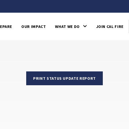
EPARE
OUR IMPACT
WHAT WE DO
JOIN CAL FIRE
PRINT STATUS UPDATE REPORT