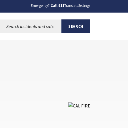
Emergency?
Call 911
Translate
Settings
Search this site:
SEARCH