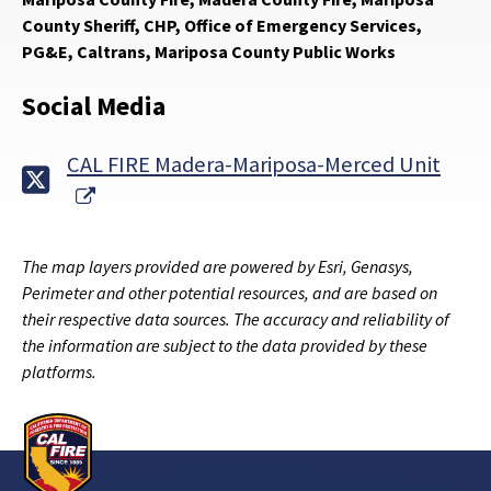
County Sheriff, CHP, Office of Emergency Services,
PG&E, Caltrans, Mariposa County Public Works
Social Media
CAL FIRE Madera-Mariposa-Merced Unit
External Link
The map layers provided are powered by Esri, Genasys,
Perimeter and other potential resources, and are based on
their respective data sources. The accuracy and reliability of
the information are subject to the data provided by these
platforms.