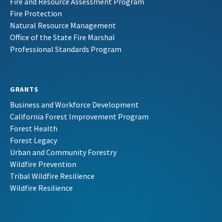
Fire and Resource Assessment Program
Fire Protection
Natural Resource Management
Office of the State Fire Marshal
Professional Standards Program
GRANTS
Business and Workforce Development
California Forest Improvement Program
Forest Health
Forest Legacy
Urban and Community Forestry
Wildfire Prevention
Tribal Wildfire Resilience
Wildfire Resilience