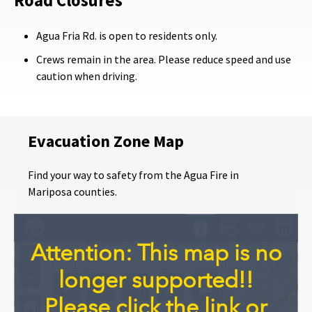
Road Closures
Agua Fria Rd. is open to residents only.
Crews remain in the area. Please reduce speed and use
caution when driving.
Evacuation Zone Map
Find your way to safety from the Agua Fire in
Mariposa counties.