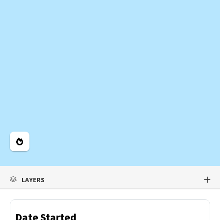
Legend
LAYERS
Date Started