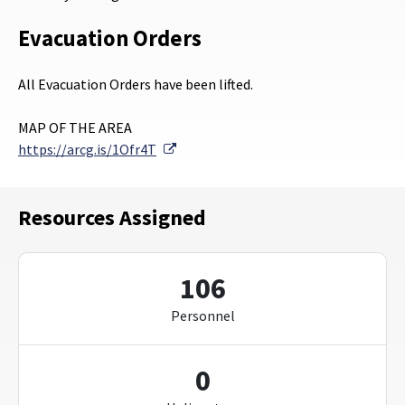
Evacuation Orders
All Evacuation Orders have been lifted.
MAP OF THE AREA
External Link
https://arcg.is/1Ofr4T
Resources Assigned
106
Personnel
0