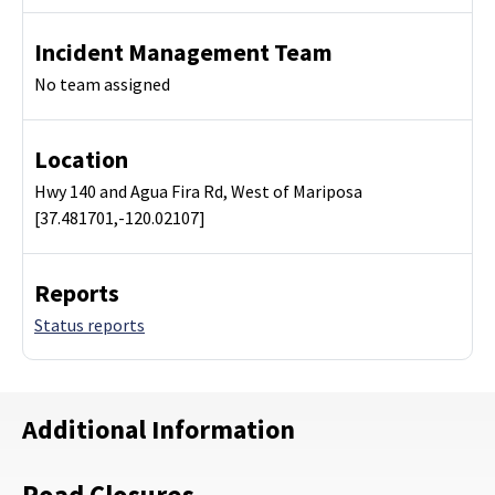
Incident Management Team
No team assigned
Location
Hwy 140 and Agua Fira Rd, West of Mariposa
[37.481701,-120.02107]
Reports
Status reports
Additional Information