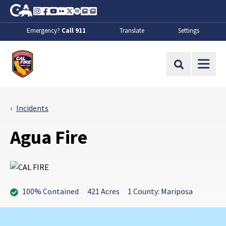
Skip to Main Content
CA.gov
Instagram
Facebook
Youtube
Flickr
Twitter
Spotify
Contact Us
About
Emergency?
Call 911
Translate
Settings
CalFire
Site Search
Incidents
Agua Fire
100% Contained
421 Acres
1 County: Mariposa