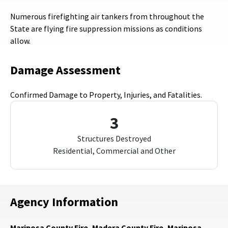
Numerous firefighting air tankers from throughout the
State are flying fire suppression missions as conditions
allow.
Damage Assessment
Confirmed Damage to Property, Injuries, and Fatalities.
3
Structures Destroyed
Residential, Commercial and Other
Agency Information
Mariposa County Fire, Madera County Fire, Mariposa