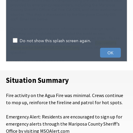
Situation Summary
Fire activity on the Agua Fire was minimal. Crews continue
to mop up, reinforce the fireline and patrol for hot spots.
Emergency Alert: Residents are encouraged to sign up for
emergency alerts through the Mariposa County Sheriff’s
Office by visiting MSOAlert.com