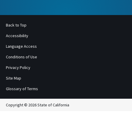
Back to Top
Accessibility
Language Access
Conditions of Use
Privacy Policy
Site Map
Glossary of Terms
Copyright © 2026 State of California