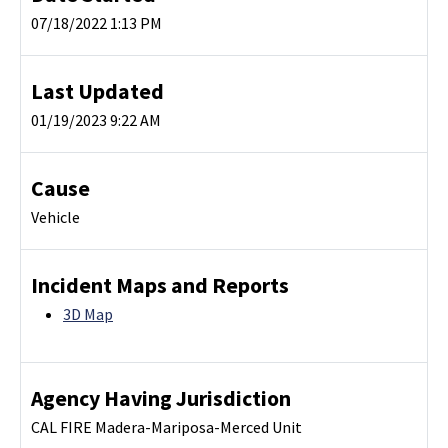
07/18/2022 1:13 PM
Last Updated
01/19/2023 9:22 AM
Cause
Vehicle
Incident Maps and Reports
3D Map
Agency Having Jurisdiction
CAL FIRE Madera-Mariposa-Merced Unit