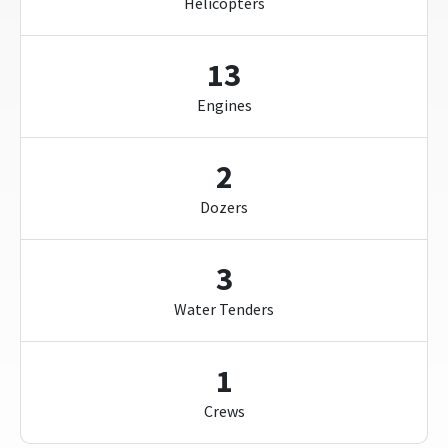
Helicopters
13
Engines
2
Dozers
3
Water Tenders
1
Crews