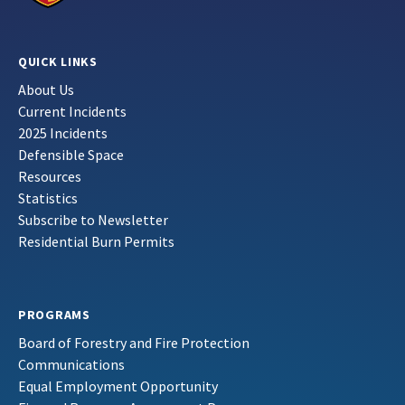
QUICK LINKS
About Us
Current Incidents
2025 Incidents
Defensible Space
Resources
Statistics
Subscribe to Newsletter
Residential Burn Permits
PROGRAMS
Board of Forestry and Fire Protection
Communications
Equal Employment Opportunity