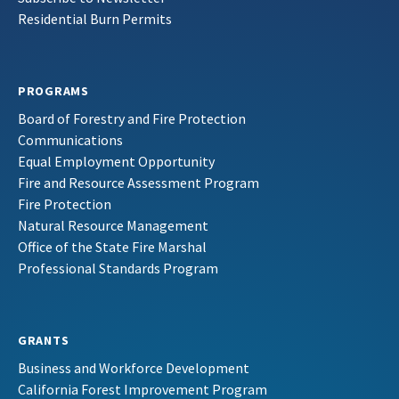
Residential Burn Permits
PROGRAMS
Board of Forestry and Fire Protection
Communications
Equal Employment Opportunity
Fire and Resource Assessment Program
Fire Protection
Natural Resource Management
Office of the State Fire Marshal
Professional Standards Program
GRANTS
Business and Workforce Development
California Forest Improvement Program