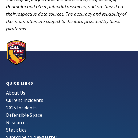
Perimeter and other potential resources, and are based on
their respective data sources. The accuracy and reliability of
the information are subject to the data provided by these
platforms.
QUICK LINKS
About Us
Current Incidents
2025 Incidents
Defensible Space
Resources
Statistics
Subscribe to Newsletter