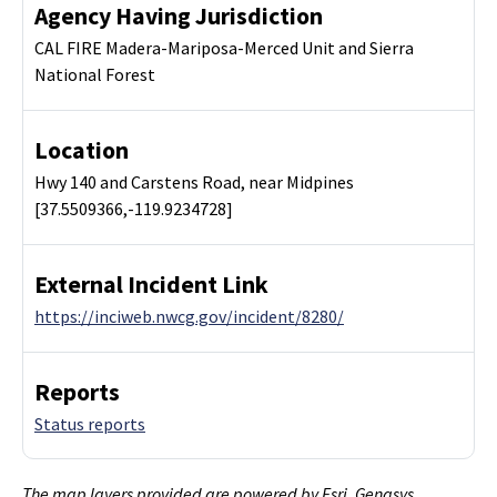
Agency Having Jurisdiction
CAL FIRE Madera-Mariposa-Merced Unit and Sierra
National Forest
Location
Hwy 140 and Carstens Road, near Midpines
[37.5509366,-119.9234728]
External Incident Link
https://inciweb.nwcg.gov/incident/8280/
Reports
Status reports
The map layers provided are powered by Esri, Genasys,