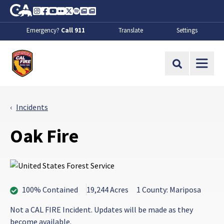
Skip to Main Content
CA.gov
Instagram
Facebook
Youtube
Flickr
Twitter
Spotify
Contact Us
About
Emergency?
Call 911
Translate
Settings
CalFire
Site Search
Incidents
Oak Fire
100% Contained
19,244 Acres
1 County: Mariposa
Not a CAL FIRE Incident. Updates will be made as they
become available.