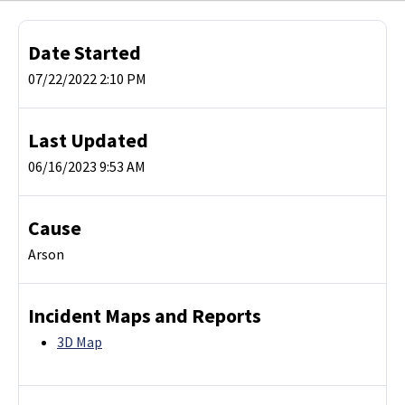
Date Started
07/22/2022 2:10 PM
Last Updated
06/16/2023 9:53 AM
Cause
Arson
Incident Maps and Reports
3D Map