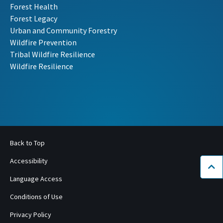
Forest Health
Forest Legacy
Urban and Community Forestry
Wildfire Prevention
Tribal Wildfire Resilience
Wildfire Resilience
Back to Top
Accessibility
Bac
Language Access
Conditions of Use
Privacy Policy