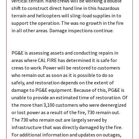
vertical terrain. Hand crews will be working a double
shift to construct direct hand line in this hazardous
terrain and helicopters will sling-load supplies in to
support the operation. The was no growth in the fire
in all other areas. Damage inspections continue.
PG&E is assessing assets and conducting repairs in
areas where CAL FIRE has determined it is safe for
crews to work. Power will be restored to customers
who remain out as soon as it is possible to do so
safely, and restoration depends on the extent of
damage to PG&E equipment. Because of this, PG&E is
unable to provide an estimated time of restoration. Of
the more than 3,100 customers who were deenergized
or lost power as a result of the fire, 730 remain out.
The 730 who remain out are largely served by
infrastructure that was directly damaged by the fire.
For additional information and updates on outages,