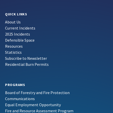
QUICK LINKS
About Us
Current Incidents
2025 Incidents
Defensible Space
Resources
Statistics
Subscribe to Newsletter
Residential Burn Permits
PROGRAMS
Board of Forestry and Fire Protection
Communications
Equal Employment Opportunity
Fire and Resource Assessment Program