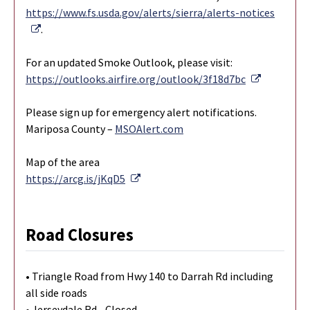
https://www.fs.usda.gov/alerts/sierra/alerts-notices
External Link
.
For an updated Smoke Outlook, please visit:
External L
https://outlooks.airfire.org/outlook/3f18d7bc
Please sign up for emergency alert notifications.
Mariposa County –
MSOAlert.com
Map of the area
External Link
https://arcg.is/jKqD5
Road Closures
• Triangle Road from Hwy 140 to Darrah Rd including
all side roads
• Jerseydale Rd - Closed