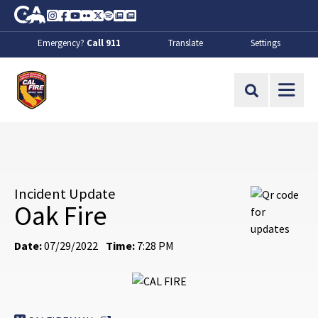
Skip to Main Content
CA.gov
Instagram
Facebook
Youtube
Flickr
Twitter
Spotify
Contact Us
About
Emergency?
Call 911
Translate
Settings
CalFire
Site Search
Incident Update
Oak Fire
Date:
07/29/2022
Time:
7:28 PM