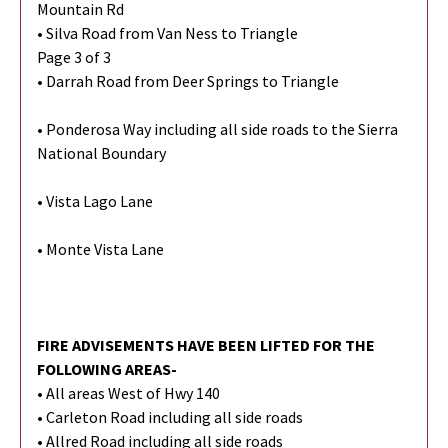
Mountain Rd
• Silva Road from Van Ness to Triangle
Page 3 of 3
• Darrah Road from Deer Springs to Triangle
• Ponderosa Way including all side roads to the Sierra
National Boundary
• Vista Lago Lane
• Monte Vista Lane
FIRE ADVISEMENTS HAVE BEEN LIFTED FOR THE
FOLLOWING AREAS-
• All areas West of Hwy 140
• Carleton Road including all side roads
• Allred Road including all side roads