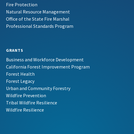
Fire Protection
Natural Resource Management
Office of the State Fire Marshal
Professional Standards Program
GRANTS
Business and Workforce Development
California Forest Improvement Program
Forest Health
Forest Legacy
Urban and Community Forestry
Wildfire Prevention
Tribal Wildfire Resilience
Wildfire Resilience