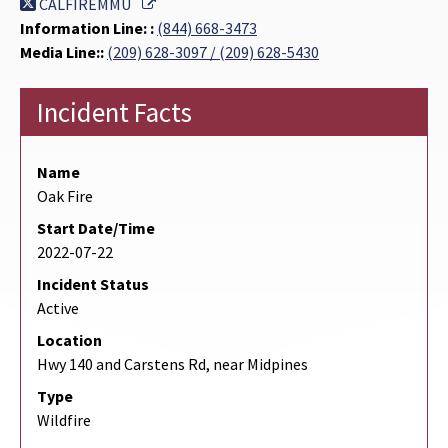
External Link
CALFIREMMU
Information Line: :
(844) 668-3473
Media Line::
(209) 628-3097 / (209) 628-5430
Incident Facts
Name
Oak Fire
Start Date/Time
2022-07-22
Incident Status
Active
Location
Hwy 140 and Carstens Rd, near Midpines
Type
Wildfire