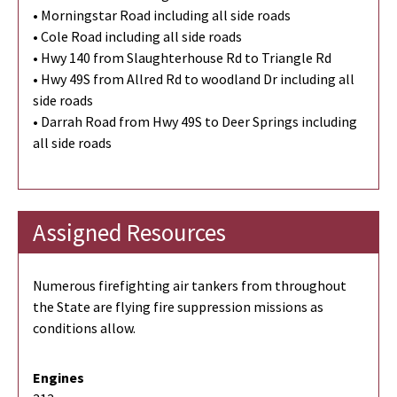
• Morningstar Road including all side roads
• Cole Road including all side roads
• Hwy 140 from Slaughterhouse Rd to Triangle Rd
• Hwy 49S from Allred Rd to woodland Dr including all
side roads
• Darrah Road from Hwy 49S to Deer Springs including
all side roads
Assigned Resources
Numerous firefighting air tankers from throughout
the State are flying fire suppression missions as
conditions allow.
Engines