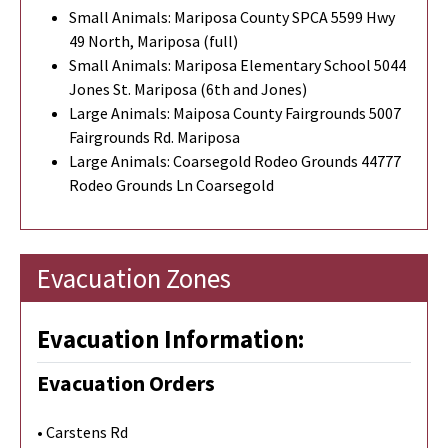
Small Animals: Mariposa County SPCA 5599 Hwy
49 North, Mariposa (full)
Small Animals: Mariposa Elementary School 5044
Jones St. Mariposa (6th and Jones)
Large Animals: Maiposa County Fairgrounds 5007
Fairgrounds Rd. Mariposa
Large Animals: Coarsegold Rodeo Grounds 44777
Rodeo Grounds Ln Coarsegold
Evacuation Zones
Evacuation Information:
Evacuation Orders
• Carstens Rd