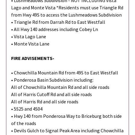
• Lushmeadows Subdivision - NOT INCLUDING Vista
Lago and Monte Vista *Residents must use Triangle Rd
from Hwy 49S to access the Lushmeadows Subdivision
• Triangle Rd from Darrah Rd to East Westfall
• All Hwy 140 addresses including Cobey Ln
• Vista Lago Lane
• Monte Vista Lane
FIRE ADVISEMENTS-
• Chowchilla Mountain Rd from 49S to East Westfall
• Ponderosa Basin Subdivision including:
All of Chowchilla Mountain Rd and all side roads
All of Harris Cutoff Rd and all side roads
All of Harris Rd and all side roads
• 5S25 and 4S04
• Hwy 140 from Ponderosa Way to Briceburg both side
of the roads
• Devils Gulch to Signal Peak Area including Chowchilla