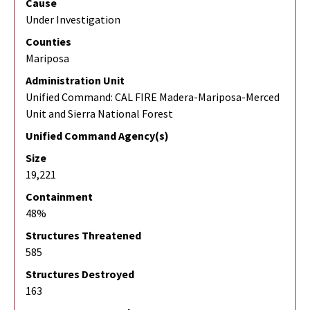
Cause
Under Investigation
Counties
Mariposa
Administration Unit
Unified Command: CAL FIRE Madera-Mariposa-Merced
Unit and Sierra National Forest
Unified Command Agency(s)
Size
19,221
Containment
48%
Structures Threatened
585
Structures Destroyed
163