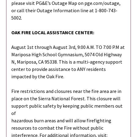
please visit PG&E’s Outage Map on pge.com/outage,
or call their Outage Information line at 1-800-743-
5002.
OAK FIRE LOCAL ASSISTANCE CENTER:
August 1st through August 3rd, 9:00 A.M. TO 7:00 P.M at
Mariposa High School Gymnasium, 5074 Old Highway
N, Mariposa, CA 95338. This is a multi-agency support
center to provide assistance to ANY residents
impacted by the Oak Fire.
Fire restrictions and closures near the fire area are in
place on the Sierra National Forest. This closure will
support public safety by keeping public members out
of
hazardous burn areas and will allow firefighting
resources to combat the Fire without public
interference. For additional information, visit: