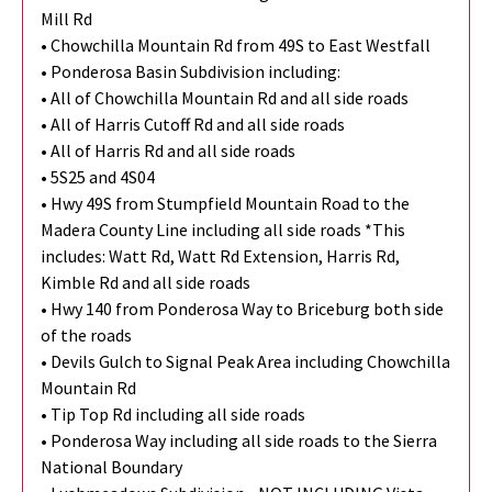
Mill Rd
• Chowchilla Mountain Rd from 49S to East Westfall
• Ponderosa Basin Subdivision including:
• All of Chowchilla Mountain Rd and all side roads
• All of Harris Cutoff Rd and all side roads
• All of Harris Rd and all side roads
• 5S25 and 4S04
• Hwy 49S from Stumpfield Mountain Road to the
Madera County Line including all side roads *This
includes: Watt Rd, Watt Rd Extension, Harris Rd,
Kimble Rd and all side roads
• Hwy 140 from Ponderosa Way to Briceburg both side
of the roads
• Devils Gulch to Signal Peak Area including Chowchilla
Mountain Rd
• Tip Top Rd including all side roads
• Ponderosa Way including all side roads to the Sierra
National Boundary