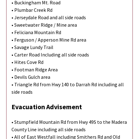
• Buckingham Mt. Road
• Plumbar Creek Rd
• Jerseydale Road and all side roads
• Sweetwater Ridge / Mine area
• Feliciana Mountain Rd
• Ferguson / Apperson Mine Rd area
• Savage Lundy Trail
• Carter Road Including all side roads
• Hites Cove Rd
• Footman Ridge Area
• Devils Gulch area
• Triangle Rd from Hwy 140 to Darrah Rd including all
side roads
Evacuation Advisement
• Stumpfield Mountain Rd from Hwy 49S to the Madera
County Line including all side roads
• All of East Westfall including Smithers Rd and Old