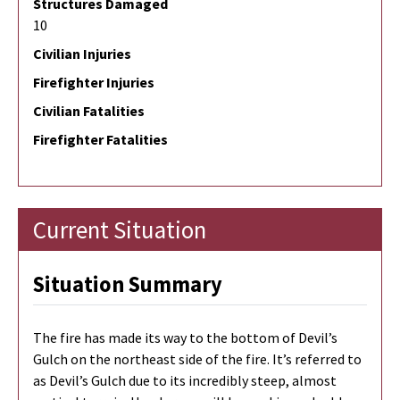
Structures Damaged
10
Civilian Injuries
Firefighter Injuries
Civilian Fatalities
Firefighter Fatalities
Current Situation
Situation Summary
The fire has made its way to the bottom of Devil’s
Gulch on the northeast side of the fire. It’s referred to
as Devil’s Gulch due to its incredibly steep, almost