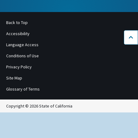
Back to Top
Accessibility
Bac
Language Access
Conditions of Use
Privacy Policy
Site Map
Glossary of Terms
Copyright © 2026 State of California