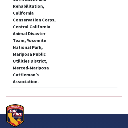
Rehabilitation,
California
Conservation Corps,
Central California
Animal Disaster
Team, Yosemite
National Park,
Mariposa Public
Utilities District,
Merced-Mariposa
Cattleman’s
Association.