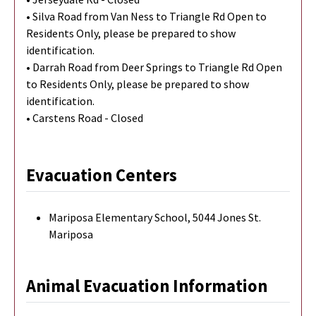
• Silva Road from Van Ness to Triangle Rd Open to
Residents Only, please be prepared to show
identification.
• Darrah Road from Deer Springs to Triangle Rd Open
to Residents Only, please be prepared to show
identification.
• Carstens Road - Closed
Evacuation Centers
Mariposa Elementary School, 5044 Jones St.
Mariposa
Animal Evacuation Information