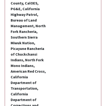
County, CalOES,
PG&E, California
Highway Patrol,
Bureau of Land
Management, North
Fork Rancheria,
Southern Sierra
Miwuk Nation,
Picayune Rancheria
of Chuckchansi
Indians, North Fork
Mono Indians,
American Red Cross,
California
Department of
Transportation,
California
Department of
Corrections and