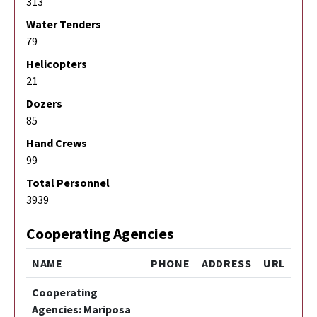
313
Water Tenders
79
Helicopters
21
Dozers
85
Hand Crews
99
Total Personnel
3939
Cooperating Agencies
NAME
PHONE
ADDRESS
URL
Cooperating
Agencies: Mariposa