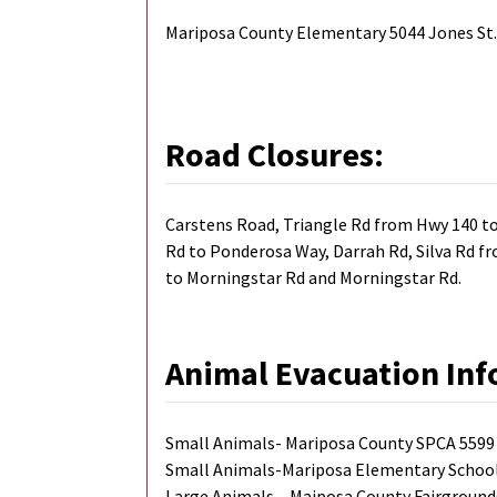
Mariposa County Elementary 5044 Jones St
Road Closures:
Carstens Road, Triangle Rd from Hwy 140 to
Rd to Ponderosa Way, Darrah Rd, Silva Rd fr
to Morningstar Rd and Morningstar Rd.
Animal Evacuation Inf
Small Animals- Mariposa County SPCA 5599 
Small Animals-Mariposa Elementary School 
Large Animals – Maiposa County Fairground