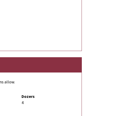
ns allow.
Dozers
4