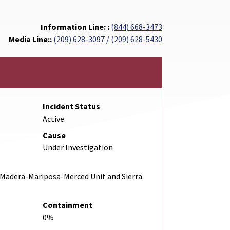
Information Line: :
(844) 668-3473
Media Line::
(209) 628-3097 / (209) 628-5430
Incident Status
Active
Cause
Under Investigation
Madera-Mariposa-Merced Unit and Sierra
Containment
0%