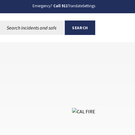
Emergency?
Call 911
Translate
Settings
Search this site:
SEARCH