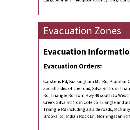
Evacuation Zones
Evacuation Informatio
Evacuation Orders:
Carstens Rd, Buckingham Mt. Rd, Plumbar Cr
and all sides of the road, Silva Rd from Tri
Rd, Triangle Rd from Hwy 49 south to Westfa
Creek. Silva Rd from Cole to Triangle and al
Triangle Rd including all side roads, McNall
Brooks Rd, Indian Rock Ln, Morningstar Rd f