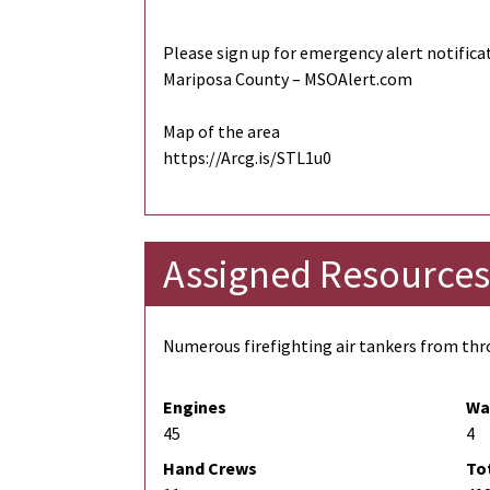
Please sign up for emergency alert notifica
Mariposa County – MSOAlert.com
Map of the area
https://Arcg.is/STL1u0
Assigned Resources
Numerous firefighting air tankers from thro
Engines
Wa
45
4
Hand Crews
To