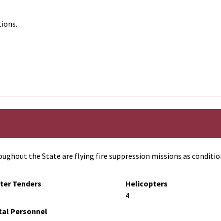
tions.
ughout the State are flying fire suppression missions as conditio
ter Tenders
Helicopters
4
tal Personnel