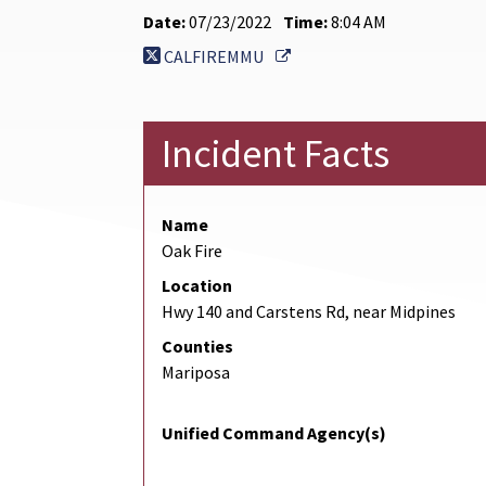
Date:
07/23/2022
Time:
8:04 AM
External Link
CALFIREMMU
Incident Facts
Name
Oak Fire
Location
Hwy 140 and Carstens Rd, near Midpines
Counties
Mariposa
Unified Command Agency(s)