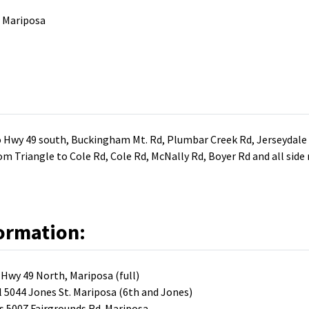
. Mariposa
 Hwy 49 south, Buckingham Mt. Rd, Plumbar Creek Rd, Jerseydale R
om Triangle to Cole Rd, Cole Rd, McNally Rd, Boyer Rd and all sid
ormation:
Hwy 49 North, Mariposa (full)
5044 Jones St. Mariposa (6th and Jones)
s 5007 Fairgrounds Rd. Mariposa