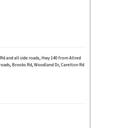
d and all side roads, Hwy 140 from Allred
e roads, Brooks Rd, Woodland Dr, Carelton Rd