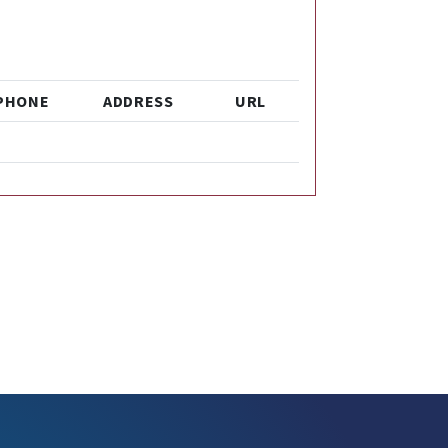
PHONE
ADDRESS
URL