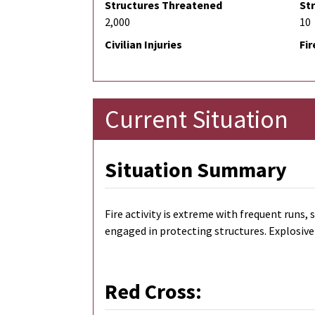
Structures Threatened
St
2,000
10
Civilian Injuries
Fir
Current Situation
Situation Summary
Fire activity is extreme with frequent runs
engaged in protecting structures. Explosive 
Red Cross: