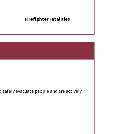
Firefighter Fatalities
o safely evacuate people and are actively