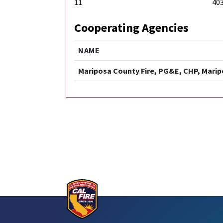
11
40
Cooperating Agencies
NAME
Mariposa County Fire, PG&E, CHP, Mari