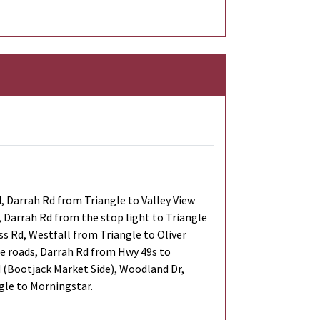
 Darrah Rd from Triangle to Valley View
s, Darrah Rd from the stop light to Triangle
ss Rd, Westfall from Triangle to Oliver
ide roads, Darrah Rd from Hwy 49s to
d (Bootjack Market Side), Woodland Dr,
gle to Morningstar.