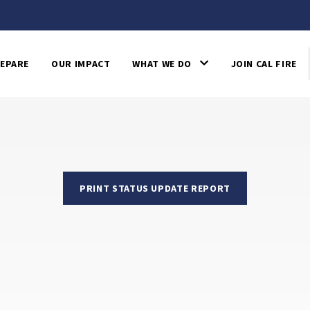
EPARE
OUR IMPACT
WHAT WE DO
JOIN CAL FIRE
PRINT STATUS UPDATE REPORT