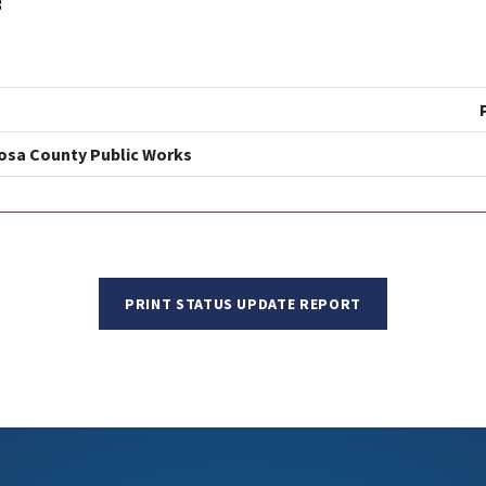
3
posa County Public Works
PRINT STATUS UPDATE REPORT