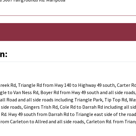
n:
eek Rd, Triangle Rd from Hwy 140 to Highway 49 south, Carter Rd,
angle to Van Ness Rd, Boyer Rd from Hwy 49 south and all side road
ll Road and all side roads including Triangle Park, Tip Top Rd, Wa
l side roads, Gingers Trish Rd, Cole Rd to Darrah Rd including all s
y Rd. Hwy 49 south from Darrah Rd to Triangle east side of the roa
rom Carleton to Allred and all side roads, Carleton Rd. from Trian