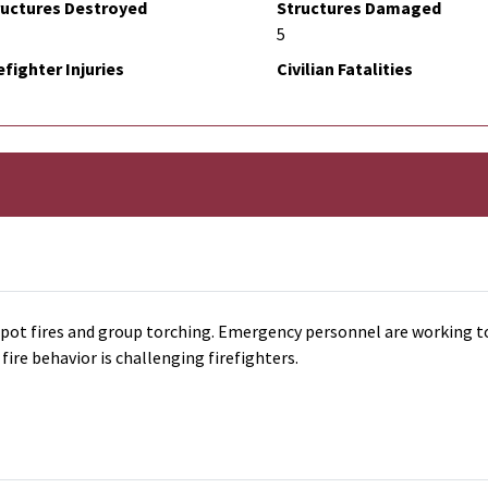
ructures Destroyed
Structures Damaged
5
efighter Injuries
Civilian Fatalities
, spot fires and group torching. Emergency personnel are working t
fire behavior is challenging firefighters.