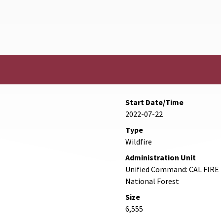
Start Date/Time
2022-07-22
Type
Wildfire
Administration Unit
Unified Command: CAL FIRE 
National Forest
Size
6,555