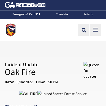
Skip to Main Content
CA.gov
Instagram
Facebook
Youtube
Flickr
Twitter
Spotify
Contact Us
About
Emergency?
Call 911
Translate
Settings
CalFire
Site Search
Incident Update
Oak Fire
Date:
08/04/2022
Time:
6:50 PM