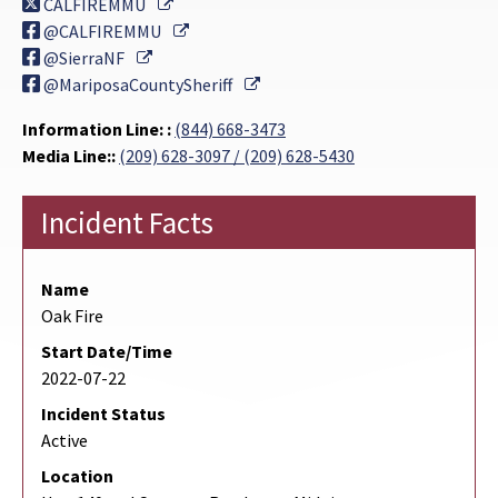
External Link
CALFIREMMU
External Link
@CALFIREMMU
External Link
@SierraNF
External Link
@MariposaCountySheriff
Information Line: :
(844) 668-3473
Media Line::
(209) 628-3097 / (209) 628-5430
Incident Facts
Name
Oak Fire
Start Date/Time
2022-07-22
Incident Status
Active
Location