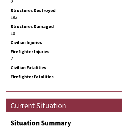
0
Structures Destroyed
193
Structures Damaged
10
Civilian Injuries
Firefighter Injuries
2
Civilian Fatalities
Firefighter Fatalities
Current Situation
Situation Summary