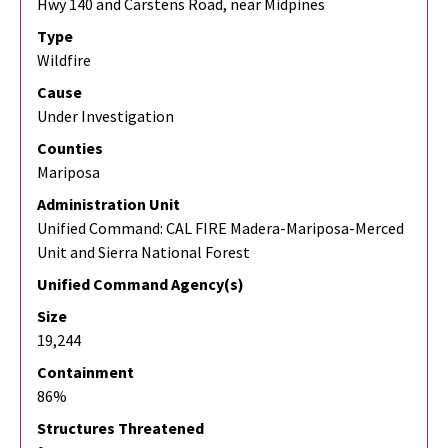
Hwy 140 and Carstens Road, near Midpines
Type
Wildfire
Cause
Under Investigation
Counties
Mariposa
Administration Unit
Unified Command: CAL FIRE Madera-Mariposa-Merced
Unit and Sierra National Forest
Unified Command Agency(s)
Size
19,244
Containment
86%
Structures Threatened