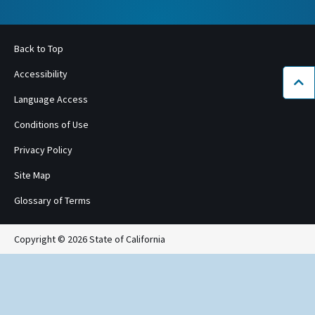
Back to Top
Accessibility
Bac
Language Access
Conditions of Use
Privacy Policy
Site Map
Glossary of Terms
Copyright © 2026 State of California