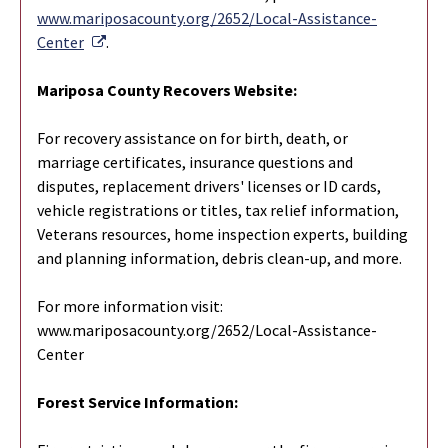
www.mariposacounty.org/2652/Local-Assistance-
External Link
Center
.
Mariposa County Recovers Website:
For recovery assistance on for birth, death, or
marriage certificates, insurance questions and
disputes, replacement drivers' licenses or ID cards,
vehicle registrations or titles, tax relief information,
Veterans resources, home inspection experts, building
and planning information, debris clean-up, and more.
For more information visit:
www.mariposacounty.org/2652/Local-Assistance-
Center
Forest Service Information: