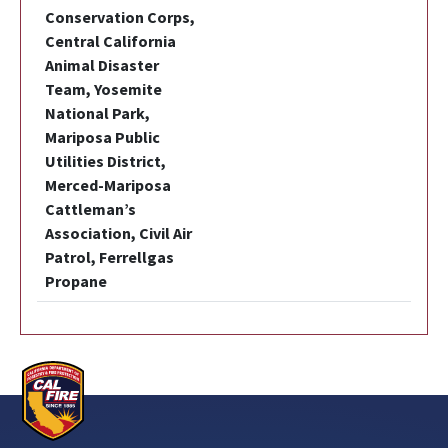
Conservation Corps,
Central California
Animal Disaster
Team, Yosemite
National Park,
Mariposa Public
Utilities District,
Merced-Mariposa
Cattleman’s
Association, Civil Air
Patrol, Ferrellgas
Propane