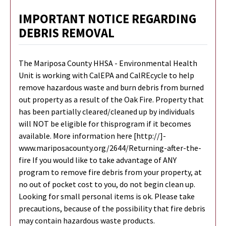
IMPORTANT NOTICE REGARDING
DEBRIS REMOVAL
The Mariposa County HHSA - Environmental Health
Unit is working with CalEPA and CalREcycle to help
remove hazardous waste and burn debris from burned
out property as a result of the Oak Fire. Property that
has been partially cleared/cleaned up by individuals
will NOT be eligible for thisprogram if it becomes
available. More information here [http://]-
www.mariposacounty.org/2644/Returning-after-the-
fire If you would like to take advantage of ANY
program to remove fire debris from your property, at
no out of pocket cost to you, do not begin clean up.
Looking for small personal items is ok. Please take
precautions, because of the possibility that fire debris
may contain hazardous waste products.