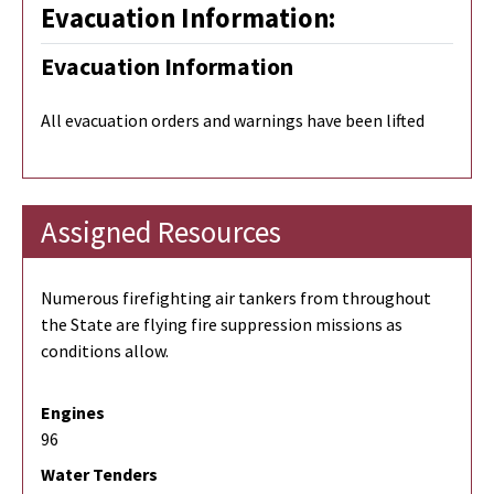
Evacuation Information:
Evacuation Information
All evacuation orders and warnings have been lifted
Assigned Resources
Numerous firefighting air tankers from throughout
the State are flying fire suppression missions as
conditions allow.
Engines
96
Water Tenders