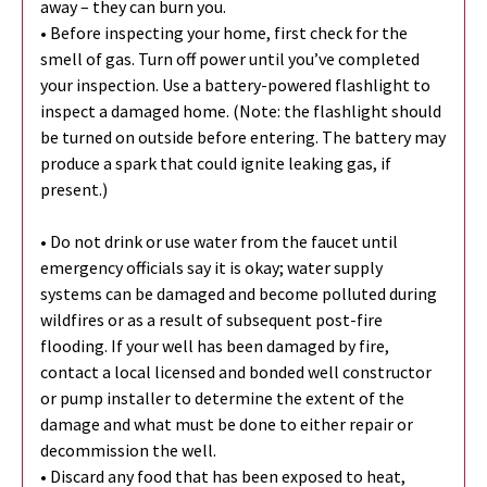
away – they can burn you.
• Before inspecting your home, first check for the
smell of gas. Turn off power until you’ve completed
your inspection. Use a battery-powered flashlight to
inspect a damaged home. (Note: the flashlight should
be turned on outside before entering. The battery may
produce a spark that could ignite leaking gas, if
present.)
• Do not drink or use water from the faucet until
emergency officials say it is okay; water supply
systems can be damaged and become polluted during
wildfires or as a result of subsequent post-fire
flooding. If your well has been damaged by fire,
contact a local licensed and bonded well constructor
or pump installer to determine the extent of the
damage and what must be done to either repair or
decommission the well.
• Discard any food that has been exposed to heat,