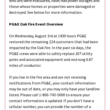
who are/were evacuated, have/had power outages and
those whose homes or properties were damaged or
destroyed. See below for more information.
PG&E Oak Fire Event Overview
On Wednesday, August 3rd at 1430 hours PG&E
restored the remaining 224 customers that had been
impacted by the Oak fire. In the past six days, the
PG&E crews were able to safely replace 207 utility
poles and associated equipment and restrung 6.87
miles of conductor.
If you live in the fire area and are not receiving
notifications from PG&E, your contact information
may be out of date, or you may only have your landline
listed. Please call 1-800-743-5000 to ensure your
contact information is updated. If you don’t have a
cellular number, you can provide the number of a