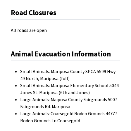
Road Closures
All roads are open
Animal Evacuation Information
Small Animals: Mariposa County SPCA 5599 Hwy
49 North, Mariposa (full)
Small Animals: Mariposa Elementary School 5044
Jones St. Mariposa (6th and Jones)
Large Animals: Maiposa County Fairgrounds 5007
Fairgrounds Rd. Mariposa
Large Animals: Coarsegold Rodeo Grounds 44777
Rodeo Grounds Ln Coarsegold