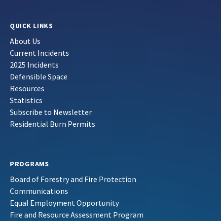
QUICK LINKS
About Us
Current Incidents
2025 Incidents
Defensible Space
Resources
Statistics
Subscribe to Newsletter
Residential Burn Permits
PROGRAMS
Board of Forestry and Fire Protection
Communications
Equal Employment Opportunity
Fire and Resource Assessment Program