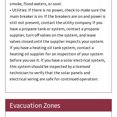
smoke, flood waters, or soot.
• Utilities: If there is no power, check to make sure the
main breaker is on. If the breakers are on and power is
still not present, contact the utility company. If you
have a propane tank or system, contact a propane
supplier, turn off valves on the system, and leave
valves closed until the supplier inspects your system.
If you have a heating oil tank system, contact a
heating oil supplier for an inspection of your system
before you use it. If you have a solar electrical system,
this system should be inspected by a licensed
technician to verify that the solar panels and
electrical wiring are safe for continued operation.
Evacuation Zones