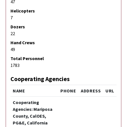
47
Helicopters
7
Dozers
22
Hand Crews
49
Total Personnel
1783
Cooperating Agencies
NAME
PHONE
ADDRESS
URL
Cooperating
Agencies: Mariposa
County, CalOES,
PG&E, California