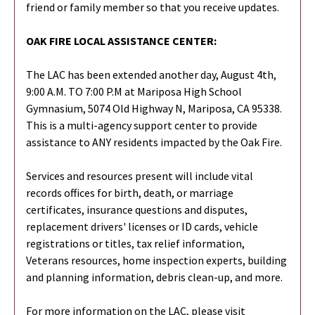
friend or family member so that you receive updates.
OAK FIRE LOCAL ASSISTANCE CENTER:
The LAC has been extended another day, August 4th,
9:00 A.M. TO 7:00 P.M at Mariposa High School
Gymnasium, 5074 Old Highway N, Mariposa, CA 95338.
This is a multi-agency support center to provide
assistance to ANY residents impacted by the Oak Fire.
Services and resources present will include vital
records offices for birth, death, or marriage
certificates, insurance questions and disputes,
replacement drivers' licenses or ID cards, vehicle
registrations or titles, tax relief information,
Veterans resources, home inspection experts, building
and planning information, debris clean-up, and more.
For more information on the LAC, please visit