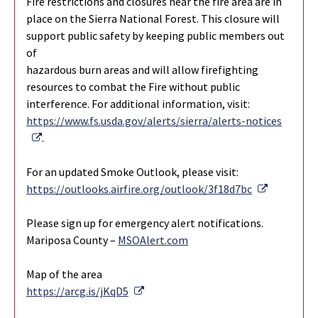
Fire restrictions and closures near the fire area are in
place on the Sierra National Forest. This closure will
support public safety by keeping public members out
of
hazardous burn areas and will allow firefighting
resources to combat the Fire without public
interference. For additional information, visit:
https://www.fs.usda.gov/alerts/sierra/alerts-notices
External Link
.
For an updated Smoke Outlook, please visit:
External L
https://outlooks.airfire.org/outlook/3f18d7bc
Please sign up for emergency alert notifications.
Mariposa County –
MSOAlert.com
Map of the area
External Link
https://arcg.is/jKqD5