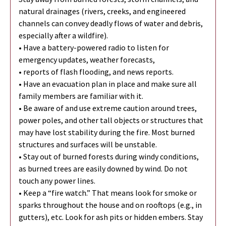
natural drainages (rivers, creeks, and engineered
channels can convey deadly flows of water and debris,
especially after a wildfire).
• Have a battery-powered radio to listen for
emergency updates, weather forecasts,
• reports of flash flooding, and news reports.
• Have an evacuation plan in place and make sure all
family members are familiar with it.
• Be aware of and use extreme caution around trees,
power poles, and other tall objects or structures that
may have lost stability during the fire. Most burned
structures and surfaces will be unstable.
• Stay out of burned forests during windy conditions,
as burned trees are easily downed by wind. Do not
touch any power lines.
• Keep a “fire watch.” That means look for smoke or
sparks throughout the house and on rooftops (e.g., in
gutters), etc. Look for ash pits or hidden embers. Stay