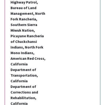
Highway Patrol,
Bureau of Land
Management, North
Fork Rancheria,
Southern Sierra
Miwuk Nation,
Picayune Rancheria
of Chuckchansi
Indians, North Fork
Mono Indians,
American Red Cross,
California
Department of
Transportation,
California
Department of
Corrections and
Rehabilitation,
California