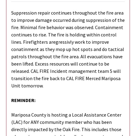
Suppression repair continues throughout the fire area
to improve damage occurred during suppression of the
fire. Minimal fire behavior was observed. Containment
continues to rise. The fire is holding within control
lines. Firefighters aregressivly work to improve
conatinment as they mop up hot spots and do tactical
patrols throughout the fire area. All evacuations have
been lifted. Excess resources will continue to be
released. CAL FIRE Incident management team 5 will
transition the fire back to CAL FIRE Merced Mariposa
Unit tomorrow.
REMINDER:
Mariposa County is hosting a Local Assistance Center
(LAC) for ANY community member who has been
directly impacted by the Oak Fire. This includes those