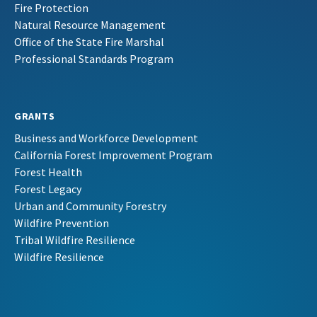
Fire Protection
Natural Resource Management
Office of the State Fire Marshal
Professional Standards Program
GRANTS
Business and Workforce Development
California Forest Improvement Program
Forest Health
Forest Legacy
Urban and Community Forestry
Wildfire Prevention
Tribal Wildfire Resilience
Wildfire Resilience