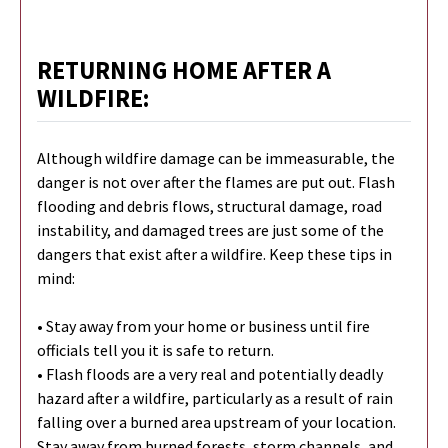
RETURNING HOME AFTER A
WILDFIRE:
Although wildfire damage can be immeasurable, the
danger is not over after the flames are put out. Flash
flooding and debris flows, structural damage, road
instability, and damaged trees are just some of the
dangers that exist after a wildfire. Keep these tips in
mind:
• Stay away from your home or business until fire
officials tell you it is safe to return.
• Flash floods are a very real and potentially deadly
hazard after a wildfire, particularly as a result of rain
falling over a burned area upstream of your location.
Stay away from burned forests, storm channels, and