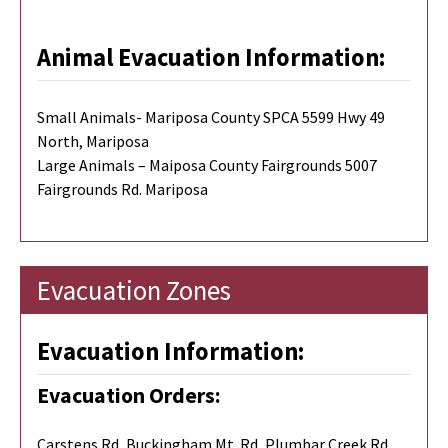
Animal Evacuation Information:
Small Animals- Mariposa County SPCA 5599 Hwy 49
North, Mariposa
Large Animals – Maiposa County Fairgrounds 5007
Fairgrounds Rd. Mariposa
Evacuation Zones
Evacuation Information:
Evacuation Orders:
Carstens Rd, Buckingham Mt. Rd, Plumbar Creek Rd,