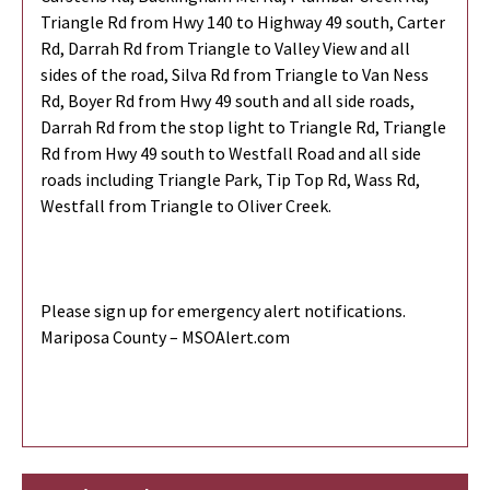
Triangle Rd from Hwy 140 to Highway 49 south, Carter
Rd, Darrah Rd from Triangle to Valley View and all
sides of the road, Silva Rd from Triangle to Van Ness
Rd, Boyer Rd from Hwy 49 south and all side roads,
Darrah Rd from the stop light to Triangle Rd, Triangle
Rd from Hwy 49 south to Westfall Road and all side
roads including Triangle Park, Tip Top Rd, Wass Rd,
Westfall from Triangle to Oliver Creek.
Please sign up for emergency alert notifications.
Mariposa County – MSOAlert.com