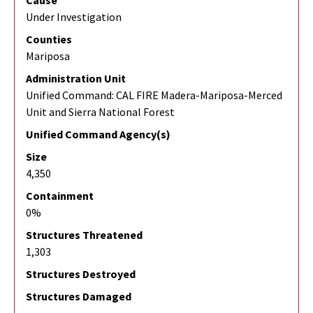
Cause
Under Investigation
Counties
Mariposa
Administration Unit
Unified Command: CAL FIRE Madera-Mariposa-Merced
Unit and Sierra National Forest
Unified Command Agency(s)
Size
4,350
Containment
0%
Structures Threatened
1,303
Structures Destroyed
Structures Damaged