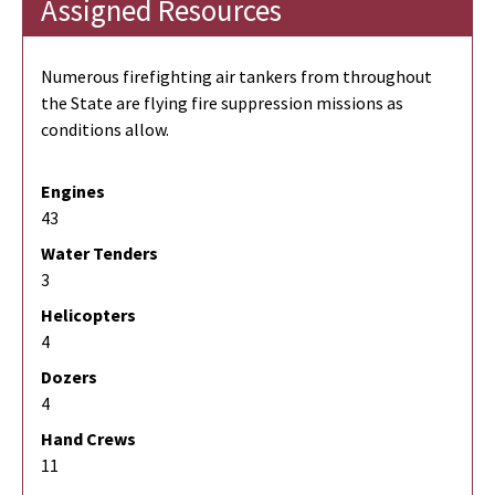
Assigned Resources
Numerous firefighting air tankers from throughout
the State are flying fire suppression missions as
conditions allow.
Engines
43
Water Tenders
3
Helicopters
4
Dozers
4
Hand Crews
11