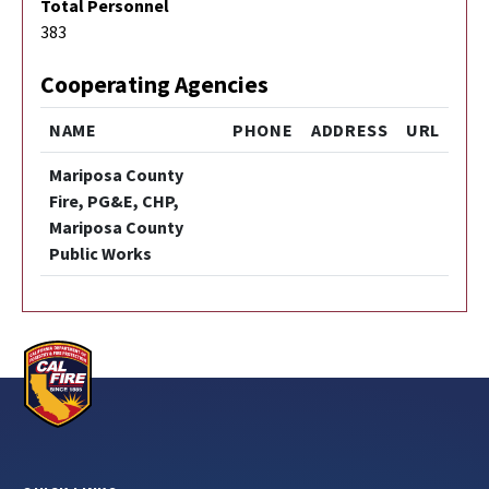
Total Personnel
383
Cooperating Agencies
NAME
PHONE
ADDRESS
URL
Mariposa County
Fire, PG&E, CHP,
Mariposa County
Public Works