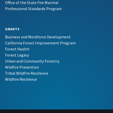
Office of the State Fire Marshal
Professional Standards Program
GRANTS
Business and Workforce Development
California Forest Improvement Program
Forest Health
Forest Legacy
Urban and Community Forestry
Wildfire Prevention
Tribal Wildfire Resilience
Wildfire Resilience