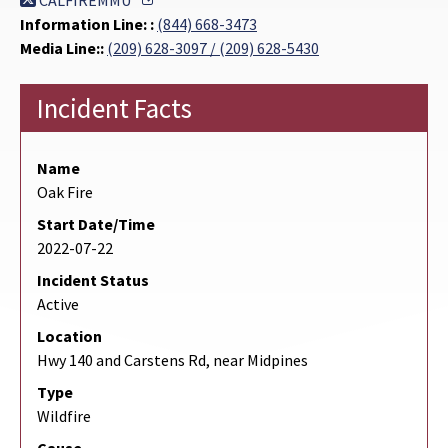
CALFIREMMU
Information Line: :
(844) 668-3473
Media Line::
(209) 628-3097 / (209) 628-5430
Incident Facts
Name
Oak Fire
Start Date/Time
2022-07-22
Incident Status
Active
Location
Hwy 140 and Carstens Rd, near Midpines
Type
Wildfire