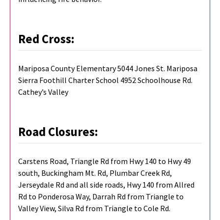
Red Cross:
Mariposa County Elementary 5044 Jones St. Mariposa
Sierra Foothill Charter School 4952 Schoolhouse Rd.
Cathey’s Valley
Road Closures:
Carstens Road, Triangle Rd from Hwy 140 to Hwy 49
south, Buckingham Mt. Rd, Plumbar Creek Rd,
Jerseydale Rd and all side roads, Hwy 140 from Allred
Rd to Ponderosa Way, Darrah Rd from Triangle to
Valley View, Silva Rd from Triangle to Cole Rd.