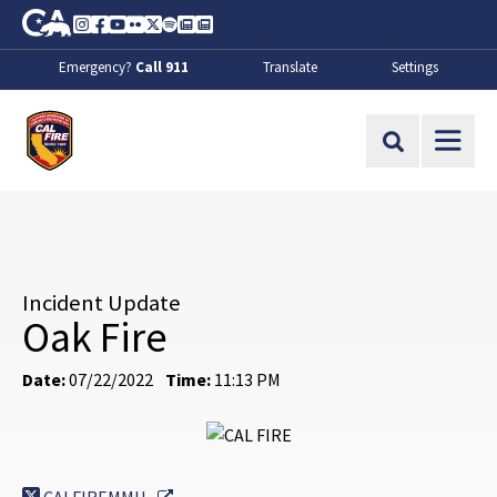
Skip to Main Content
CA.gov
Instagram
Facebook
Youtube
Flickr
Twitter
Spotify
Contact Us
About
Emergency?
Call 911
Translate
Settings
CalFire
Site Search
Incident Update
Oak Fire
Date:
07/22/2022
Time:
11:13 PM
External Link