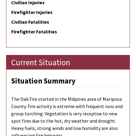
Civilian Injuries
Firefighter Injuries
Civilian Fatalities
Firefighter Fatalities
Current Situation
Situation Summary
The Oak Fire started in the Midpines area of Mariposa
County. Fire activity is extreme with frequent runs and
group torching. Vegetation is very receptive to new
spot fires due to the hot, dry weather and drought.
Heavy fuels, strong winds and low humidity are also
influencing fire behavior.