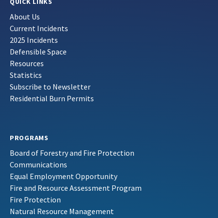
QUICK LINKS
About Us
Current Incidents
2025 Incidents
Defensible Space
Resources
Statistics
Subscribe to Newsletter
Residential Burn Permits
PROGRAMS
Board of Forestry and Fire Protection
Communications
Equal Employment Opportunity
Fire and Resource Assessment Program
Fire Protection
Natural Resource Management