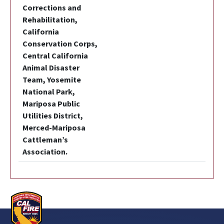
Corrections and
Rehabilitation,
California
Conservation Corps,
Central California
Animal Disaster
Team, Yosemite
National Park,
Mariposa Public
Utilities District,
Merced-Mariposa
Cattleman’s
Association.