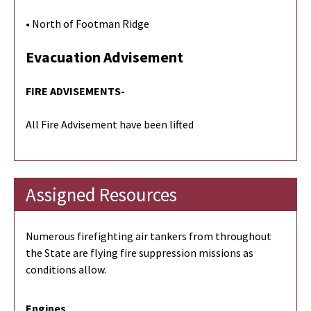
• North of Footman Ridge
Evacuation Advisement
FIRE ADVISEMENTS-
All Fire Advisement have been lifted
Assigned Resources
Numerous firefighting air tankers from throughout
the State are flying fire suppression missions as
conditions allow.
Engines