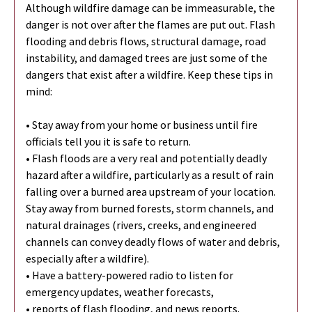
Although wildfire damage can be immeasurable, the
danger is not over after the flames are put out. Flash
flooding and debris flows, structural damage, road
instability, and damaged trees are just some of the
dangers that exist after a wildfire. Keep these tips in
mind:
• Stay away from your home or business until fire
officials tell you it is safe to return.
• Flash floods are a very real and potentially deadly
hazard after a wildfire, particularly as a result of rain
falling over a burned area upstream of your location.
Stay away from burned forests, storm channels, and
natural drainages (rivers, creeks, and engineered
channels can convey deadly flows of water and debris,
especially after a wildfire).
• Have a battery-powered radio to listen for
emergency updates, weather forecasts,
• reports of flash flooding, and news reports.