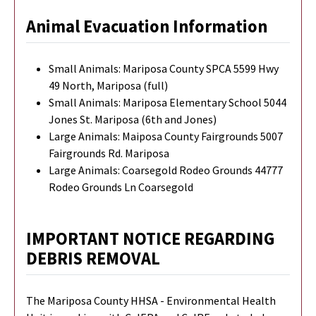
Animal Evacuation Information
Small Animals: Mariposa County SPCA 5599 Hwy
49 North, Mariposa (full)
Small Animals: Mariposa Elementary School 5044
Jones St. Mariposa (6th and Jones)
Large Animals: Maiposa County Fairgrounds 5007
Fairgrounds Rd. Mariposa
Large Animals: Coarsegold Rodeo Grounds 44777
Rodeo Grounds Ln Coarsegold
IMPORTANT NOTICE REGARDING
DEBRIS REMOVAL
The Mariposa County HHSA - Environmental Health