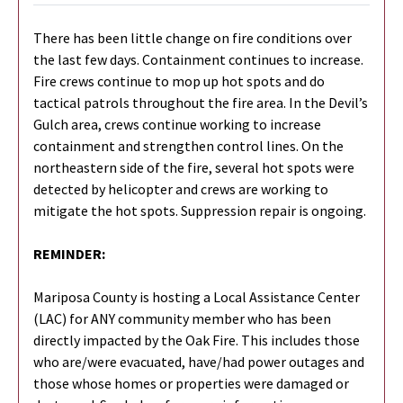
There has been little change on fire conditions over
the last few days. Containment continues to increase.
Fire crews continue to mop up hot spots and do
tactical patrols throughout the fire area. In the Devil’s
Gulch area, crews continue working to increase
containment and strengthen control lines. On the
northeastern side of the fire, several hot spots were
detected by helicopter and crews are working to
mitigate the hot spots. Suppression repair is ongoing.
REMINDER:
Mariposa County is hosting a Local Assistance Center
(LAC) for ANY community member who has been
directly impacted by the Oak Fire. This includes those
who are/were evacuated, have/had power outages and
those whose homes or properties were damaged or