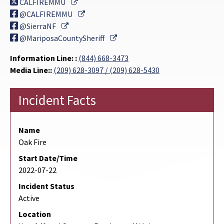
External Link
CALFIREMMU
External Link
@CALFIREMMU
External Link
@SierraNF
External Link
@MariposaCountySheriff
Information Line: :
(844) 668-3473
Media Line::
(209) 628-3097 / (209) 628-5430
Incident Facts
Name
Oak Fire
Start Date/Time
2022-07-22
Incident Status
Active
Location