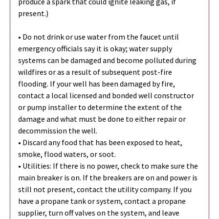
produce a spark that could ignite leaking gas, if
present.)
• Do not drink or use water from the faucet until
emergency officials say it is okay; water supply
systems can be damaged and become polluted during
wildfires or as a result of subsequent post-fire
flooding. If your well has been damaged by fire,
contact a local licensed and bonded well constructor
or pump installer to determine the extent of the
damage and what must be done to either repair or
decommission the well.
• Discard any food that has been exposed to heat,
smoke, flood waters, or soot.
• Utilities: If there is no power, check to make sure the
main breaker is on. If the breakers are on and power is
still not present, contact the utility company. If you
have a propane tank or system, contact a propane
supplier, turn off valves on the system, and leave