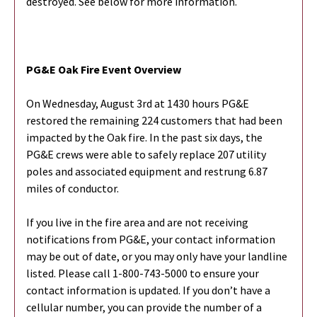
destroyed. See below for more information.
PG&E Oak Fire Event Overview
On Wednesday, August 3rd at 1430 hours PG&E
restored the remaining 224 customers that had been
impacted by the Oak fire. In the past six days, the
PG&E crews were able to safely replace 207 utility
poles and associated equipment and restrung 6.87
miles of conductor.
If you live in the fire area and are not receiving
notifications from PG&E, your contact information
may be out of date, or you may only have your landline
listed. Please call 1-800-743-5000 to ensure your
contact information is updated. If you don’t have a
cellular number, you can provide the number of a