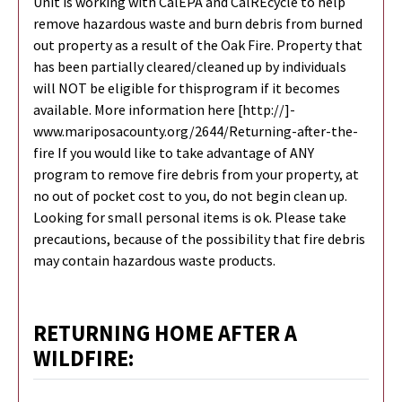
Unit is working with CalEPA and CalREcycle to help
remove hazardous waste and burn debris from burned
out property as a result of the Oak Fire. Property that
has been partially cleared/cleaned up by individuals
will NOT be eligible for thisprogram if it becomes
available. More information here [http://]-
www.mariposacounty.org/2644/Returning-after-the-
fire If you would like to take advantage of ANY
program to remove fire debris from your property, at
no out of pocket cost to you, do not begin clean up.
Looking for small personal items is ok. Please take
precautions, because of the possibility that fire debris
may contain hazardous waste products.
RETURNING HOME AFTER A
WILDFIRE: