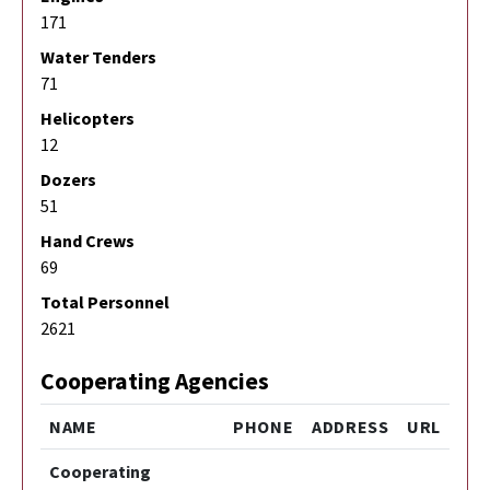
171
Water Tenders
71
Helicopters
12
Dozers
51
Hand Crews
69
Total Personnel
2621
Cooperating Agencies
NAME
PHONE
ADDRESS
URL
Cooperating