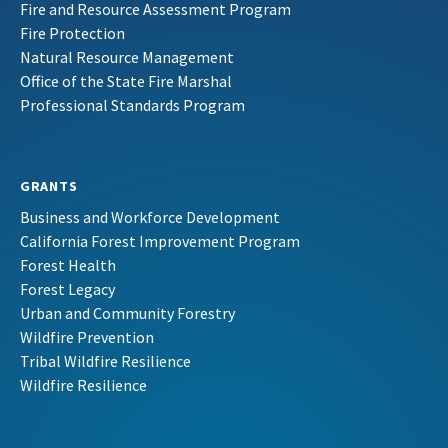
Fire and Resource Assessment Program
Fire Protection
Natural Resource Management
Office of the State Fire Marshal
Professional Standards Program
GRANTS
Business and Workforce Development
California Forest Improvement Program
Forest Health
Forest Legacy
Urban and Community Forestry
Wildfire Prevention
Tribal Wildfire Resilience
Wildfire Resilience