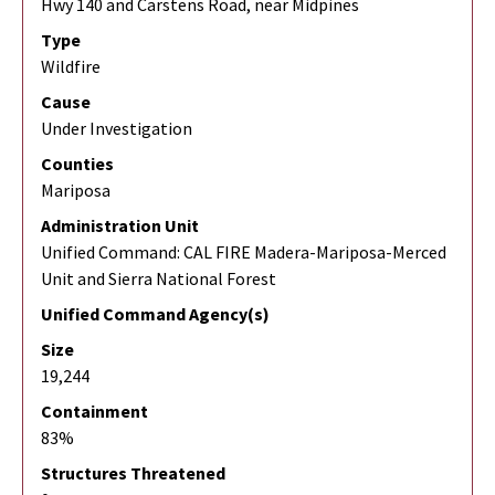
Hwy 140 and Carstens Road, near Midpines
Type
Wildfire
Cause
Under Investigation
Counties
Mariposa
Administration Unit
Unified Command: CAL FIRE Madera-Mariposa-Merced
Unit and Sierra National Forest
Unified Command Agency(s)
Size
19,244
Containment
83%
Structures Threatened