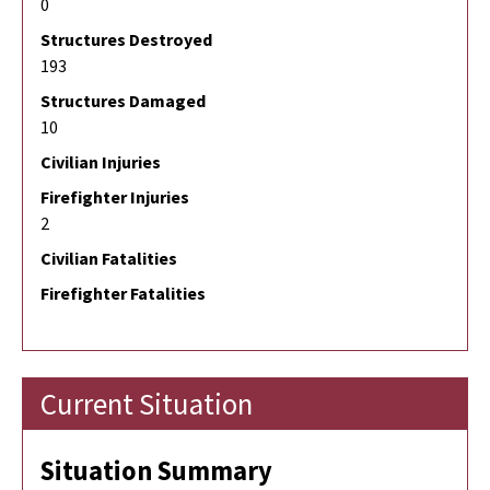
0
Structures Destroyed
193
Structures Damaged
10
Civilian Injuries
Firefighter Injuries
2
Civilian Fatalities
Firefighter Fatalities
Current Situation
Situation Summary