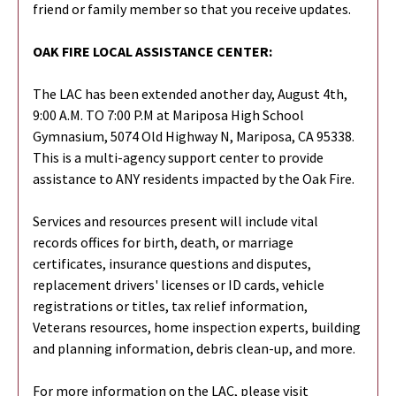
friend or family member so that you receive updates.
OAK FIRE LOCAL ASSISTANCE CENTER:
The LAC has been extended another day, August 4th,
9:00 A.M. TO 7:00 P.M at Mariposa High School
Gymnasium, 5074 Old Highway N, Mariposa, CA 95338.
This is a multi-agency support center to provide
assistance to ANY residents impacted by the Oak Fire.
Services and resources present will include vital
records offices for birth, death, or marriage
certificates, insurance questions and disputes,
replacement drivers' licenses or ID cards, vehicle
registrations or titles, tax relief information,
Veterans resources, home inspection experts, building
and planning information, debris clean-up, and more.
For more information on the LAC, please visit