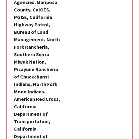
Agencies: Mariposa
County, CalOES,
PG&E, California
Highway Patrol,
Bureau of Land
Management, North
Fork Rancheria,
Southern Sierra
Miwuk Nation,
Picayune Rancheria
of Chuckchansi
Indians, North Fork
Mono Indians,
American Red Cross,
California
Department of
Transportation,
California
Department of