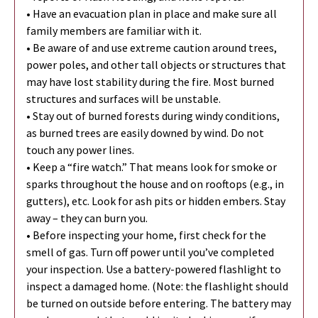
• Have an evacuation plan in place and make sure all
family members are familiar with it.
• Be aware of and use extreme caution around trees,
power poles, and other tall objects or structures that
may have lost stability during the fire. Most burned
structures and surfaces will be unstable.
• Stay out of burned forests during windy conditions,
as burned trees are easily downed by wind. Do not
touch any power lines.
• Keep a “fire watch.” That means look for smoke or
sparks throughout the house and on rooftops (e.g., in
gutters), etc. Look for ash pits or hidden embers. Stay
away – they can burn you.
• Before inspecting your home, first check for the
smell of gas. Turn off power until you’ve completed
your inspection. Use a battery-powered flashlight to
inspect a damaged home. (Note: the flashlight should
be turned on outside before entering. The battery may