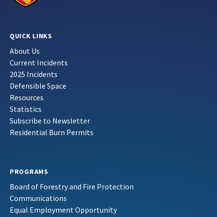
QUICK LINKS
About Us
Current Incidents
2025 Incidents
Defensible Space
Resources
Statistics
Subscribe to Newsletter
Residential Burn Permits
PROGRAMS
Board of Forestry and Fire Protection
Communications
Equal Employment Opportunity