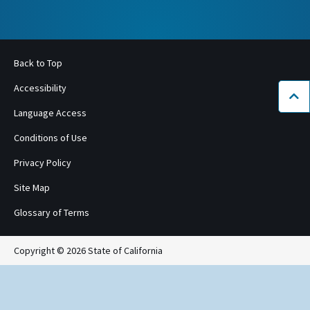
Back to Top
Accessibility
Bac
Language Access
Conditions of Use
Privacy Policy
Site Map
Glossary of Terms
Copyright © 2026 State of California