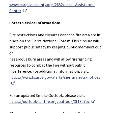
www.mariposacounty.org/2652/Local-Assistance-
External Link
Center
.
Forest Service Information:
Fire restrictions and closures near the fire area are in
place on the Sierra National Forest. This closure will
support public safety by keeping public members out
of
hazardous burn areas and will allow firefighting
resources to combat the Fire without public
interference. For additional information, visit:
https://www.fs.usda.gov/alerts/sierra/alerts-notices
External Link
.
For an updated Smoke Outlook, please visit:
External L
https://outlooks.airfire.org/outlook/3f18d7bc