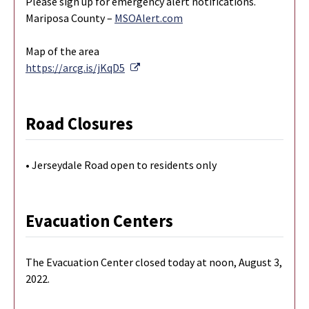
Please sign up for emergency alert notifications.
Mariposa County –
MSOAlert.com
Map of the area
External Link
https://arcg.is/jKqD5
Road Closures
• Jerseydale Road open to residents only
Evacuation Centers
The Evacuation Center closed today at noon, August 3,
2022.