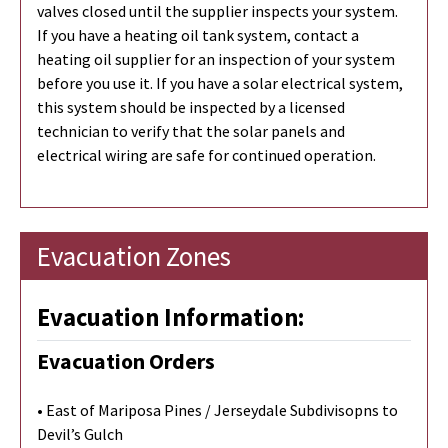
valves closed until the supplier inspects your system.
If you have a heating oil tank system, contact a
heating oil supplier for an inspection of your system
before you use it. If you have a solar electrical system,
this system should be inspected by a licensed
technician to verify that the solar panels and
electrical wiring are safe for continued operation.
Evacuation Zones
Evacuation Information:
Evacuation Orders
• East of Mariposa Pines / Jerseydale Subdivisopns to
Devil’s Gulch