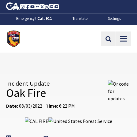
Skip to Main Content
CA.gov
Instagram
Facebook
Youtube
Flickr
Twitter
Spotify
Contact Us
About
Emergency?
Call 911
Translate
Settings
CalFire
Site Search
Incident Update
Oak Fire
Date:
08/03/2022
Time:
6:22 PM