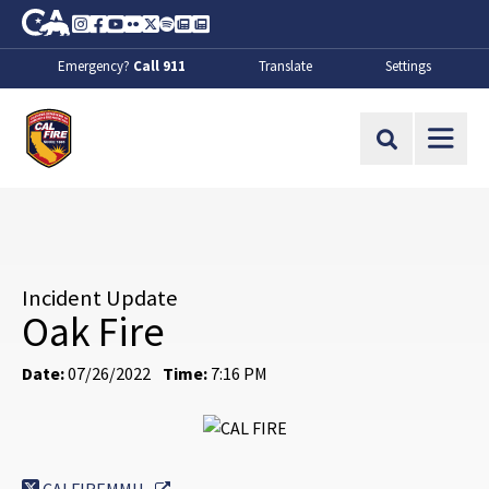
Skip to Main Content
CA.gov
Instagram
Facebook
Youtube
Flickr
Twitter
Spotify
Contact Us
About
Emergency?
Call 911
Translate
Settings
CalFire
Site Search
Incident Update
Oak Fire
Date:
07/26/2022
Time:
7:16 PM
External Link