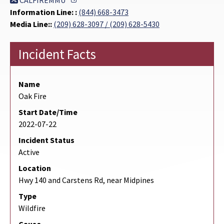
CALFIREMMU
Information Line: :
(844) 668-3473
Media Line::
(209) 628-3097 / (209) 628-5430
Incident Facts
Name
Oak Fire
Start Date/Time
2022-07-22
Incident Status
Active
Location
Hwy 140 and Carstens Rd, near Midpines
Type
Wildfire