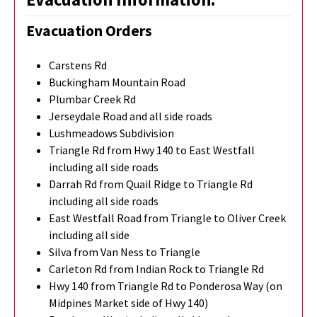
Evacuation Orders
Carstens Rd
Buckingham Mountain Road
Plumbar Creek Rd
Jerseydale Road and all side roads
Lushmeadows Subdivision
Triangle Rd from Hwy 140 to East Westfall
including all side roads
Darrah Rd from Quail Ridge to Triangle Rd
including all side roads
East Westfall Road from Triangle to Oliver Creek
including all side
Silva from Van Ness to Triangle
Carleton Rd from Indian Rock to Triangle Rd
Hwy 140 from Triangle Rd to Ponderosa Way (on
Midpines Market side of Hwy 140)