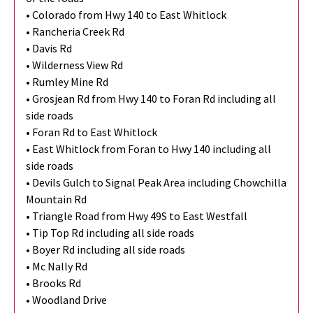
• Colorado from Hwy 140 to East Whitlock
• Rancheria Creek Rd
• Davis Rd
• Wilderness View Rd
• Rumley Mine Rd
• Grosjean Rd from Hwy 140 to Foran Rd including all
side roads
• Foran Rd to East Whitlock
• East Whitlock from Foran to Hwy 140 including all
side roads
• Devils Gulch to Signal Peak Area including Chowchilla
Mountain Rd
• Triangle Road from Hwy 49S to East Westfall
• Tip Top Rd including all side roads
• Boyer Rd including all side roads
• Mc Nally Rd
• Brooks Rd
• Woodland Drive