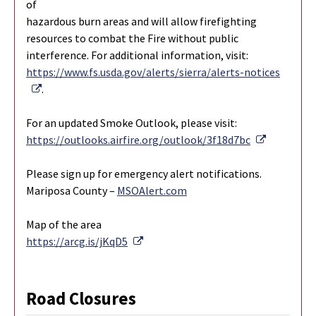
of
hazardous burn areas and will allow firefighting
resources to combat the Fire without public
interference. For additional information, visit:
https://www.fs.usda.gov/alerts/sierra/alerts-notices
External Link
.
For an updated Smoke Outlook, please visit:
External L
https://outlooks.airfire.org/outlook/3f18d7bc
Please sign up for emergency alert notifications.
Mariposa County –
MSOAlert.com
Map of the area
External Link
https://arcg.is/jKqD5
Road Closures