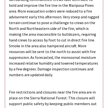
hold and improve the fire line in the Mariposa Pines
area. More evacuation orders were reduced to a fire
advisement early this afternoon. Very steep and rugged
terrain continue to pose a challenge to crews on the
North and Northeastern side of the fire, which is
making the area inaccessible to bulldozers, requiring
hand crews to access by foot to cut in direct fire line.
Smoke in the area also hampered aircraft. More
resources will be sent to the north to assist with fire
suppression. As forecasted, the monsoonal moisture
increased relative humidity and lowered temperatures
by a few degrees. Damage inspection continues and
numbers are updated daily.
Fire restrictions and closures near the fire area are in
place on the Sierra National Forest. This closure will
support public safety by keeping public members out