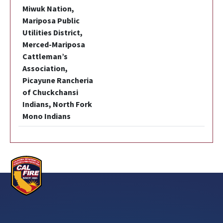
Miwuk Nation,
Mariposa Public
Utilities District,
Merced-Mariposa
Cattleman’s
Association,
Picayune Rancheria
of Chuckchansi
Indians, North Fork
Mono Indians