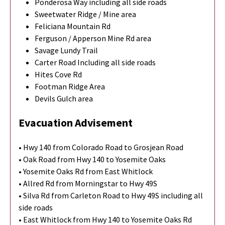
Ponderosa Way including all side roads
Sweetwater Ridge / Mine area
Feliciana Mountain Rd
Ferguson / Apperson Mine Rd area
Savage Lundy Trail
Carter Road Including all side roads
Hites Cove Rd
Footman Ridge Area
Devils Gulch area
Evacuation Advisement
• Hwy 140 from Colorado Road to Grosjean Road
• Oak Road from Hwy 140 to Yosemite Oaks
• Yosemite Oaks Rd from East Whitlock
• Allred Rd from Morningstar to Hwy 49S
• Silva Rd from Carleton Road to Hwy 49S including all
side roads
• East Whitlock from Hwy 140 to Yosemite Oaks Rd