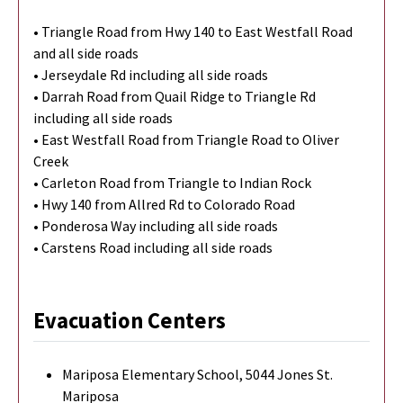
• Triangle Road from Hwy 140 to East Westfall Road
and all side roads
• Jerseydale Rd including all side roads
• Darrah Road from Quail Ridge to Triangle Rd
including all side roads
• East Westfall Road from Triangle Road to Oliver
Creek
• Carleton Road from Triangle to Indian Rock
• Hwy 140 from Allred Rd to Colorado Road
• Ponderosa Way including all side roads
• Carstens Road including all side roads
Evacuation Centers
Mariposa Elementary School, 5044 Jones St.
Mariposa