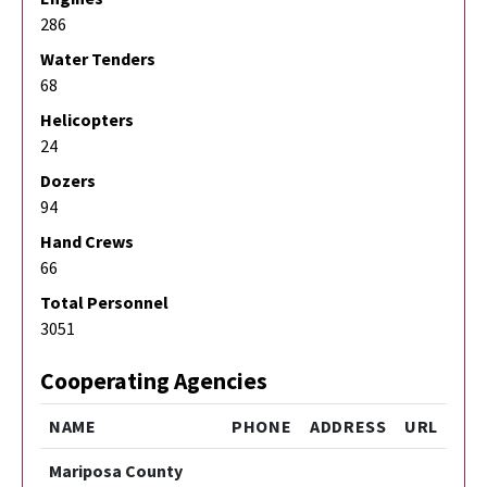
286
Water Tenders
68
Helicopters
24
Dozers
94
Hand Crews
66
Total Personnel
3051
Cooperating Agencies
NAME
PHONE
ADDRESS
URL
Mariposa County