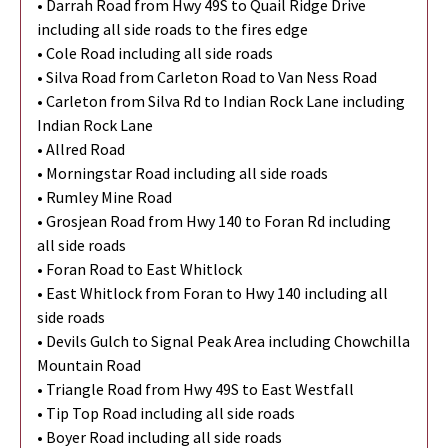
• Darrah Road from Hwy 49S to Quail Ridge Drive
including all side roads to the fires edge
• Cole Road including all side roads
• Silva Road from Carleton Road to Van Ness Road
• Carleton from Silva Rd to Indian Rock Lane including
Indian Rock Lane
• Allred Road
• Morningstar Road including all side roads
• Rumley Mine Road
• Grosjean Road from Hwy 140 to Foran Rd including
all side roads
• Foran Road to East Whitlock
• East Whitlock from Foran to Hwy 140 including all
side roads
• Devils Gulch to Signal Peak Area including Chowchilla
Mountain Road
• Triangle Road from Hwy 49S to East Westfall
• Tip Top Road including all side roads
• Boyer Road including all side roads