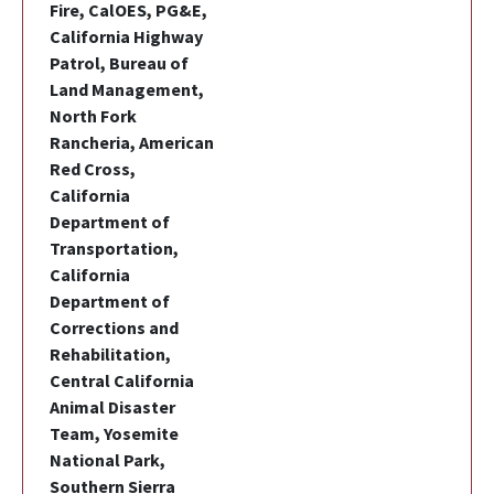
Fire, CalOES, PG&E,
California Highway
Patrol, Bureau of
Land Management,
North Fork
Rancheria, American
Red Cross,
California
Department of
Transportation,
California
Department of
Corrections and
Rehabilitation,
Central California
Animal Disaster
Team, Yosemite
National Park,
Southern Sierra