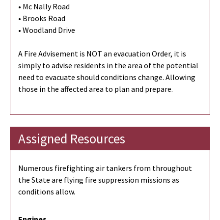
• Mc Nally Road
• Brooks Road
• Woodland Drive
A Fire Advisement is NOT an evacuation Order, it is
simply to advise residents in the area of the potential
need to evacuate should conditions change. Allowing
those in the affected area to plan and prepare.
Assigned Resources
Numerous firefighting air tankers from throughout
the State are flying fire suppression missions as
conditions allow.
Engines