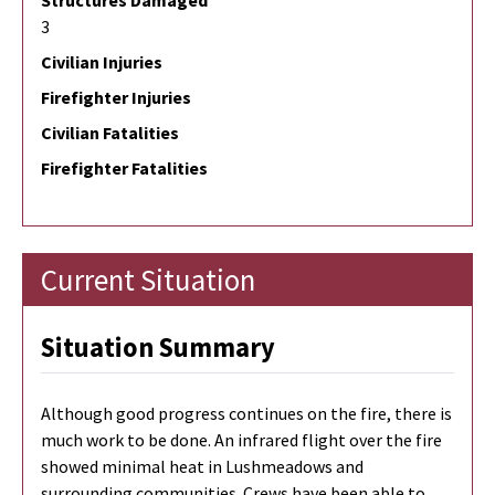
Structures Damaged
3
Civilian Injuries
Firefighter Injuries
Civilian Fatalities
Firefighter Fatalities
Current Situation
Situation Summary
Although good progress continues on the fire, there is
much work to be done. An infrared flight over the fire
showed minimal heat in Lushmeadows and
surrounding communities. Crews have been able to