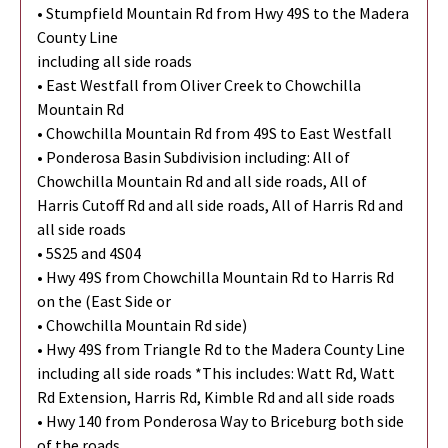
• Stumpfield Mountain Rd from Hwy 49S to the Madera
County Line
including all side roads
• East Westfall from Oliver Creek to Chowchilla
Mountain Rd
• Chowchilla Mountain Rd from 49S to East Westfall
• Ponderosa Basin Subdivision including: All of
Chowchilla Mountain Rd and all side roads, All of
Harris Cutoff Rd and all side roads, All of Harris Rd and
all side roads
• 5S25 and 4S04
• Hwy 49S from Chowchilla Mountain Rd to Harris Rd
on the (East Side or
• Chowchilla Mountain Rd side)
• Hwy 49S from Triangle Rd to the Madera County Line
including all side roads *This includes: Watt Rd, Watt
Rd Extension, Harris Rd, Kimble Rd and all side roads
• Hwy 140 from Ponderosa Way to Briceburg both side
of the roads