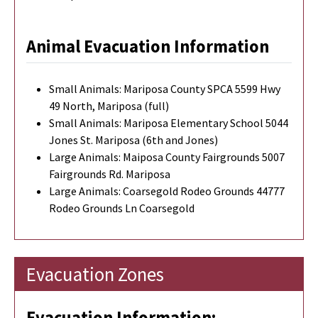
Animal Evacuation Information
Small Animals: Mariposa County SPCA 5599 Hwy
49 North, Mariposa (full)
Small Animals: Mariposa Elementary School 5044
Jones St. Mariposa (6th and Jones)
Large Animals: Maiposa County Fairgrounds 5007
Fairgrounds Rd. Mariposa
Large Animals: Coarsegold Rodeo Grounds 44777
Rodeo Grounds Ln Coarsegold
Evacuation Zones
Evacuation Information: