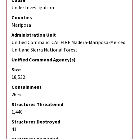
Cause
Under Investigation
Counties
Mariposa
Administration Unit
Unified Command: CAL FIRE Madera-Mariposa-Merced
Unit and Sierra National Forest
Unified Command Agency(s)
Size
18,532
Containment
26%
Structures Threatened
1,440
Structures Destroyed
41