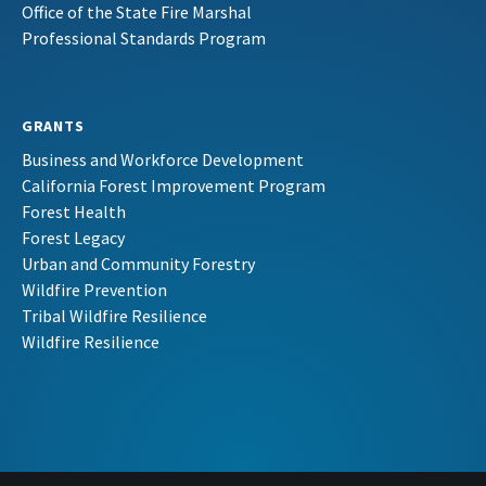
Office of the State Fire Marshal
Professional Standards Program
GRANTS
Business and Workforce Development
California Forest Improvement Program
Forest Health
Forest Legacy
Urban and Community Forestry
Wildfire Prevention
Tribal Wildfire Resilience
Wildfire Resilience