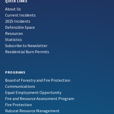
QUICK LINKS
About Us
Current Incidents
2025 Incidents
Defensible Space
Resources
Statistics
Subscribe to Newsletter
Residential Burn Permits
PROGRAMS
Board of Forestry and Fire Protection
Communications
Equal Employment Opportunity
Fire and Resource Assessment Program
Fire Protection
Natural Resource Management