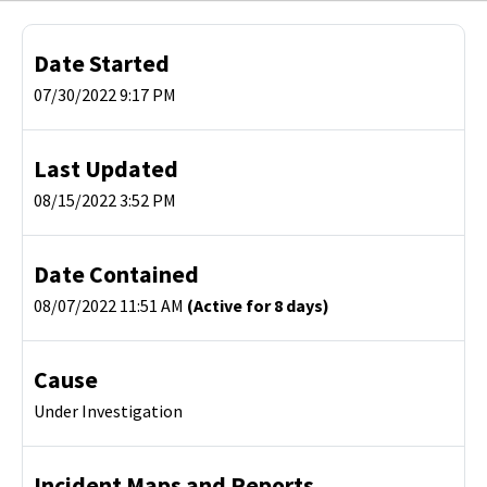
Date Started
07/30/2022 9:17 PM
Last Updated
08/15/2022 3:52 PM
Date Contained
08/07/2022 11:51 AM
(Active for 8 days)
Cause
Under Investigation
Incident Maps and Reports