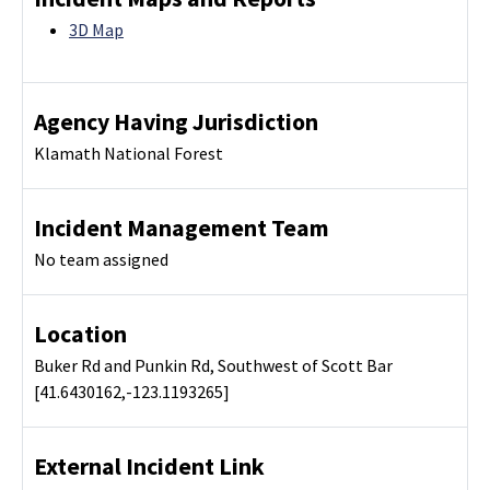
3D Map
Agency Having Jurisdiction
Klamath National Forest
Incident Management Team
No team assigned
Location
Buker Rd and Punkin Rd, Southwest of Scott Bar
[41.6430162,-123.1193265]
External Incident Link