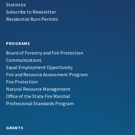
Statistics
Subscribe to Newsletter
Residential Burn Permits
PROGRAMS
Board of Forestry and Fire Protection
Communications
Equal Employment Opportunity
Fire and Resource Assessment Program
Fire Protection
Natural Resource Management
Office of the State Fire Marshal
Professional Standards Program
GRANTS