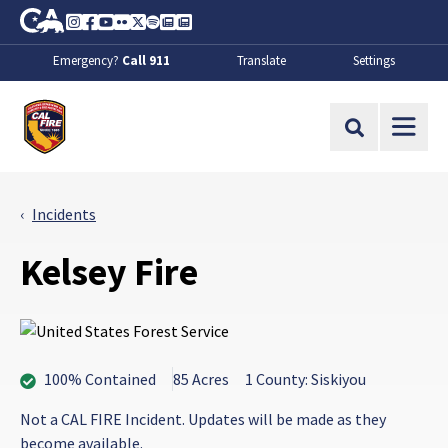
Skip to Main Content
CA.gov
Instagram
Facebook
Youtube
Flickr
Twitter
Spotify
Contact Us
About
Emergency?
Call 911
Translate
Settings
CalFire
Site Search
Incidents
Kelsey Fire
100% Contained
85 Acres
1 County: Siskiyou
Not a CAL FIRE Incident. Updates will be made as they
become available.