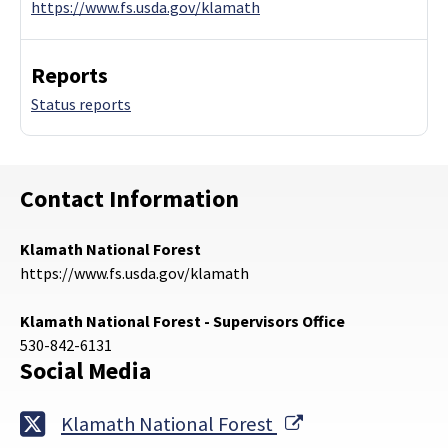
https://www.fs.usda.gov/klamath
Reports
Status reports
Contact Information
Klamath National Forest
https://www.fs.usda.gov/klamath
Klamath National Forest - Supervisors Office
530-842-6131
Social Media
External Link
Klamath National Forest