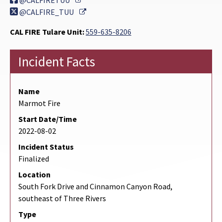
@CALFIRETUU
External Link
@CALFIRE_TUU
CAL FIRE Tulare Unit:
559-635-8206
Incident Facts
Name
Marmot Fire
Start Date/Time
2022-08-02
Incident Status
Finalized
Location
South Fork Drive and Cinnamon Canyon Road,
southeast of Three Rivers
Type