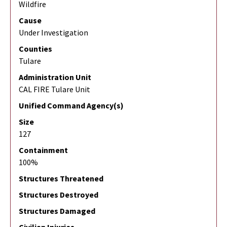
Wildfire
Cause
Under Investigation
Counties
Tulare
Administration Unit
CAL FIRE Tulare Unit
Unified Command Agency(s)
Size
127
Containment
100%
Structures Threatened
Structures Destroyed
Structures Damaged