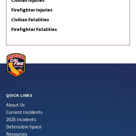
Civilian Injuries
Firefighter Injuries
Civilian Fatalities
Firefighter Fatalities
QUICK LINKS
About Us
Current Incidents
2025 Incidents
Defensible Space
Resources