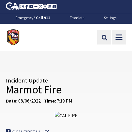
Skip to Main Content
CA.gov
Instagram
Facebook
Youtube
Flickr
Twitter
Spotify
Contact Us
About
Emergency?
Call 911
Translate
Settings
CalFire
Site Search
Incident Update
Marmot Fire
Date:
08/06/2022
Time:
7:19 PM
External Link