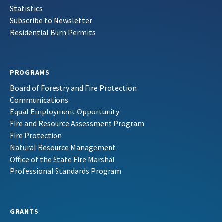
Statistics
Subscribe to Newsletter
Residential Burn Permits
PROGRAMS
Board of Forestry and Fire Protection
Communications
Equal Employment Opportunity
Fire and Resource Assessment Program
Fire Protection
Natural Resource Management
Office of the State Fire Marshal
Professional Standards Program
GRANTS