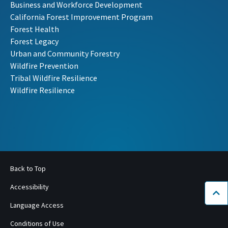
Business and Workforce Development
California Forest Improvement Program
Forest Health
Forest Legacy
Urban and Community Forestry
Wildfire Prevention
Tribal Wildfire Resilience
Wildfire Resilience
Back to Top
Accessibility
Bac
Language Access
Conditions of Use