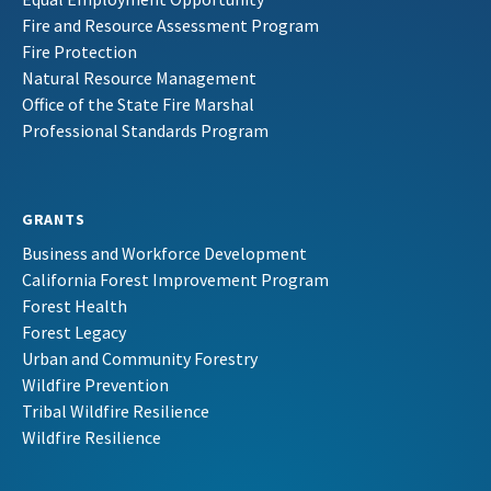
Fire and Resource Assessment Program
Fire Protection
Natural Resource Management
Office of the State Fire Marshal
Professional Standards Program
GRANTS
Business and Workforce Development
California Forest Improvement Program
Forest Health
Forest Legacy
Urban and Community Forestry
Wildfire Prevention
Tribal Wildfire Resilience
Wildfire Resilience