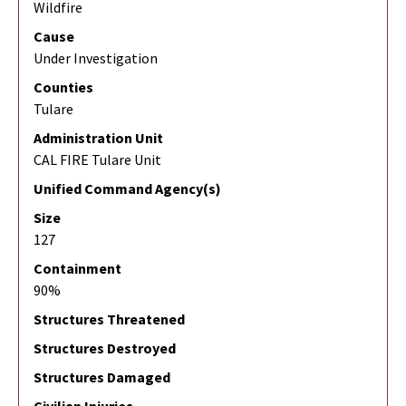
Wildfire
Cause
Under Investigation
Counties
Tulare
Administration Unit
CAL FIRE Tulare Unit
Unified Command Agency(s)
Size
127
Containment
90%
Structures Threatened
Structures Destroyed
Structures Damaged