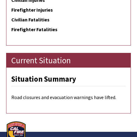
Civilian Injuries
Firefighter Injuries
Civilian Fatalities
Firefighter Fatalities
Current Situation
Situation Summary
Road closures and evacuation warnings have lifted.