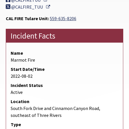
@CALFIRETUU
External Link
@CALFIRE_TUU
CAL FIRE Tulare Unit:
559-635-8206
Incident Facts
Name
Marmot Fire
Start Date/Time
2022-08-02
Incident Status
Active
Location
South Fork Drive and Cinnamon Canyon Road,
southeast of Three Rivers
Type