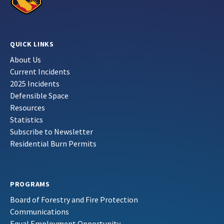
QUICK LINKS
About Us
Current Incidents
2025 Incidents
Defensible Space
Resources
Statistics
Subscribe to Newsletter
Residential Burn Permits
PROGRAMS
Board of Forestry and Fire Protection
Communications
Equal Employment Opportunity