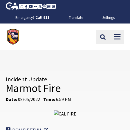
Skip to Main Content
CA.gov
Instagram
Facebook
Youtube
Flickr
Twitter
Spotify
Contact Us
About
Emergency?
Call 911
Translate
Settings
CalFire
Site Search
Incident Update
Marmot Fire
Date:
08/05/2022
Time:
6:59 PM
External Link