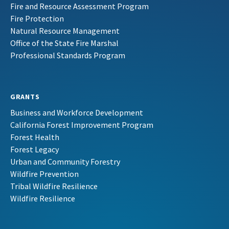
Fire and Resource Assessment Program
Fire Protection
Natural Resource Management
Office of the State Fire Marshal
Professional Standards Program
GRANTS
Business and Workforce Development
California Forest Improvement Program
Forest Health
Forest Legacy
Urban and Community Forestry
Wildfire Prevention
Tribal Wildfire Resilience
Wildfire Resilience