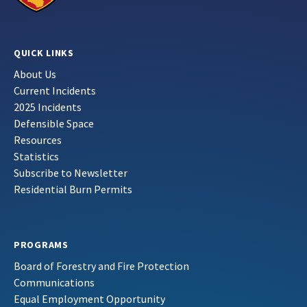
QUICK LINKS
About Us
Current Incidents
2025 Incidents
Defensible Space
Resources
Statistics
Subscribe to Newsletter
Residential Burn Permits
PROGRAMS
Board of Forestry and Fire Protection
Communications
Equal Employment Opportunity