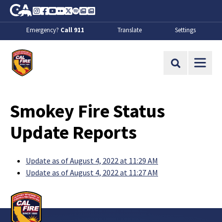
Skip to Main Content
CA.gov
Instagram
Facebook
Youtube
Flickr
Twitter
Spotify
Contact Us
About
Emergency?
Call 911
Translate
Settings
CalFire
Site Search
Smokey Fire Status
Update Reports
Update as of August 4, 2022 at 11:29 AM
Update as of August 4, 2022 at 11:27 AM