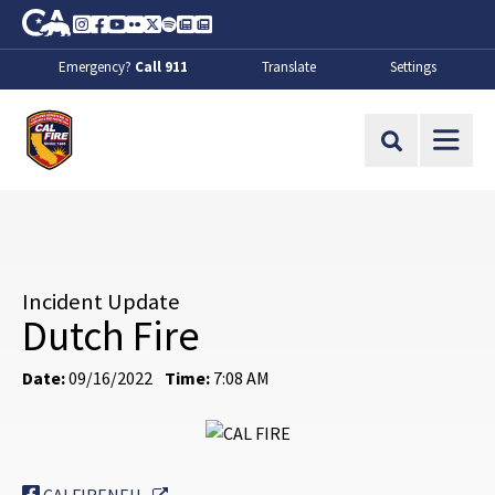
Skip to Main Content
CA.gov
Instagram
Facebook
Youtube
Flickr
Twitter
Spotify
Contact Us
About
Emergency?
Call 911
Translate
Settings
CalFire
Site Search
Incident Update
Dutch Fire
Date:
09/16/2022
Time:
7:08 AM
External Link