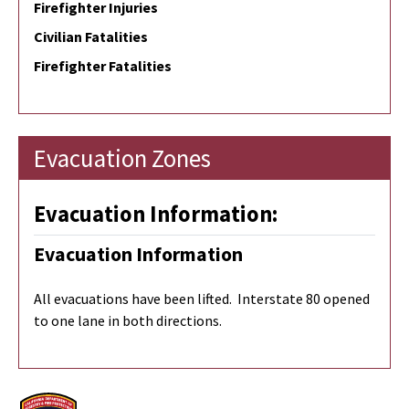
Firefighter Injuries
Civilian Fatalities
Firefighter Fatalities
Evacuation Zones
Evacuation Information:
Evacuation Information
All evacuations have been lifted. Interstate 80 opened
to one lane in both directions.