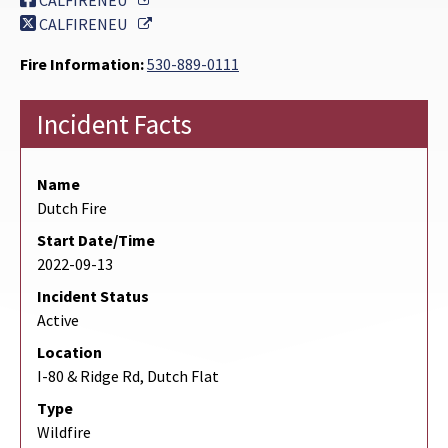
CALFIRENEU
External Link
CALFIRENEU
Fire Information:
530-889-0111
Incident Facts
Name
Dutch Fire
Start Date/Time
2022-09-13
Incident Status
Active
Location
I-80 & Ridge Rd, Dutch Flat
Type
Wildfire