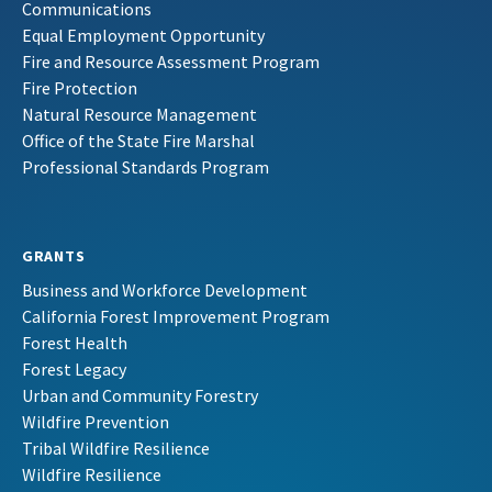
Communications
Equal Employment Opportunity
Fire and Resource Assessment Program
Fire Protection
Natural Resource Management
Office of the State Fire Marshal
Professional Standards Program
GRANTS
Business and Workforce Development
California Forest Improvement Program
Forest Health
Forest Legacy
Urban and Community Forestry
Wildfire Prevention
Tribal Wildfire Resilience
Wildfire Resilience