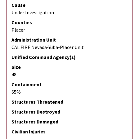
Cause
Under Investigation
Counties
Placer
Administration Unit
CAL FIRE Nevada-Yuba-Placer Unit
Unified Command Agency(s)
Size
48
Containment
65%
Structures Threatened
Structures Destroyed
Structures Damaged
Civilian Injuries