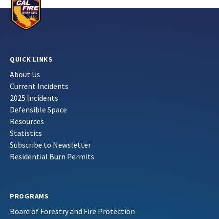
QUICK LINKS
About Us
Current Incidents
2025 Incidents
Defensible Space
Resources
Statistics
Subscribe to Newsletter
Residential Burn Permits
PROGRAMS
Board of Forestry and Fire Protection