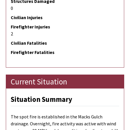
Structures Damaged
0
Civilian Injuries
Firefighter Injuries
2
Civilian Fatalities
Firefighter Fatalities
Current Situation
Situation Summary
The spot fire is established in the Macks Gulch
drainage. Overnight, fire activity was active with wind