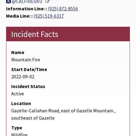
External Link
@CALFIRESKU
Information Line: :
(925) 872-8556
Media Line: :
(925) 519-6317
Incident Facts
Name
Mountain Fire
Start Date/Time
2022-09-02
Incident Status
Active
Location
Gazelle-Callahan Road, east of Gazelle Mountain ,
southeast of Gazelle
Type
Wildfire