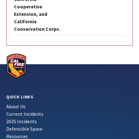
Cooperative
Extension, and
California
Conservation Corps.
QUICK LINKS
About Us
Current Incidents
2025 Incidents
Defensible Space
Resources