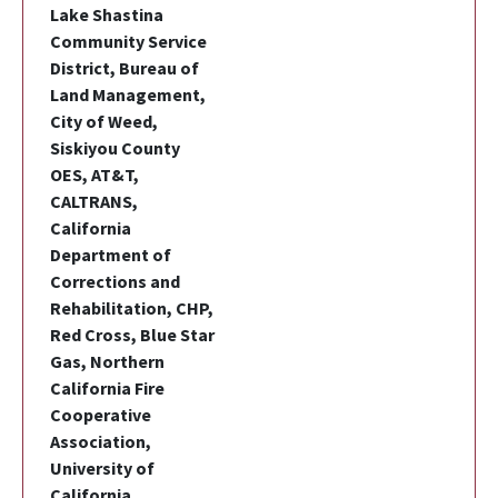
Lake Shastina
Community Service
District, Bureau of
Land Management,
City of Weed,
Siskiyou County
OES, AT&T,
CALTRANS,
California
Department of
Corrections and
Rehabilitation, CHP,
Red Cross, Blue Star
Gas, Northern
California Fire
Cooperative
Association,
University of
California