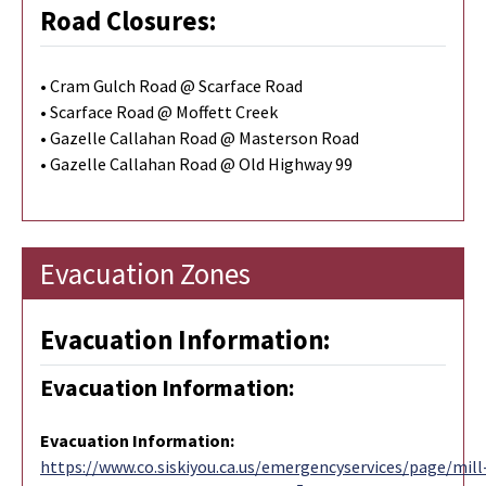
Road Closures:
• Cram Gulch Road @ Scarface Road
• Scarface Road @ Moffett Creek
• Gazelle Callahan Road @ Masterson Road
• Gazelle Callahan Road @ Old Highway 99
Evacuation Zones
Evacuation Information:
Evacuation Information:
Evacuation Information
:
https://www.co.siskiyou.ca.us/emergencyservices/page/mill