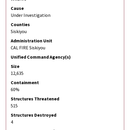
Cause
Under Investigation
Counties
Siskiyou
Administration Unit
CAL FIRE Siskiyou
Unified Command Agency(s)
Size
12,635
Containment
60%
Structures Threatened
515
Structures Destroyed
4