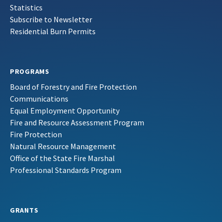
Statistics
Subscribe to Newsletter
Residential Burn Permits
PROGRAMS
Board of Forestry and Fire Protection
Communications
Equal Employment Opportunity
Fire and Resource Assessment Program
Fire Protection
Natural Resource Management
Office of the State Fire Marshal
Professional Standards Program
GRANTS