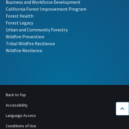
Business and Workforce Development
California Forest Improvement Program
Forest Health
Forest Legacy
Urban and Community Forestry
Wildfire Prevention
Tribal Wildfire Resilience
Wildfire Resilience
Back to Top
Accessibility
Bac
Language Access
Conditions of Use