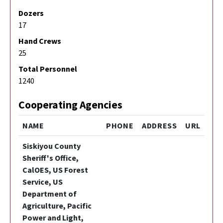
Dozers
17
Hand Crews
25
Total Personnel
1240
Cooperating Agencies
NAME
PHONE
ADDRESS
URL
Siskiyou County
Sheriff's Office,
CalOES, US Forest
Service, US
Department of
Agriculture, Pacific
Power and Light,