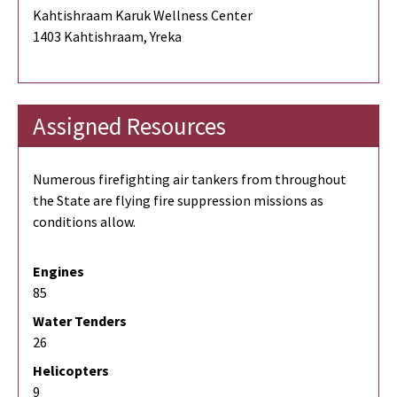
Kahtishraam Karuk Wellness Center
1403 Kahtishraam, Yreka
Assigned Resources
Numerous firefighting air tankers from throughout
the State are flying fire suppression missions as
conditions allow.
Engines
85
Water Tenders
26
Helicopters
9