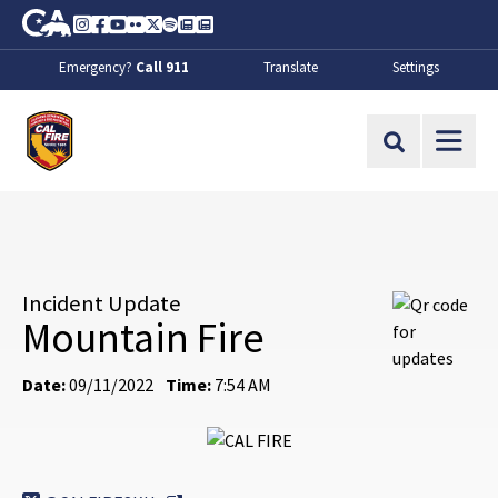
Skip to Main Content
CA.gov
Instagram
Facebook
Youtube
Flickr
Twitter
Spotify
Contact Us
About
Emergency?
Call 911
Translate
Settings
CalFire
Site Search
Incident Update
Mountain Fire
Date:
09/11/2022
Time:
7:54 AM