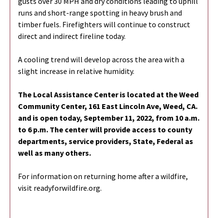
gusts over 30 MPH and dry conditions leading to uphill
runs and short-range spotting in heavy brush and
timber fuels. Firefighters will continue to construct
direct and indirect fireline today.
A cooling trend will develop across the area with a
slight increase in relative humidity.
The Local Assistance Center is located at the Weed
Community Center, 161 East
Lincoln Ave, Weed, CA.
and is open today, September 11, 2022, from 10 a.m.
to 6
p.m. The center will provide access to county
departments, service providers,
State, Federal as
well as many others.
For information on returning home after a wildfire,
visit readyforwildfire.org.