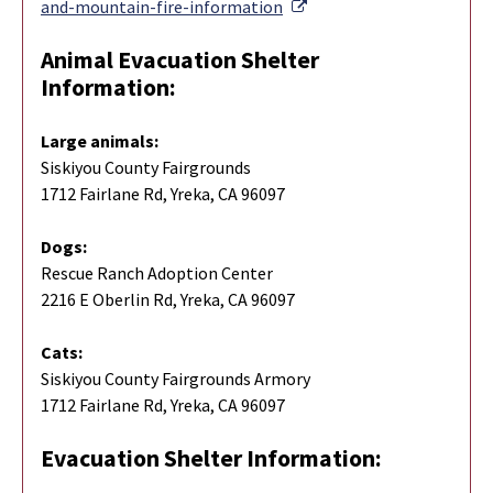
External Link
and-mountain-fire-information
Animal Evacuation Shelter
Information:
Large animals:
Siskiyou County Fairgrounds
1712 Fairlane Rd, Yreka, CA 96097
Dogs:
Rescue Ranch Adoption Center
2216 E Oberlin Rd, Yreka, CA 96097
Cats:
Siskiyou County Fairgrounds Armory
1712 Fairlane Rd, Yreka, CA 96097
Evacuation Shelter Information: