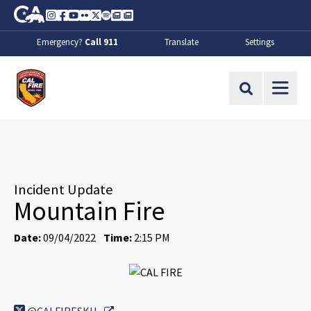
Skip to Main Content
CA.gov
Instagram
Facebook
Youtube
Flickr
Twitter
Spotify
Contact Us
About
Emergency?
Call 911
Translate
Settings
CalFire
Site Search
Incident Update
Mountain Fire
Date:
09/04/2022
Time:
2:15 PM
External Link