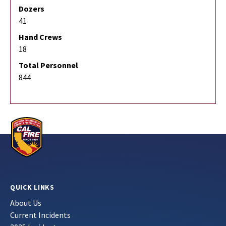
Dozers
41
Hand Crews
18
Total Personnel
844
QUICK LINKS
About Us
Current Incidents