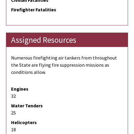
Civilian Fatalities
Firefighter Fatalities
Assigned Resources
Numerous firefighting air tankers from throughout
the State are flying fire suppression missions as
conditions allow.
Engines
32
Water Tenders
25
Helicopters
18