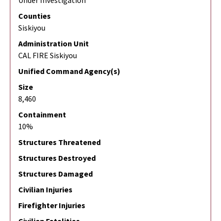
Under Investigation
Counties
Siskiyou
Administration Unit
CAL FIRE Siskiyou
Unified Command Agency(s)
Size
8,460
Containment
10%
Structures Threatened
Structures Destroyed
Structures Damaged
Civilian Injuries
Firefighter Injuries