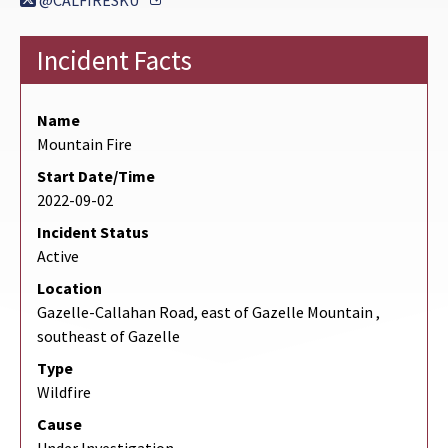
@CALFIRESKU
Incident Facts
Name
Mountain Fire
Start Date/Time
2022-09-02
Incident Status
Active
Location
Gazelle-Callahan Road, east of Gazelle Mountain ,
southeast of Gazelle
Type
Wildfire
Cause