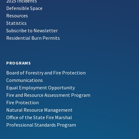
2025 Incidents
Defensible Space
Resources
Statistics
Subscribe to Newsletter
Residential Burn Permits
PROGRAMS
Board of Forestry and Fire Protection
Communications
Equal Employment Opportunity
Fire and Resource Assessment Program
Fire Protection
Natural Resource Management
Office of the State Fire Marshal
Professional Standards Program