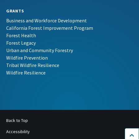
GRANTS
Business and Workforce Development
California Forest Improvement Program
Forest Health
Forest Legacy
Urban and Community Forestry
Wildfire Prevention
Tribal Wildfire Resilience
Wildfire Resilience
Back to Top
Accessibility