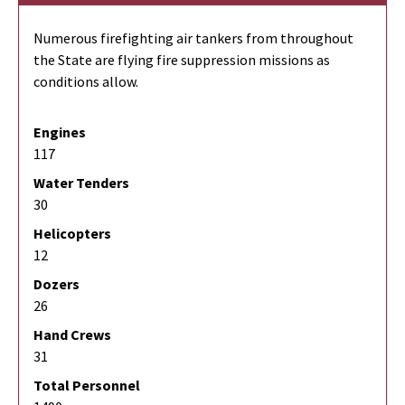
Numerous firefighting air tankers from throughout
the State are flying fire suppression missions as
conditions allow.
Engines
117
Water Tenders
30
Helicopters
12
Dozers
26
Hand Crews
31
Total Personnel