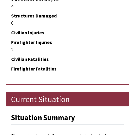
4
Structures Damaged
0
Civilian Injuries
Firefighter Injuries
2
Civilian Fatalities
Firefighter Fatalities
Current Situation
Situation Summary