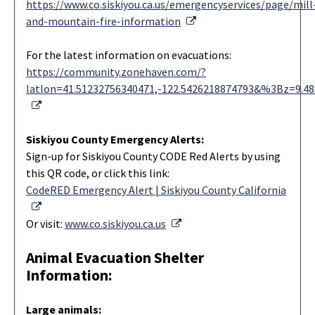
https://www.co.siskiyou.ca.us/emergencyservices/page/mill
External Link
and-mountain-fire-information
For the latest information on evacuations:
https://community.zonehaven.com/?
latlon=41.51232756340471,-122.5426218874793&%3Bz=9.4
External Link
Siskiyou County Emergency Alerts:
Sign-up for Siskiyou County CODE Red Alerts by using
this QR code, or click this link:
CodeRED Emergency Alert | Siskiyou County California
External Link
External Link
Or visit:
www.co.siskiyou.ca.us
Animal Evacuation Shelter
Information:
Large animals: