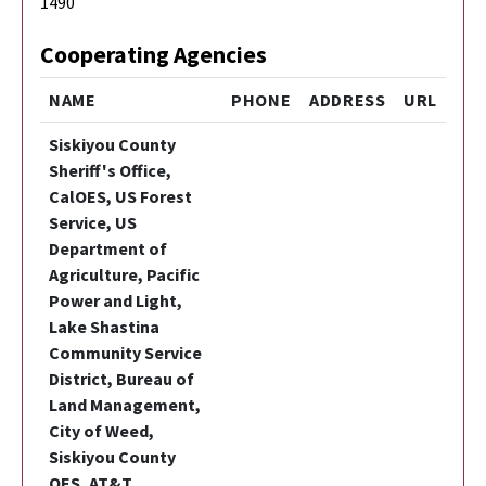
1490
Cooperating Agencies
NAME
PHONE
ADDRESS
URL
Siskiyou County
Sheriff's Office,
CalOES, US Forest
Service, US
Department of
Agriculture, Pacific
Power and Light,
Lake Shastina
Community Service
District, Bureau of
Land Management,
City of Weed,
Siskiyou County
OES, AT&T,