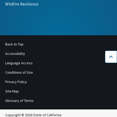
Wildfire Resilience
Back to Top
Accessibility
Bac
Language Access
Conditions of Use
Privacy Policy
Site Map
Glossary of Terms
Copyright © 2026 State of California