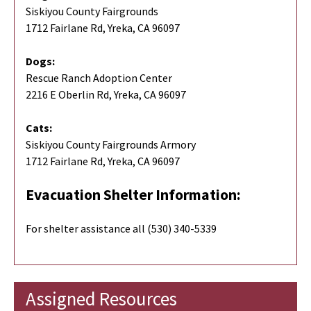
Siskiyou County Fairgrounds
1712 Fairlane Rd, Yreka, CA 96097
Dogs:
Rescue Ranch Adoption Center
2216 E Oberlin Rd, Yreka, CA 96097
Cats:
Siskiyou County Fairgrounds Armory
1712 Fairlane Rd, Yreka, CA 96097
Evacuation Shelter Information:
For shelter assistance all (530) 340-5339
Assigned Resources