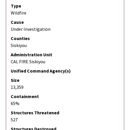
Type
Wildfire
Cause
Under Investigation
Counties
Siskiyou
Administration Unit
CAL FIRE Siskiyou
Unified Command Agency(s)
Size
13,359
Containment
65%
Structures Threatened
527
Structures Destroyed