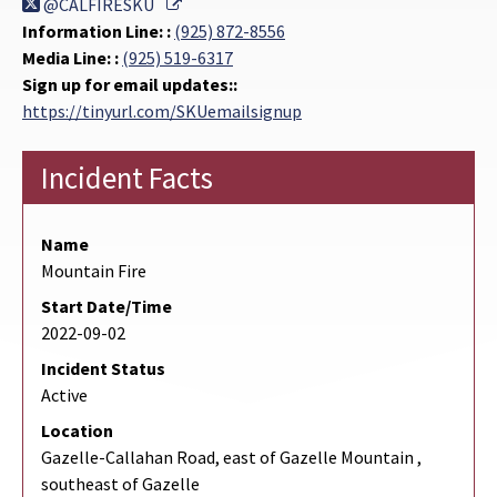
External Link
@CALFIRESKU
Information Line: :
(925) 872-8556
Media Line: :
(925) 519-6317
Sign up for email updates::
https://tinyurl.com/SKUemailsignup
Incident Facts
Name
Mountain Fire
Start Date/Time
2022-09-02
Incident Status
Active
Location
Gazelle-Callahan Road, east of Gazelle Mountain ,
southeast of Gazelle