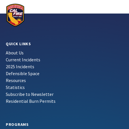
QUICK LINKS
About Us
Current Incidents
2025 Incidents
Defensible Space
Resources
Statistics
Subscribe to Newsletter
Residential Burn Permits
PROGRAMS