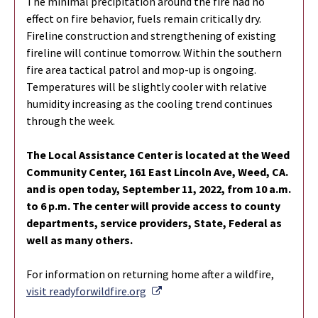
The minimal precipitation around the fire had no
effect on fire behavior, fuels remain critically dry.
Fireline construction and strengthening of existing
fireline will continue tomorrow. Within the southern
fire area tactical patrol and mop-up is ongoing.
Temperatures will be slightly cooler with relative
humidity increasing as the cooling trend continues
through the week.
The Local Assistance Center is located at the Weed
Community Center, 161 East
Lincoln Ave, Weed, CA.
and is open today, September 11, 2022, from 10 a.m.
to 6
p.m. The center will provide access to county
departments, service providers,
State, Federal as
well as many others.
For information on returning home after a wildfire,
External Link
visit readyforwildfire.org