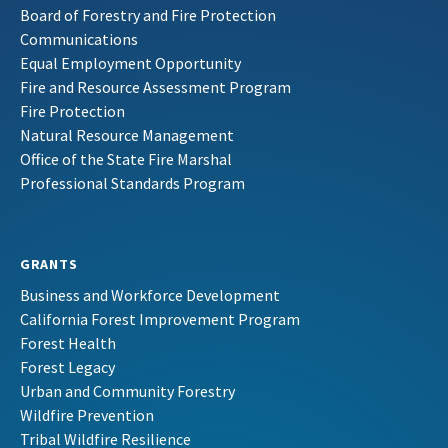
Board of Forestry and Fire Protection
Communications
Equal Employment Opportunity
Fire and Resource Assessment Program
Fire Protection
Natural Resource Management
Office of the State Fire Marshal
Professional Standards Program
GRANTS
Business and Workforce Development
California Forest Improvement Program
Forest Health
Forest Legacy
Urban and Community Forestry
Wildfire Prevention
Tribal Wildfire Resilience