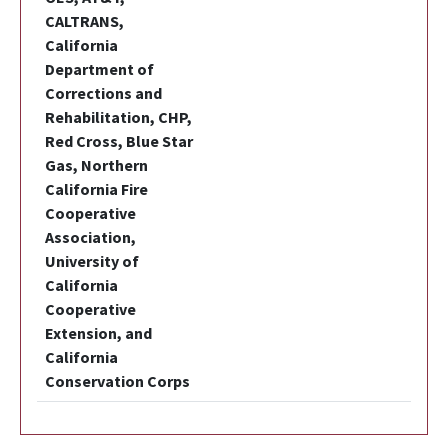
CALTRANS,
California
Department of
Corrections and
Rehabilitation, CHP,
Red Cross, Blue Star
Gas, Northern
California Fire
Cooperative
Association,
University of
California
Cooperative
Extension, and
California
Conservation Corps