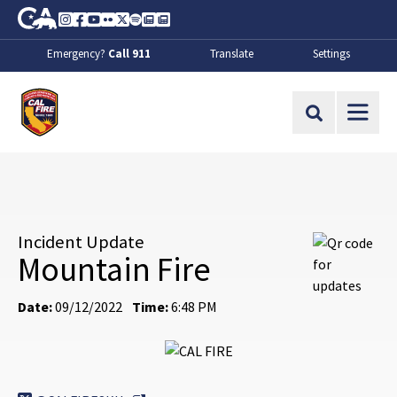
Skip to Main Content
CA.gov
Instagram
Facebook
Youtube
Flickr
Twitter
Spotify
Contact Us
About
Emergency?
Call 911
Translate
Settings
CalFire
Site Search
Incident Update
Mountain Fire
Date:
09/12/2022
Time:
6:48 PM