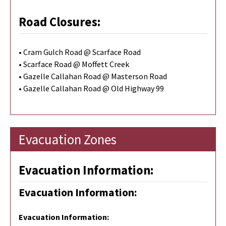
Road Closures:
• Cram Gulch Road @ Scarface Road
• Scarface Road @ Moffett Creek
• Gazelle Callahan Road @ Masterson Road
• Gazelle Callahan Road @ Old Highway 99
Evacuation Zones
Evacuation Information:
Evacuation Information:
Evacuation Information
: