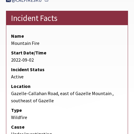
@CALFIRESKU
Incident Facts
Name
Mountain Fire
Start Date/Time
2022-09-02
Incident Status
Active
Location
Gazelle-Callahan Road, east of Gazelle Mountain ,
southeast of Gazelle
Type
Wildfire
Cause