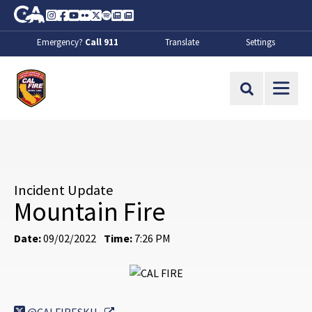
Skip to Main Content
CA.gov
Instagram
Facebook
Youtube
Flickr
Twitter
Spotify
Contact Us
About
Emergency?
Call 911
Translate
Settings
CalFire
Site Search
Incident Update
Mountain Fire
Date:
09/02/2022
Time:
7:26 PM
External Link