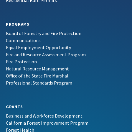
Residential Burn Permits
PROGRAMS
Board of Forestry and Fire Protection
Communications
Equal Employment Opportunity
Fire and Resource Assessment Program
Fire Protection
Natural Resource Management
Office of the State Fire Marshal
Professional Standards Program
GRANTS
Business and Workforce Development
California Forest Improvement Program
Forest Health