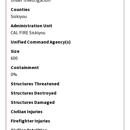
Under Investigation
Counties
Siskiyou
Administration Unit
CAL FIRE Siskiyou
Unified Command Agency(s)
Size
600
Containment
0%
Structures Threatened
Structures Destroyed
Structures Damaged
Civilian Injuries
Firefighter Injuries