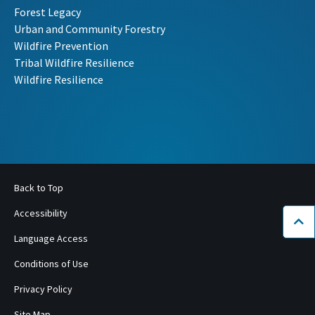
Forest Legacy
Urban and Community Forestry
Wildfire Prevention
Tribal Wildfire Resilience
Wildfire Resilience
Back to Top
Accessibility
Bac
Language Access
Conditions of Use
Privacy Policy
Site Map