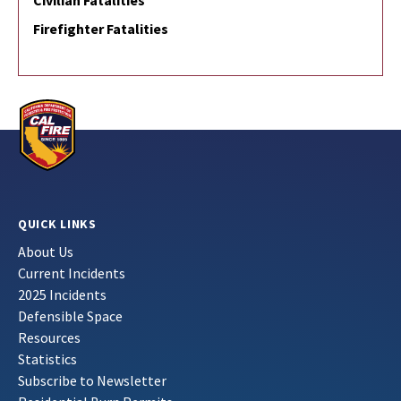
Civilian Fatalities
Firefighter Fatalities
QUICK LINKS
About Us
Current Incidents
2025 Incidents
Defensible Space
Resources
Statistics
Subscribe to Newsletter