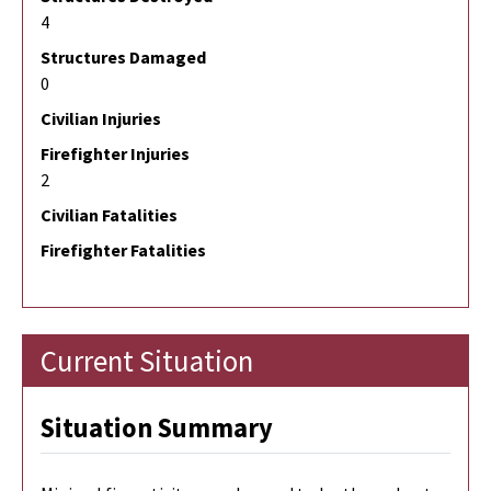
4
Structures Damaged
0
Civilian Injuries
Firefighter Injuries
2
Civilian Fatalities
Firefighter Fatalities
Current Situation
Situation Summary