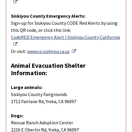
External Link
Siskiyou County Emergency Alerts:
Sign-up for Siskiyou County CODE Red Alerts by using
this QR code, or click this link:
CodeRED Emergency Alert | Siskiyou County California
External Link
External Link
Or visit:
www.co.siskiyou.ca.us
Animal Evacuation Shelter
Information:
Large animals:
Siskiyou County Fairgrounds
1712 Fairlane Rd, Yreka, CA 96097
Dogs:
Rescue Ranch Adoption Center
2216 E Oberlin Rd, Yreka, CA 96097