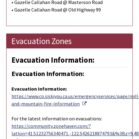
• Gazelle Callahan Road @ Masterson Road
• Gazelle Callahan Road @ Old Highway 99
Evacuation Zones
Evacuation Information:
Evacuation Information:
Evacuation Information
:
https://www.co.siskiyou.ca.us/emergencyservices/page/mill
External Link
and-mountain-fire-information
For the latest information on evacuations:
https://community.zonehaven.com/?
latlon=41.51232756340471,-122.5426218874793&%3Bz=9.4