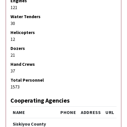
Engines
121
Water Tenders
30
Helicopters
12
Dozers
21
Hand Crews
37
Total Personnel
1573
Cooperating Agencies
NAME
PHONE
ADDRESS
URL
Siskiyou County