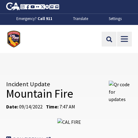
Skip to Main Content
CA.gov
Instagram
Facebook
Youtube
Flickr
Twitter
Spotify
Contact Us
About
Emergency?
Call 911
Translate
Settings
CalFire
Site Search
Incident Update
Mountain Fire
Date:
09/14/2022
Time:
7:47 AM