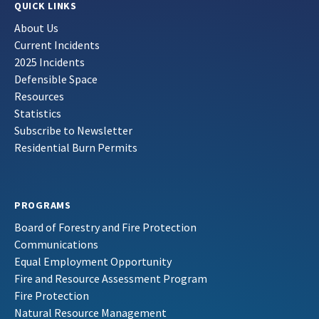
QUICK LINKS
About Us
Current Incidents
2025 Incidents
Defensible Space
Resources
Statistics
Subscribe to Newsletter
Residential Burn Permits
PROGRAMS
Board of Forestry and Fire Protection
Communications
Equal Employment Opportunity
Fire and Resource Assessment Program
Fire Protection
Natural Resource Management