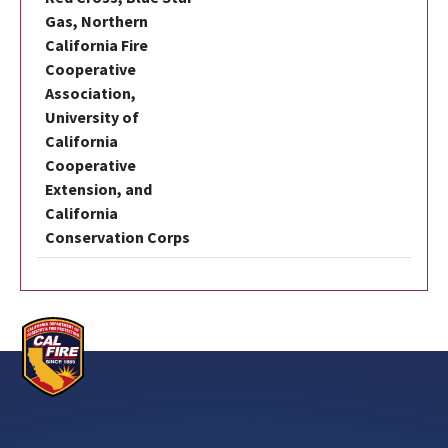
Gas, Northern
California Fire
Cooperative
Association,
University of
California
Cooperative
Extension, and
California
Conservation Corps