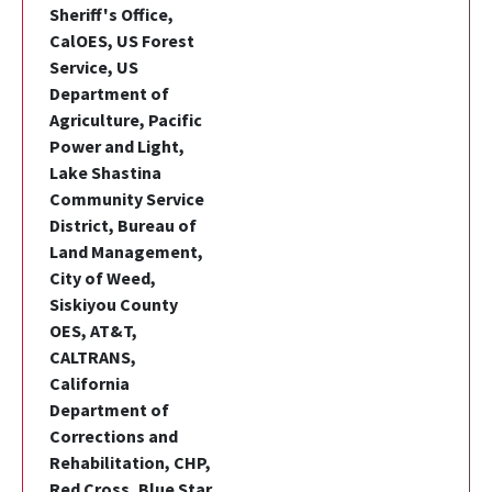
Sheriff's Office,
CalOES, US Forest
Service, US
Department of
Agriculture, Pacific
Power and Light,
Lake Shastina
Community Service
District, Bureau of
Land Management,
City of Weed,
Siskiyou County
OES, AT&T,
CALTRANS,
California
Department of
Corrections and
Rehabilitation, CHP,
Red Cross, Blue Star