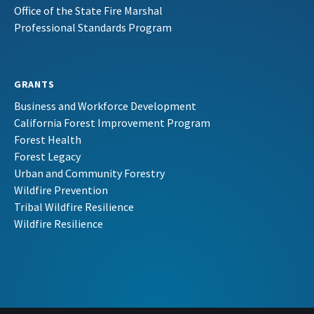
Office of the State Fire Marshal
Professional Standards Program
GRANTS
Business and Workforce Development
California Forest Improvement Program
Forest Health
Forest Legacy
Urban and Community Forestry
Wildfire Prevention
Tribal Wildfire Resilience
Wildfire Resilience