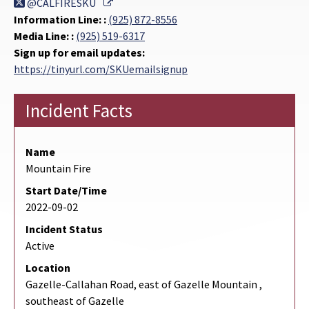
External Link
@CALFIRESKU
Information Line: :
(925) 872-8556
Media Line: :
(925) 519-6317
Sign up for email updates:
https://tinyurl.com/SKUemailsignup
Incident Facts
Name
Mountain Fire
Start Date/Time
2022-09-02
Incident Status
Active
Location
Gazelle-Callahan Road, east of Gazelle Mountain ,
southeast of Gazelle