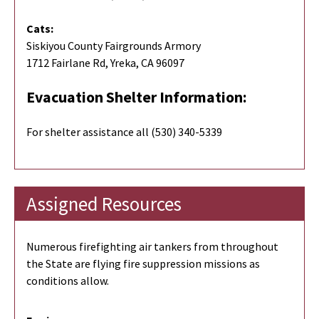
Cats:
Siskiyou County Fairgrounds Armory
1712 Fairlane Rd, Yreka, CA 96097
Evacuation Shelter Information:
For shelter assistance all (530) 340-5339
Assigned Resources
Numerous firefighting air tankers from throughout
the State are flying fire suppression missions as
conditions allow.