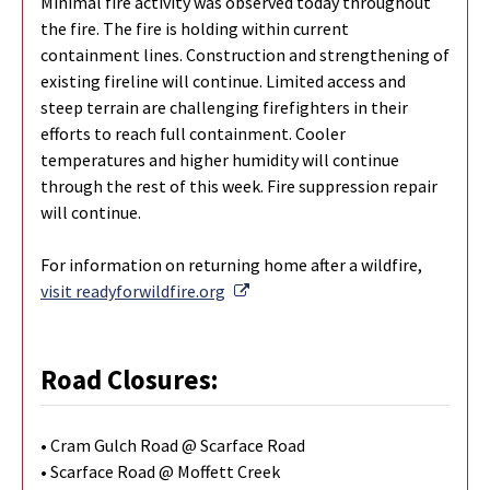
Minimal fire activity was observed today throughout
the fire. The fire is holding within current
containment lines. Construction and strengthening of
existing fireline will continue. Limited access and
steep terrain are challenging firefighters in their
efforts to reach full containment. Cooler
temperatures and higher humidity will continue
through the rest of this week. Fire suppression repair
will continue.
For information on returning home after a wildfire,
External Link
visit readyforwildfire.org
Road Closures:
• Cram Gulch Road @ Scarface Road
• Scarface Road @ Moffett Creek