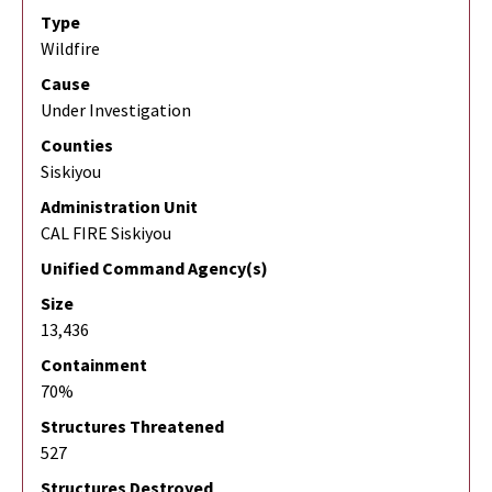
Type
Wildfire
Cause
Under Investigation
Counties
Siskiyou
Administration Unit
CAL FIRE Siskiyou
Unified Command Agency(s)
Size
13,436
Containment
70%
Structures Threatened
527
Structures Destroyed