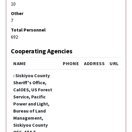
10
Other
7
Total Personnel
692
Cooperating Agencies
NAME
PHONE
ADDRESS
URL
: Siskiyou County
Sheriff's Office,
CalOES, US Forest
Service, Pacific
Power and Light,
Bureau of Land
Management,
Siskiyou County