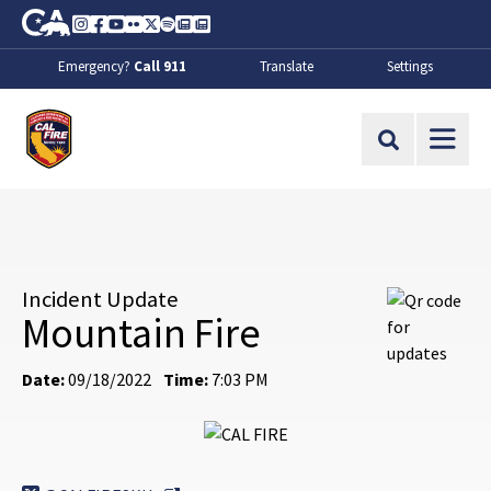
Skip to Main Content
CA.gov
Instagram
Facebook
Youtube
Flickr
Twitter
Spotify
Contact Us
About
Emergency?
Call 911
Translate
Settings
CalFire
Site Search
Incident Update
Mountain Fire
Date:
09/18/2022
Time:
7:03 PM