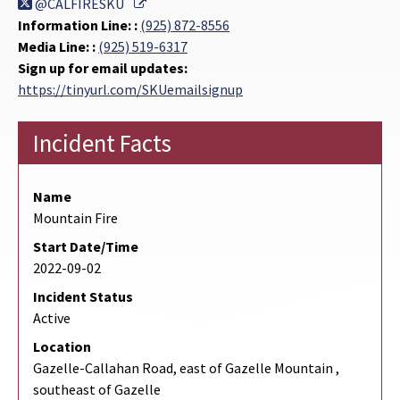
External Link
@CALFIRESKU
Information Line: :
(925) 872-8556
Media Line: :
(925) 519-6317
Sign up for email updates:
https://tinyurl.com/SKUemailsignup
Incident Facts
Name
Mountain Fire
Start Date/Time
2022-09-02
Incident Status
Active
Location
Gazelle-Callahan Road, east of Gazelle Mountain ,
southeast of Gazelle