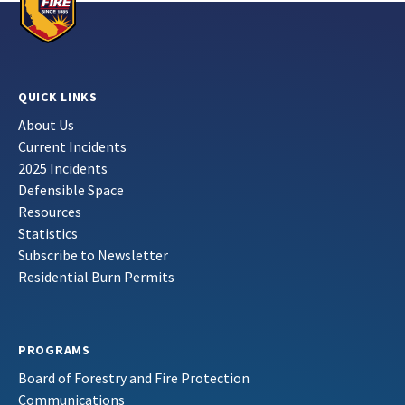
QUICK LINKS
About Us
Current Incidents
2025 Incidents
Defensible Space
Resources
Statistics
Subscribe to Newsletter
Residential Burn Permits
PROGRAMS
Board of Forestry and Fire Protection
Communications