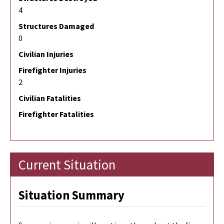
4
Structures Damaged
0
Civilian Injuries
Firefighter Injuries
2
Civilian Fatalities
Firefighter Fatalities
Current Situation
Situation Summary