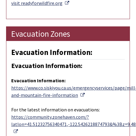
External Link
visit readyforwildfire.org
Evacuation Zones
Evacuation Information:
Evacuation Information:
Evacuation Information
:
https://www.co.siskiyou.ca.us/emergencyservices/page/mill
External Link
and-mountain-fire-information
For the latest information on evacuations:
https://community.zonehaven.com/?
latlon=41.51232756340471,-122.5426218874793&%3Bz=9.4
External Link