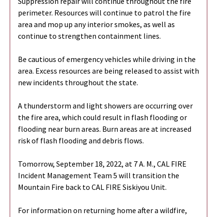
Suppression repair will continue throughout the fire
perimeter. Resources will continue to patrol the fire
area and mop up any interior smokes, as well as
continue to strengthen containment lines.
Be cautious of emergency vehicles while driving in the
area. Excess resources are being released to assist with
new incidents throughout the state.
A thunderstorm and light showers are occurring over
the fire area, which could result in flash flooding or
flooding near burn areas. Burn areas are at increased
risk of flash flooding and debris flows.
Tomorrow, September 18, 2022, at 7 A. M., CAL FIRE
Incident Management Team 5 will transition the
Mountain Fire back to CAL FIRE Siskiyou Unit.
For information on returning home after a wildfire,