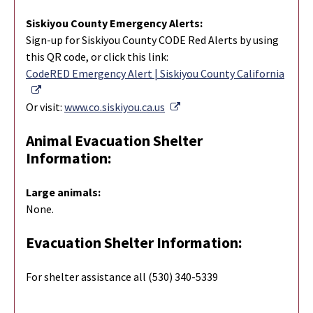
Siskiyou County Emergency Alerts:
Sign-up for Siskiyou County CODE Red Alerts by using
this QR code, or click this link:
CodeRED Emergency Alert | Siskiyou County California
External Link
External Link
Or visit:
www.co.siskiyou.ca.us
Animal Evacuation Shelter
Information:
Large animals:
None.
Evacuation Shelter Information:
For shelter assistance all (530) 340-5339