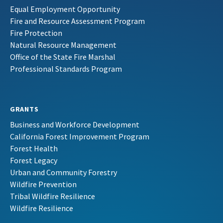
Equal Employment Opportunity
Fire and Resource Assessment Program
Fire Protection
Natural Resource Management
Office of the State Fire Marshal
Professional Standards Program
GRANTS
Business and Workforce Development
California Forest Improvement Program
Forest Health
Forest Legacy
Urban and Community Forestry
Wildfire Prevention
Tribal Wildfire Resilience
Wildfire Resilience