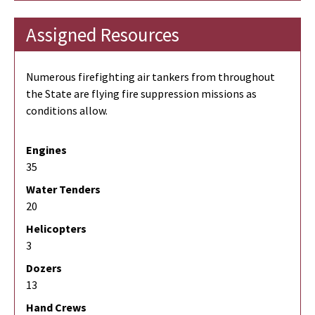
Assigned Resources
Numerous firefighting air tankers from throughout
the State are flying fire suppression missions as
conditions allow.
Engines
35
Water Tenders
20
Helicopters
3
Dozers
13
Hand Crews