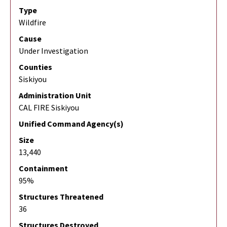
Type
Wildfire
Cause
Under Investigation
Counties
Siskiyou
Administration Unit
CAL FIRE Siskiyou
Unified Command Agency(s)
Size
13,440
Containment
95%
Structures Threatened
36
Structures Destroyed