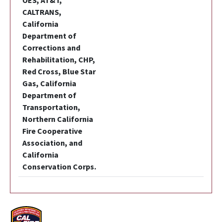
OES, AT&T,
CALTRANS,
California
Department of
Corrections and
Rehabilitation, CHP,
Red Cross, Blue Star
Gas, California
Department of
Transportation,
Northern California
Fire Cooperative
Association, and
California
Conservation Corps.