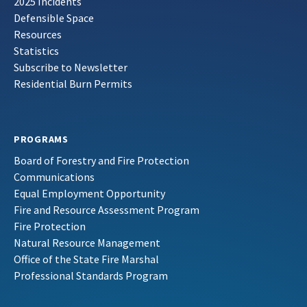
2025 Incidents
Defensible Space
Resources
Statistics
Subscribe to Newsletter
Residential Burn Permits
PROGRAMS
Board of Forestry and Fire Protection
Communications
Equal Employment Opportunity
Fire and Resource Assessment Program
Fire Protection
Natural Resource Management
Office of the State Fire Marshal
Professional Standards Program