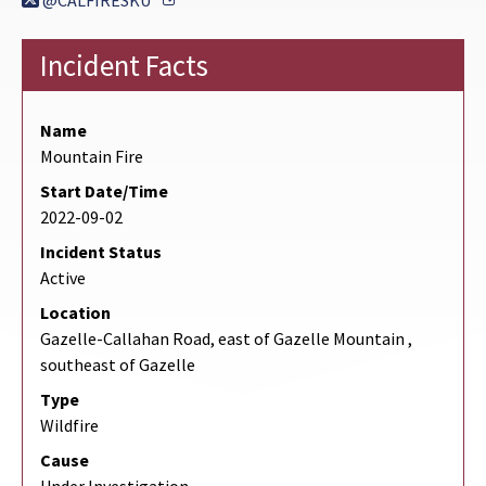
@CALFIRESKU
Incident Facts
Name
Mountain Fire
Start Date/Time
2022-09-02
Incident Status
Active
Location
Gazelle-Callahan Road, east of Gazelle Mountain ,
southeast of Gazelle
Type
Wildfire
Cause