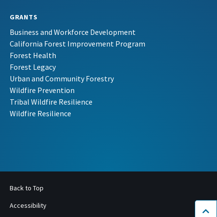
GRANTS
Business and Workforce Development
California Forest Improvement Program
Forest Health
Forest Legacy
Urban and Community Forestry
Wildfire Prevention
Tribal Wildfire Resilience
Wildfire Resilience
Back to Top
Accessibility