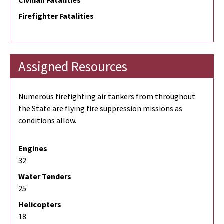
Civilian Fatalities
Firefighter Fatalities
Assigned Resources
Numerous firefighting air tankers from throughout
the State are flying fire suppression missions as
conditions allow.
Engines
32
Water Tenders
25
Helicopters
18