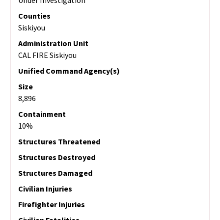
Under Investigation
Counties
Siskiyou
Administration Unit
CAL FIRE Siskiyou
Unified Command Agency(s)
Size
8,896
Containment
10%
Structures Threatened
Structures Destroyed
Structures Damaged
Civilian Injuries
Firefighter Injuries