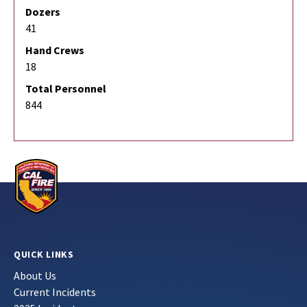
Dozers
41
Hand Crews
18
Total Personnel
844
QUICK LINKS
About Us
Current Incidents