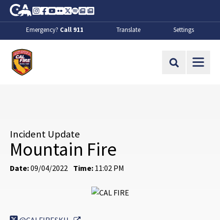
Skip to Main Content
CA.gov
Instagram
Facebook
Youtube
Flickr
Twitter
Spotify
Contact Us
About
Emergency?
Call 911
Translate
Settings
CalFire
Site Search
Incident Update
Mountain Fire
Date:
09/04/2022
Time:
11:02 PM
External Link