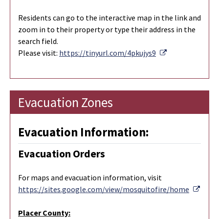
Residents can go to the interactive map in the link and
zoom in to their property or type their address in the
search field.
External Link
Please visit:
https://tinyurl.com/4pkujys9
Evacuation Zones
Evacuation Information:
Evacuation Orders
For maps and evacuation information, visit
Exter
https://sites.google.com/view/mosquitofire/home
Placer County: