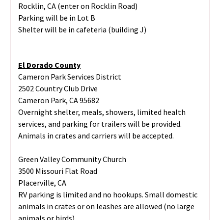
Rocklin, CA (enter on Rocklin Road)
Parking will be in Lot B
Shelter will be in cafeteria (building J)
El Dorado County
Cameron Park Services District
2502 Country Club Drive
Cameron Park, CA 95682
Overnight shelter, meals, showers, limited health
services, and parking for trailers will be provided.
Animals in crates and carriers will be accepted.
Green Valley Community Church
3500 Missouri Flat Road
Placerville, CA
RV parking is limited and no hookups. Small domestic
animals in crates or on leashes are allowed (no large
animals or birds).