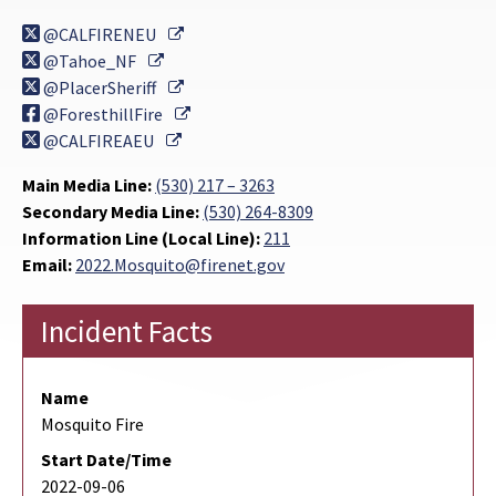
External Link
@CALFIRENEU
External Link
@Tahoe_NF
External Link
@PlacerSheriff
External Link
@ForesthillFire
External Link
@CALFIREAEU
Main Media Line:
(530) 217 – 3263
Secondary Media Line:
(530) 264-8309
Information Line (Local Line):
211
Email:
2022.Mosquito@firenet.gov
Incident Facts
Name
Mosquito Fire
Start Date/Time
2022-09-06