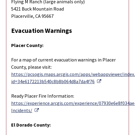
Flying M Ranch (large animals only)
5421 Buck Mountain Road
Placerville, CA 95667
Evacuation Warnings
Placer County:
For a map of current evacuation warnings in Placer
County, please visit:
https://pcsogis.maps.arcgis.com/apps/webappviewer/index
External Link
id=34e6172213b540c8b8b064d8a7da4f76
Ready Placer Fire Information:
https://experience.arcgis.com/experience/07930e6e8f034
External Link
Incidents/
El Dorado County: