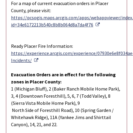
For a map of current evacuation orders in Placer
County, please visit:
https://pcsogis.maps.arcgis.com/apps/webappviewer/index
External Link
id=34e6172213b540c8b8b064d8a7da4f76
Ready Placer Fire Information:
https://experience.arcgis.com/experience/07930e6e8f034
External Link
Incidents/
Evacuation Orders are in effect for the following
zones in Placer County:
1 (Michigan Bluff), 2 (Baker Ranch Mobile Home Park),
3, 4 (Downtown Foresthill), 5, 6, 7 (Todd Valley), 8
(Sierra Vista Mobile Home Park), 9
North Side of Foresthill Road), 10 (Spring Garden /
Whitehawk Ridge), 11A (Yankee Jims and Shirttail
Canyon), 14, 21, and 22.