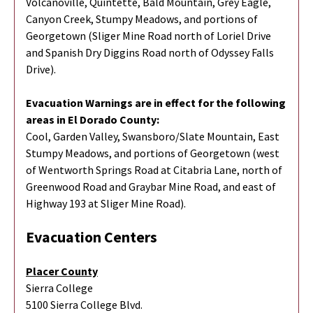
Volcanoville, Quintette, Bald Mountain, Grey Eagle,
Canyon Creek, Stumpy Meadows, and portions of
Georgetown (Sliger Mine Road north of Loriel Drive
and Spanish Dry Diggins Road north of Odyssey Falls
Drive).
Evacuation Warnings are in effect for the following
areas in El Dorado County:
Cool, Garden Valley, Swansboro/Slate Mountain, East
Stumpy Meadows, and portions of Georgetown (west
of Wentworth Springs Road at Citabria Lane, north of
Greenwood Road and Graybar Mine Road, and east of
Highway 193 at Sliger Mine Road).
Evacuation Centers
Placer County
Sierra College
5100 Sierra College Blvd.