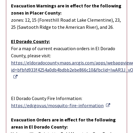
Evacuation Warnings are in effect for the following
zones in Placer County:
zones: 12, 15 (Foresthill Road at Lake Clementine), 23,
25 (Sawtooth Ridge to the American River), and 26.
El Dorado County:
For a map of current evacuation orders in El Dorado
County, please visit:
https://eldoradocounty.maps.arcgis.com/apps/webappviewe
id=bfbfd933f4254a0db4bdbb2ebe866c10&fbclid=IwAR3J_
External Link
El Dorado County Fire Information:
External Li
https://edcgov.us/mosquito-fire-information
Evacuation Orders are in effect for the following
areas in El Dorado County: