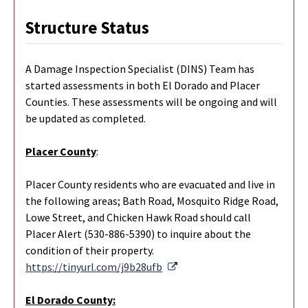
Structure Status
A Damage Inspection Specialist (DINS) Team has
started assessments in both El Dorado and Placer
Counties. These assessments will be ongoing and will
be updated as completed.
Placer County
:
Placer County residents who are evacuated and live in
the following areas; Bath Road, Mosquito Ridge Road,
Lowe Street, and Chicken Hawk Road should call
Placer Alert (530-886-5390) to inquire about the
condition of their property.
External Link
https://tinyurl.com/j9b28ufb
El Dorado County: