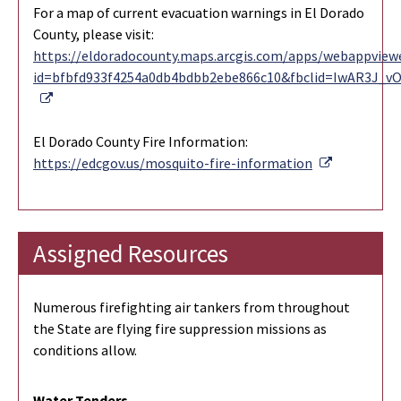
For a map of current evacuation warnings in El Dorado
County, please visit:
https://eldoradocounty.maps.arcgis.com/apps/webappviewe
id=bfbfd933f4254a0db4bdbb2ebe866c10&fbclid=IwAR3J_
External Link
El Dorado County Fire Information:
External Li
https://edcgov.us/mosquito-fire-information
Assigned Resources
Numerous firefighting air tankers from throughout
the State are flying fire suppression missions as
conditions allow.
Water Tenders