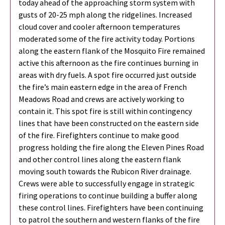
today ahead of the approaching storm system with
gusts of 20-25 mph along the ridgelines. Increased
cloud cover and cooler afternoon temperatures
moderated some of the fire activity today. Portions
along the eastern flank of the Mosquito Fire remained
active this afternoon as the fire continues burning in
areas with dry fuels. A spot fire occurred just outside
the fire’s main eastern edge in the area of French
Meadows Road and crews are actively working to
contain it. This spot fire is still within contingency
lines that have been constructed on the eastern side
of the fire. Firefighters continue to make good
progress holding the fire along the Eleven Pines Road
and other control lines along the eastern flank
moving south towards the Rubicon River drainage.
Crews were able to successfully engage in strategic
firing operations to continue building a buffer along
these control lines. Firefighters have been continuing
to patrol the southern and western flanks of the fire