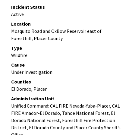
Incident Status
Active
Location
Mosquito Road and OxBow Reservoir east of
Foresthill, Placer County
Type
Wildfire
Cause
Under Investigation
Counties
El Dorado, Placer
Administration Unit
Unified Command: CAL FIRE Nevada-Yuba-Placer, CAL
FIRE Amador-El Dorado, Tahoe National Forest, El
Dorado National Forest, Foresthill Fire Protection
District, El Dorado County and Placer County Sheriff’s
Office