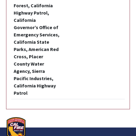
Forest, California
Highway Patrol,
California
Governor’s Office of
Emergency Services,
California State
Parks, American Red
Cross, Placer
County Water
Agency, Sierra
Pacific Industries,
California Highway
Patrol