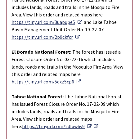
includes lands, roads and trails in the Mosquito Fire
Area. View this order and related maps here:
External Link
https://tinyurl.com/3uapupe5
and Lake Tahoe
Basin Management Unit Order No. 19-22-07
External Link
https://tinyurl.com/2p9ckfcr
El
D
orado Nation
al
Forest:
The forest has issued a
Forest Closure Order No. 03-22-16 which includes
lands, roads and trails in the Mosquito Fire Area. View
this order and related maps here:
External Link
https://tinyurl.com/5dxz5cp6
Tahoe National Forest:
The Tahoe National Forest
has issued Forest Closure Order No. 17-22-09 which
includes lands, roads and trails in the Mosquito Fire
Area. View this order and related maps
External Link
External Link
here:
https://tinyurl.com/2dfxw6v9