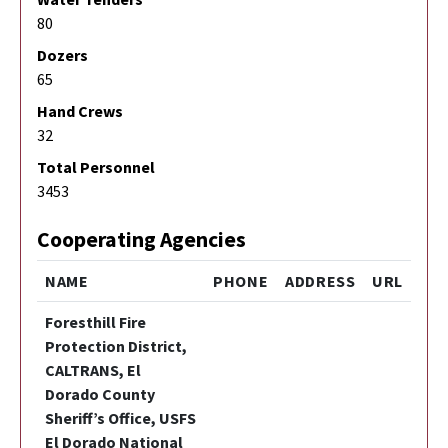
80
Dozers
65
Hand Crews
32
Total Personnel
3453
Cooperating Agencies
NAME
PHONE
ADDRESS
URL
Foresthill Fire
Protection District,
CALTRANS, El
Dorado County
Sheriff’s Office, USFS
El Dorado National