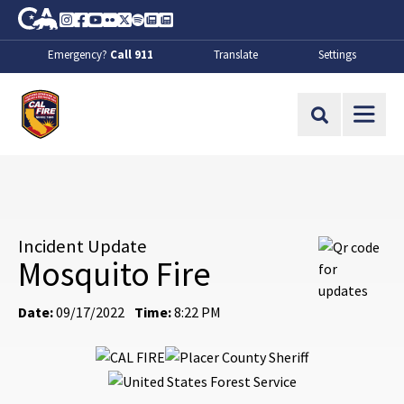
Skip to Main Content
CA.gov
Instagram
Facebook
Youtube
Flickr
Twitter
Spotify
Contact Us
About
Emergency?
Call 911
Translate
Settings
CalFire
Site Search
Incident Update
Mosquito Fire
Date:
09/17/2022
Time:
8:22 PM