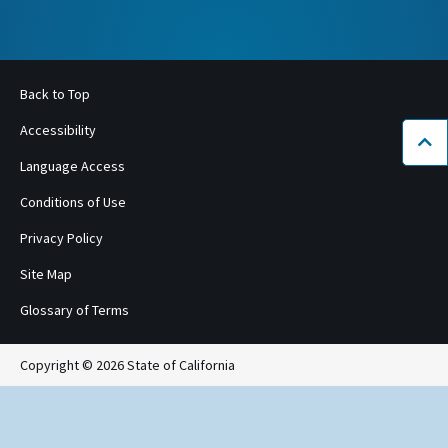
Back to Top
Accessibility
Bac
Language Access
Conditions of Use
Privacy Policy
Site Map
Glossary of Terms
Copyright © 2026 State of California