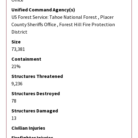
Unified Command Agency(s)
US Forest Service: Tahoe National Forest , Placer
County Sheriffs Office , Forest Hill Fire Protection
District
Size
73,381
Containment
21%
Structures Threatened
9,236
Structures Destroyed
78
Structures Damaged
13
Civilian Injuries
Firefighter Injuries