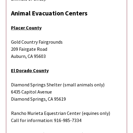
Animal Evacuation Centers
Placer County
Gold Country Fairgrounds
209 Fairgate Road
Auburn, CA 95603
El Dorado County
Diamond Springs Shelter (small animals only)
6435 Capitol Avenue
Diamond Springs, CA 95619
Rancho Murieta Equestrian Center (equines only)
Call for information: 916-985-7334