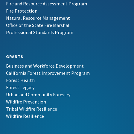
Fire and Resource Assessment Program
Fire Protection
Natural Resource Management
Office of the State Fire Marshal
Professional Standards Program
GRANTS
Business and Workforce Development
California Forest Improvement Program
Forest Health
Forest Legacy
Urban and Community Forestry
Wildfire Prevention
Tribal Wildfire Resilience
Wildfire Resilience