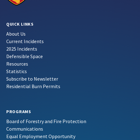
QUICK LINKS
About Us
Current Incidents
2025 Incidents
Defensible Space
Resources
Statistics
Subscribe to Newsletter
Residential Burn Permits
PROGRAMS
Board of Forestry and Fire Protection
Communications
Equal Employment Opportunity