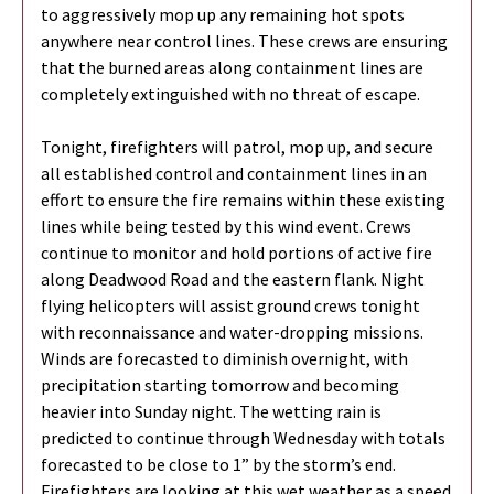
to aggressively mop up any remaining hot spots
anywhere near control lines. These crews are ensuring
that the burned areas along containment lines are
completely extinguished with no threat of escape.
Tonight, firefighters will patrol, mop up, and secure
all established control and containment lines in an
effort to ensure the fire remains within these existing
lines while being tested by this wind event. Crews
continue to monitor and hold portions of active fire
along Deadwood Road and the eastern flank. Night
flying helicopters will assist ground crews tonight
with reconnaissance and water-dropping missions.
Winds are forecasted to diminish overnight, with
precipitation starting tomorrow and becoming
heavier into Sunday night. The wetting rain is
predicted to continue through Wednesday with totals
forecasted to be close to 1” by the storm’s end.
Firefighters are looking at this wet weather as a speed