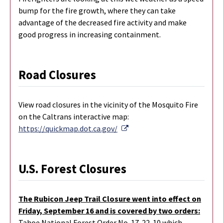
bump for the fire growth, where they can take
advantage of the decreased fire activity and make
good progress in increasing containment.
Road Closures
View road closures in the vicinity of the Mosquito Fire
on the Caltrans interactive map:
External Link
https://quickmap.dot.ca.gov/
U.S. Forest Closures
The Rubicon Jeep Trail Closure went into effect on
Friday, September 16 and is covered by two orders:
Tahoe National Forest Order No. 17-22-10 which