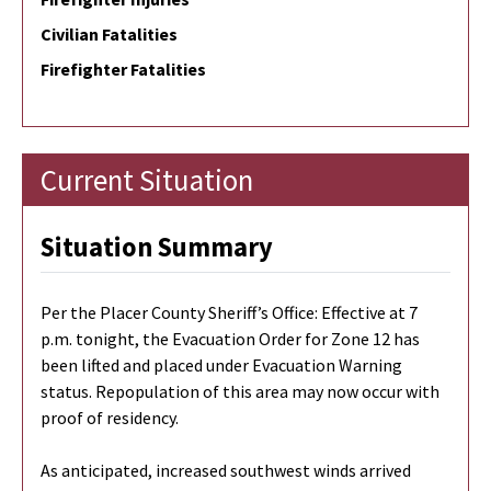
Civilian Fatalities
Firefighter Fatalities
Current Situation
Situation Summary
Per the Placer County Sheriff’s Office: Effective at 7
p.m. tonight, the Evacuation Order for Zone 12 has
been lifted and placed under Evacuation Warning
status. Repopulation of this area may now occur with
proof of residency.
As anticipated, increased southwest winds arrived