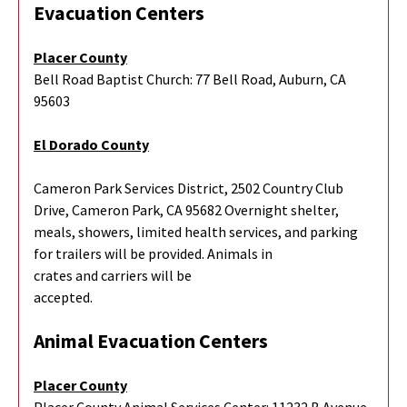
Evacuation Centers
Placer County
Bell Road Baptist Church: 77 Bell Road, Auburn, CA
95603
El Dorado County
Cameron Park Services District, 2502 Country Club
Drive, Cameron Park, CA 95682 Overnight shelter,
meals, showers, limited health services, and parking
for trailers will be provided. Animals in
crates and carriers will be
accepted.
Animal Evacuation Centers
Placer County
Placer County Animal Services Center: 11232 B Avenue,