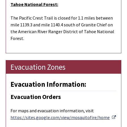
Tahoe National Forest:
The Pacific Crest Trail is closed for 1.1 miles between
mile 1139.3 and mile 1140.4 south of Granite Chief on
the American River Ranger District of Tahoe National
Forest.
Evacuation Zones
Evacuation Information:
Evacuation Orders
For maps and evacuation information, visit
Exter
https://sites.google.com/view/mosquitofire/home