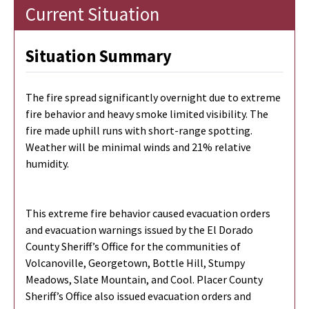
Current Situation
Situation Summary
The fire spread significantly overnight due to extreme
fire behavior and heavy smoke limited visibility. The
fire made uphill runs with short-range spotting.
Weather will be minimal winds and 21% relative
humidity.
This extreme fire behavior caused evacuation orders
and evacuation warnings issued by the El Dorado
County Sheriff’s Office for the communities of
Volcanoville, Georgetown, Bottle Hill, Stumpy
Meadows, Slate Mountain, and Cool. Placer County
Sheriff’s Office also issued evacuation orders and