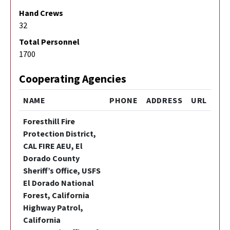
Hand Crews
32
Total Personnel
1700
Cooperating Agencies
NAME
PHONE
ADDRESS
URL
Foresthill Fire
Protection District,
CAL FIRE AEU, El
Dorado County
Sheriff’s Office, USFS
El Dorado National
Forest, California
Highway Patrol,
California