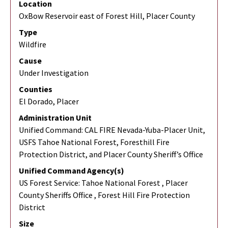
Location
OxBow Reservoir east of Forest Hill, Placer County
Type
Wildfire
Cause
Under Investigation
Counties
El Dorado, Placer
Administration Unit
Unified Command: CAL FIRE Nevada-Yuba-Placer Unit,
USFS Tahoe National Forest, Foresthill Fire
Protection District, and Placer County Sheriff’s Office
Unified Command Agency(s)
US Forest Service: Tahoe National Forest , Placer
County Sheriffs Office , Forest Hill Fire Protection
District
Size