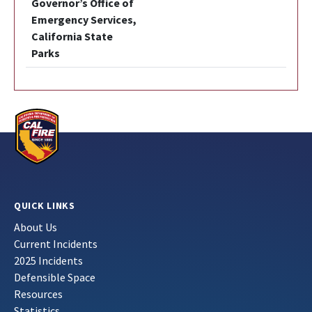
Governor’s Office of
Emergency Services,
California State
Parks
QUICK LINKS
About Us
Current Incidents
2025 Incidents
Defensible Space
Resources
Statistics