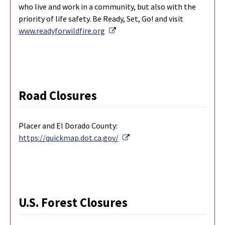
who live and work in a community, but also with the
priority of life safety. Be Ready, Set, Go! and visit
External Link
www.readyforwildfire.org
Road Closures
Placer and El Dorado County:
External Link
https://quickmap.dot.ca.gov/
U.S. Forest Closures