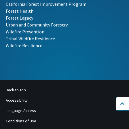
California Forest Improvement Program
Forest Health
Forest Legacy
Urban and Community Forestry
Wildfire Prevention
Tribal Wildfire Resilience
Wildfire Resilience
Back to Top
Accessibility
Bac
Language Access
Conditions of Use