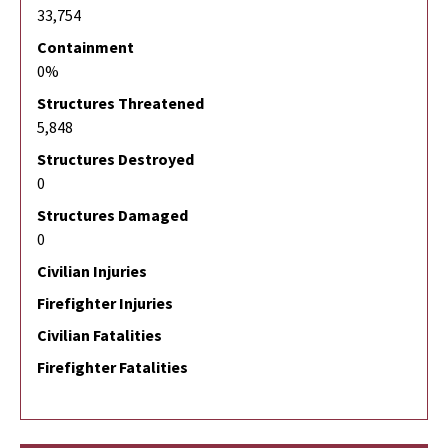
33,754
Containment
0%
Structures Threatened
5,848
Structures Destroyed
0
Structures Damaged
0
Civilian Injuries
Firefighter Injuries
Civilian Fatalities
Firefighter Fatalities