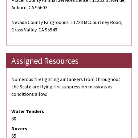
Auburn, CA 95603
Nevada County Fairgrounds: 11228 McCourtney Road,
Grass Valley, CA 95949
Assigned Resources
Numerous firefighting air tankers from throughout
the State are flying fire suppression missions as
conditions allow.
Water Tenders
80
Dozers
65