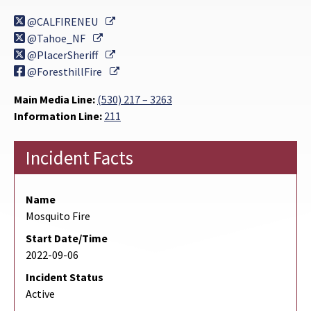
External Link
@CALFIRENEU
External Link
@Tahoe_NF
External Link
@PlacerSheriff
External Link
@ForesthillFire
Main Media Line:
(530) 217 – 3263
Information Line:
211
Incident Facts
Name
Mosquito Fire
Start Date/Time
2022-09-06
Incident Status
Active