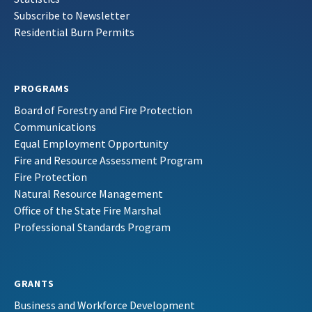
Subscribe to Newsletter
Residential Burn Permits
PROGRAMS
Board of Forestry and Fire Protection
Communications
Equal Employment Opportunity
Fire and Resource Assessment Program
Fire Protection
Natural Resource Management
Office of the State Fire Marshal
Professional Standards Program
GRANTS
Business and Workforce Development