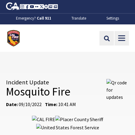
Skip to Main Content
CA.gov
Instagram
Facebook
Youtube
Flickr
Twitter
Spotify
Contact Us
About
Emergency?
Call 911
Translate
Settings
CalFire
Site Search
Incident Update
Mosquito Fire
Date:
09/10/2022
Time:
10:41 AM