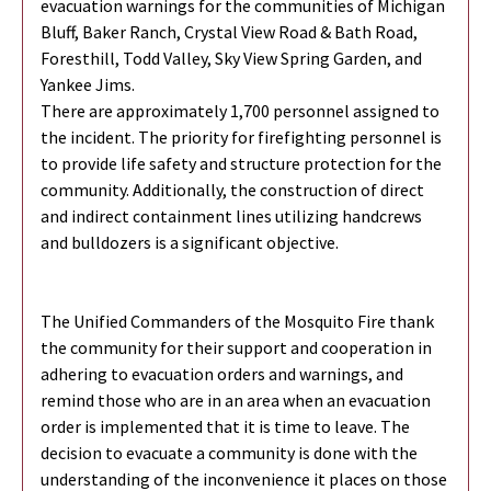
evacuation warnings for the communities of Michigan
Bluff, Baker Ranch, Crystal View Road & Bath Road,
Foresthill, Todd Valley, Sky View Spring Garden, and
Yankee Jims.
There are approximately 1,700 personnel assigned to
the incident. The priority for firefighting personnel is
to provide life safety and structure protection for the
community. Additionally, the construction of direct
and indirect containment lines utilizing handcrews
and bulldozers is a significant objective.
The Unified Commanders of the Mosquito Fire thank
the community for their support and cooperation in
adhering to evacuation orders and warnings, and
remind those who are in an area when an evacuation
order is implemented that it is time to leave. The
decision to evacuate a community is done with the
understanding of the inconvenience it places on those