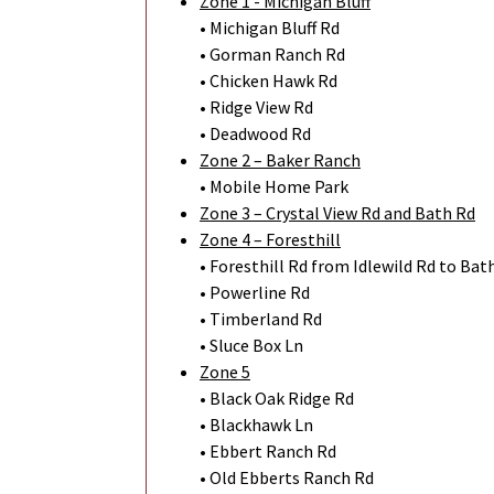
Zone 1 - Michigan Bluff
• Michigan Bluff Rd
• Gorman Ranch Rd
• Chicken Hawk Rd
• Ridge View Rd
• Deadwood Rd
Zone 2 – Baker Ranch
• Mobile Home Park
Zone 3 – Crystal View Rd and Bath Rd
Zone 4 – Foresthill
• Foresthill Rd from Idlewild Rd to Bat
• Powerline Rd
• Timberland Rd
• Sluce Box Ln
Zone 5
• Black Oak Ridge Rd
• Blackhawk Ln
• Ebbert Ranch Rd
• Old Ebberts Ranch Rd