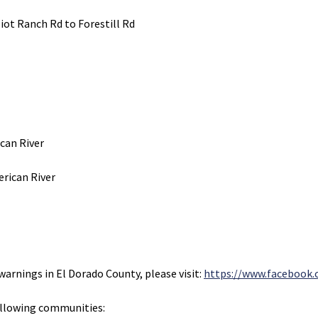
liot Ranch Rd to Forestill Rd
ican River
rican River
warnings in El Dorado County, please visit:
https://www.facebook.
ollowing communities: