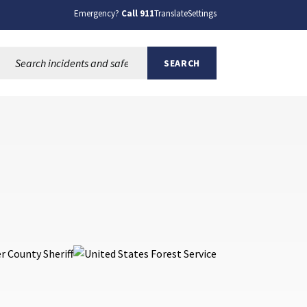
Emergency?
Call 911
Translate
Settings
Search this site:
SEARCH