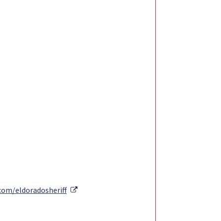
External Link
com/eldoradosheriff