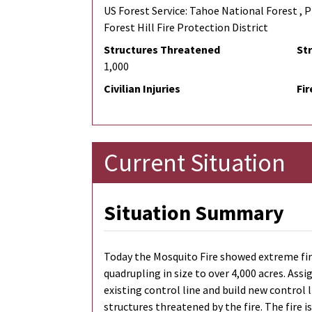
US Forest Service: Tahoe National Forest , Pl
Forest Hill Fire Protection District
Structures Threatened
St
1,000
Civilian Injuries
Fir
Current Situation
Situation Summary
Today the Mosquito Fire showed extreme fi
quadrupling in size to over 4,000 acres. As
existing control line and build new control 
structures threatened by the fire. The fire is