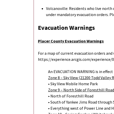
Volcanoville: Residents who live north 
under mandatory evacuation orders. Pl
Evacuation Warnings
Placer County Evacuation Warnings
For a map of current evacuation orders and w
https://experience.arcgis.com/experience
An EVACUATION WARNING is in effect 
Zone 8 – Sky View (21200 Todd Valley 
• Sky View Mobile Home Park
Zone 9 – North Side of Foresthill Roa
• North of Foresthill Road
• South of Yankee Jims Road through 
• Everything west of Power Line and 