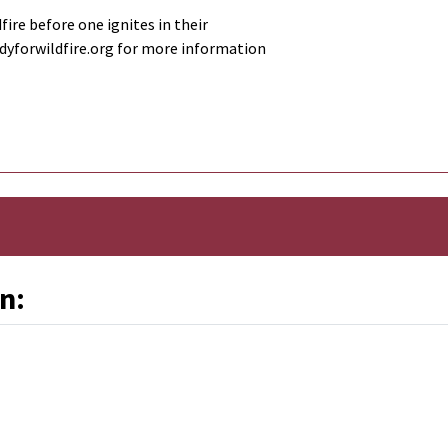
fire before one ignites in their
adyforwildfire.org for more information
n: