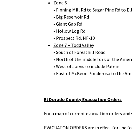
Zone 6
• Finning Mill Rd to Sugar Pine Rd to El
• Big Reservoir Rd
• Giant Gap Rd
• Hollow Log Rd
• Prospect Rd, NF-10
Zone 7 – Todd Valley
• South of Foresthill Road
• North of the middle fork of the Amer
• West of Jarvis to include Patent
• East of McKeon Ponderosa to the Ame
El Dorado County Evacuation Orders
For a map of current evacuation orders and 
EVACUATON ORDERS are in effect for the f