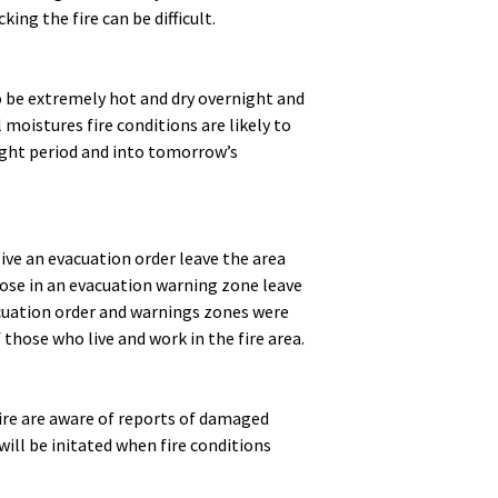
ing the fire can be difficult.
to be extremely hot and dry overnight and
moistures fire conditions are likely to
ight period and into tomorrow’s
eive an evacuation order leave the area
ose in an evacuation warning zone leave
acuation order and warnings zones were
 those who live and work in the fire area.
re are aware of reports of damaged
ill be initated when fire conditions