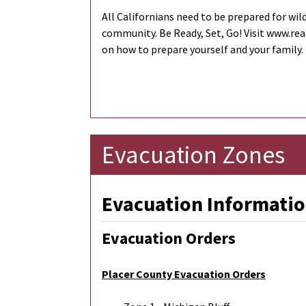
All Californians need to be prepared for wild
community. Be Ready, Set, Go! Visit www.re
on how to prepare yourself and your family.
Evacuation Zones
Evacuation Informatio
Evacuation Orders
Placer County Evacuation Orders