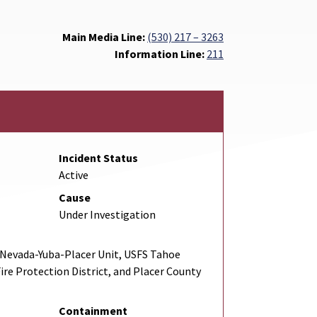
Main Media Line:
(530) 217 – 3263
Information Line:
211
Incident Status
Active
Cause
Under Investigation
Nevada-Yuba-Placer Unit, USFS Tahoe
Fire Protection District, and Placer County
Containment