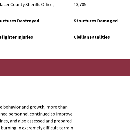
acer County Sheriffs Office ,
13,705
ructures Destroyed
Structures Damaged
efighter Injuries
Civilian Fatalities
re behavior and growth, more than
signed personnel continued to improve
lines, and also assessed and prepared
 burning in extremely difficult terrain