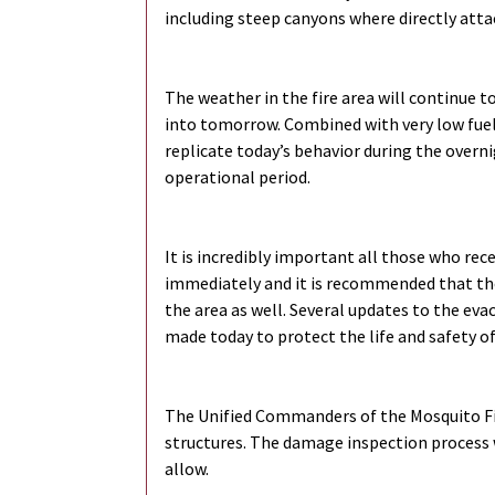
including steep canyons where directly attack
The weather in the fire area will continue 
into tomorrow. Combined with very low fuel 
replicate today’s behavior during the overn
operational period.
It is incredibly important all those who rec
immediately and it is recommended that th
the area as well. Several updates to the ev
made today to protect the life and safety of
The Unified Commanders of the Mosquito Fi
structures. The damage inspection process w
allow.