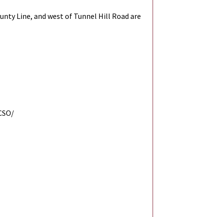
unty Line, and west of Tunnel Hill Road are
CSO/