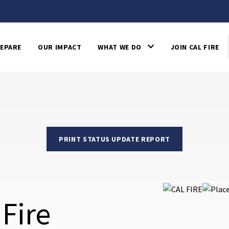
EPARE
OUR IMPACT
WHAT WE DO
JOIN CAL FIRE
PRINT STATUS UPDATE REPORT
Fire