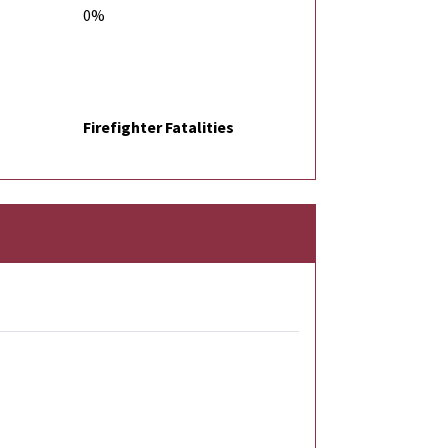
0%
Firefighter Fatalities