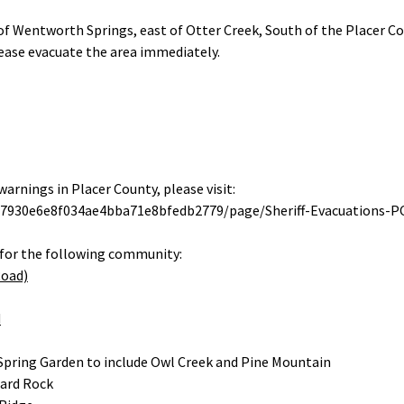
of Wentworth Springs, east of Otter Creek, South of the Placer Co
ease evacuate the area immediately.
arnings in Placer County, please visit:
/07930e6e8f034ae4bba71e8bfedb2779/page/Sheriff-Evacuations-P
for the following community:
Road)
d
Spring Garden to include Owl Creek and Pine Mountain
Hard Rock