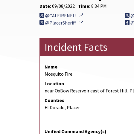
Date:
09/08/2022
Time:
8:34 PM
External Link
@CALFIRENEU
@
External Link
@PlacerSheriff
@
Incident Facts
Name
Mosquito Fire
Location
near OxBow Reservoir east of Forest Hill, P
Counties
El Dorado, Placer
Unified Command Agency(s)