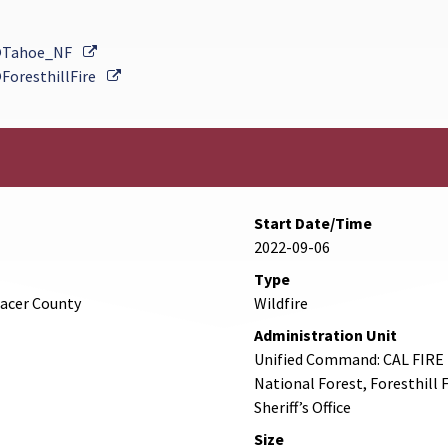
External Link
Tahoe_NF
External Link
ForesthillFire
Start Date/Time
2022-09-06
Type
lacer County
Wildfire
Administration Unit
Unified Command: CAL FIRE 
National Forest, Foresthill 
Sheriff’s Office
Size