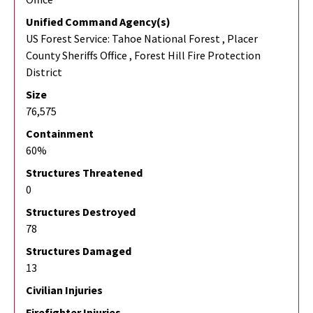
Unified Command Agency(s)
US Forest Service: Tahoe National Forest , Placer
County Sheriffs Office , Forest Hill Fire Protection
District
Size
76,575
Containment
60%
Structures Threatened
0
Structures Destroyed
78
Structures Damaged
13
Civilian Injuries
Firefighter Injuries