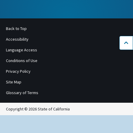
Back to Top
Accessibility
Bac
Language Access
Conditions of Use
Privacy Policy
Site Map
Glossary of Terms
Copyright © 2026 State of California