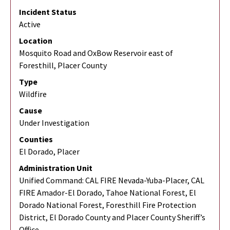
Incident Status
Active
Location
Mosquito Road and OxBow Reservoir east of
Foresthill, Placer County
Type
Wildfire
Cause
Under Investigation
Counties
El Dorado, Placer
Administration Unit
Unified Command: CAL FIRE Nevada-Yuba-Placer, CAL
FIRE Amador-El Dorado, Tahoe National Forest, El
Dorado National Forest, Foresthill Fire Protection
District, El Dorado County and Placer County Sheriff’s
Office