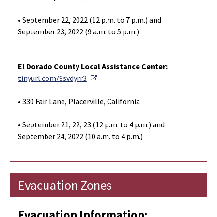
• September 22, 2022 (12 p.m. to 7 p.m.) and
September 23, 2022 (9 a.m. to 5 p.m.)
El Dorado County Local Assistance Center:
External Link
tinyurl.com/9svdyrr3
• 330 Fair Lane, Placerville, California
• September 21, 22, 23 (12 p.m. to 4 p.m.) and
September 24, 2022 (10 a.m. to 4 p.m.)
Evacuation Zones
Evacuation Information: