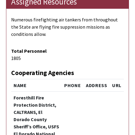
Assigned Resources
Numerous firefighting air tankers from throughout
the State are flying fire suppression missions as
conditions allow.
Total Personnel
1805
Cooperating Agencies
NAME
PHONE
ADDRESS
URL
Foresthill Fire
Protection District,
CALTRANS, El
Dorado County
Sheriff’s Office, USFS
El Dorado National