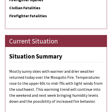
Civilian Fatalities
Firefighter Fatalities
Current Situation
Situation Summary
Mostly sunny skies with warmer and drier weather
returned today over the Mosquito Fire. Temperatures
rose to the upper 60s to mid-70s with light winds from
the southwest. This warming trend will continue into
the weekend and next week bringing humidity levels
down and the possibility of increased fire behavior.