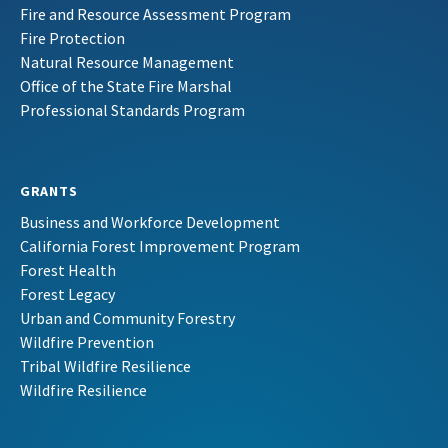
Fire and Resource Assessment Program
Fire Protection
Natural Resource Management
Office of the State Fire Marshal
Professional Standards Program
GRANTS
Business and Workforce Development
California Forest Improvement Program
Forest Health
Forest Legacy
Urban and Community Forestry
Wildfire Prevention
Tribal Wildfire Resilience
Wildfire Resilience