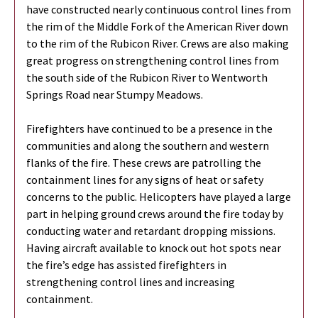
have constructed nearly continuous control lines from
the rim of the Middle Fork of the American River down
to the rim of the Rubicon River. Crews are also making
great progress on strengthening control lines from
the south side of the Rubicon River to Wentworth
Springs Road near Stumpy Meadows.
Firefighters have continued to be a presence in the
communities and along the southern and western
flanks of the fire. These crews are patrolling the
containment lines for any signs of heat or safety
concerns to the public. Helicopters have played a large
part in helping ground crews around the fire today by
conducting water and retardant dropping missions.
Having aircraft available to knock out hot spots near
the fire’s edge has assisted firefighters in
strengthening control lines and increasing
containment.