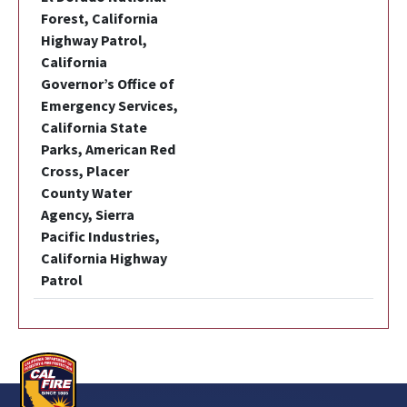
Forest, California
Highway Patrol,
California
Governor’s Office of
Emergency Services,
California State
Parks, American Red
Cross, Placer
County Water
Agency, Sierra
Pacific Industries,
California Highway
Patrol