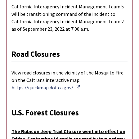
California Interagency Incident Management Team 5
will be transitioning command of the incident to
California Interagency Incident Management Team 2
as of September 23, 2022 at 7:00 a.m.
Road Closures
View road closures in the vicinity of the Mosquito Fire
on the Caltrans interactive map:
External Link
https://quickmap.dot.ca.gov/
U.S. Forest Closures
The Rubicon Jeep Trail Closure went into effect on
Friday, September 16 and is covered by two orders: