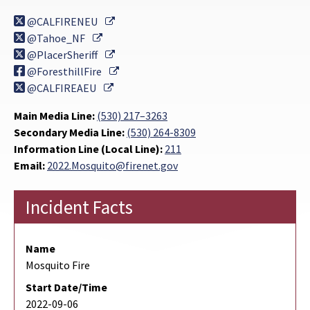
External Link
@CALFIRENEU
External Link
@Tahoe_NF
External Link
@PlacerSheriff
External Link
@ForesthillFire
External Link
@CALFIREAEU
Main Media Line:
(530) 217–3263
Secondary Media Line:
(530) 264-8309
Information Line (Local Line):
211
Email:
2022.Mosquito@firenet.gov
Incident Facts
Name
Mosquito Fire
Start Date/Time
2022-09-06