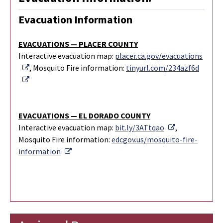
Evacuation Information
EVACUATIONS — PLACER COUNTY
Interactive evacuation map:
placer.ca.gov/evacuations
External Link
, Mosquito Fire information:
tinyurl.com/234azf6d
External Link
EVACUATIONS — EL DORADO COUNTY
External Link
Interactive evacuation map:
bit.ly/3ATtqao
,
Mosquito Fire information:
edcgov.us/mosquito-fire-
External Link
information