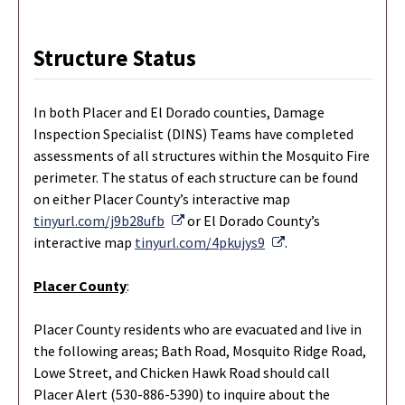
Structure Status
In both Placer and El Dorado counties, Damage
Inspection Specialist (DINS) Teams have completed
assessments of all structures within the Mosquito Fire
perimeter. The status of each structure can be found
on either Placer County’s interactive map
External Link
tinyurl.com/j9b28ufb
or El Dorado County’s
External Link
interactive map
tinyurl.com/4pkujys9
.
Placer County
:
Placer County residents who are evacuated and live in
the following areas; Bath Road, Mosquito Ridge Road,
Lowe Street, and Chicken Hawk Road should call
Placer Alert (530-886-5390) to inquire about the