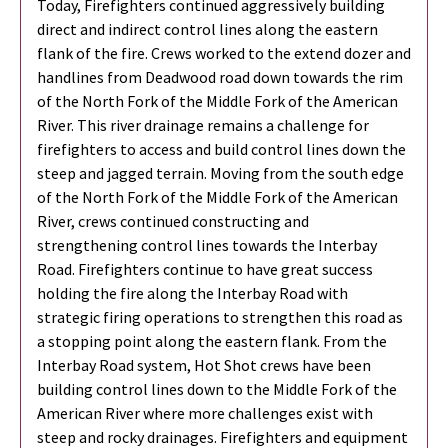
Today, Firefighters continued aggressively building
direct and indirect control lines along the eastern
flank of the fire. Crews worked to the extend dozer and
handlines from Deadwood road down towards the rim
of the North Fork of the Middle Fork of the American
River. This river drainage remains a challenge for
firefighters to access and build control lines down the
steep and jagged terrain. Moving from the south edge
of the North Fork of the Middle Fork of the American
River, crews continued constructing and
strengthening control lines towards the Interbay
Road. Firefighters continue to have great success
holding the fire along the Interbay Road with
strategic firing operations to strengthen this road as
a stopping point along the eastern flank. From the
Interbay Road system, Hot Shot crews have been
building control lines down to the Middle Fork of the
American River where more challenges exist with
steep and rocky drainages. Firefighters and equipment