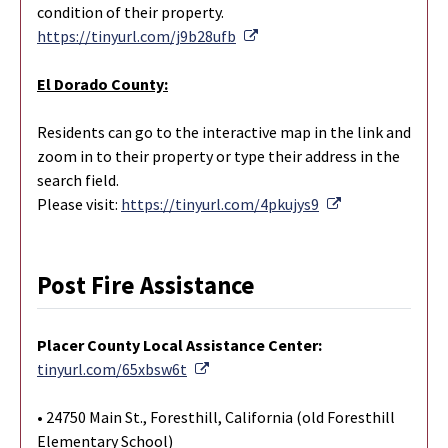
condition of their property.
External Link
https://tinyurl.com/j9b28ufb
El Dorado County:
Residents can go to the interactive map in the link and
zoom in to their property or type their address in the
search field.
External Link
Please visit:
https://tinyurl.com/4pkujys9
Post Fire Assistance
Placer County Local Assistance Center:
External Link
tinyurl.com/65xbsw6t
• 24750 Main St., Foresthill, California (old Foresthill
Elementary School)