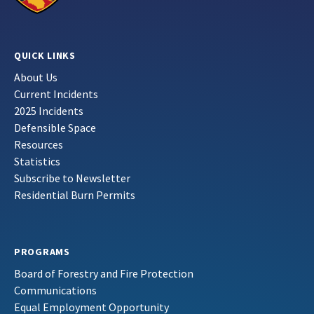
QUICK LINKS
About Us
Current Incidents
2025 Incidents
Defensible Space
Resources
Statistics
Subscribe to Newsletter
Residential Burn Permits
PROGRAMS
Board of Forestry and Fire Protection
Communications
Equal Employment Opportunity