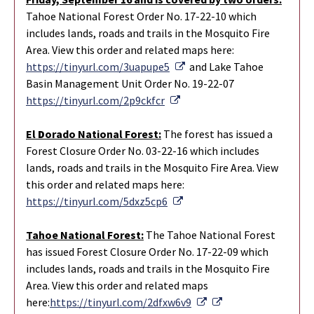
Tahoe National Forest Order No. 17-22-10 which
includes lands, roads and trails in the Mosquito Fire
Area. View this order and related maps here:
External Link
https://tinyurl.com/3uapupe5
and Lake Tahoe
Basin Management Unit Order No. 19-22-07
External Link
https://tinyurl.com/2p9ckfcr
El
D
orado Nation
al
Forest:
The forest has issued a
Forest Closure Order No. 03-22-16 which includes
lands, roads and trails in the Mosquito Fire Area. View
this order and related maps here:
External Link
https://tinyurl.com/5dxz5cp6
Tahoe National Forest:
The Tahoe National Forest
has issued Forest Closure Order No. 17-22-09 which
includes lands, roads and trails in the Mosquito Fire
Area. View this order and related maps
External Link
External Link
here:
https://tinyurl.com/2dfxw6v9