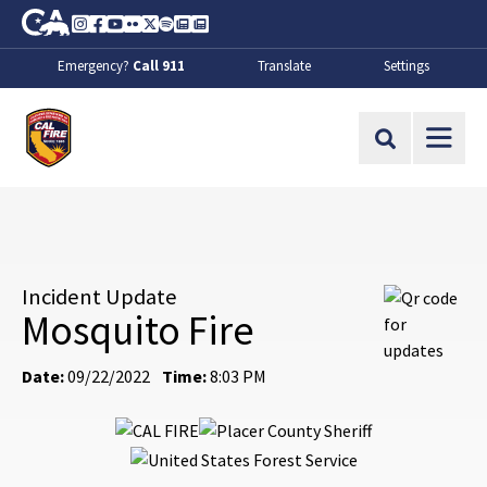
Skip to Main Content
CA.gov
Instagram
Facebook
Youtube
Flickr
Twitter
Spotify
Contact Us
About
Emergency?
Call 911
Translate
Settings
CalFire
Site Search
Incident Update
Mosquito Fire
Date:
09/22/2022
Time:
8:03 PM