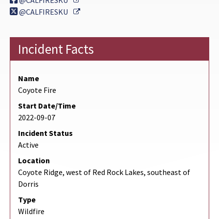
@CALFIRESKU
External Link
@CALFIRESKU
Incident Facts
Name
Coyote Fire
Start Date/Time
2022-09-07
Incident Status
Active
Location
Coyote Ridge, west of Red Rock Lakes, southeast of
Dorris
Type
Wildfire