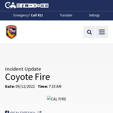
Skip to Main Content
CA.gov
Instagram
Facebook
Youtube
Flickr
Twitter
Spotify
Contact Us
About
Emergency?
Call 911
Translate
Settings
CalFire
Site Search
Incident Update
Coyote Fire
Date:
09/12/2022
Time:
7:33 AM
External Link