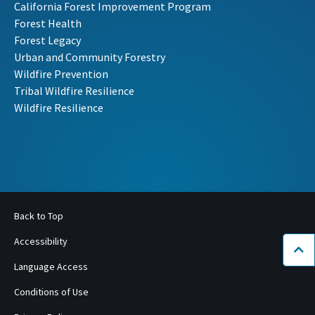
California Forest Improvement Program
Forest Health
Forest Legacy
Urban and Community Forestry
Wildfire Prevention
Tribal Wildfire Resilience
Wildfire Resilience
Back to Top
Accessibility
Bac
Language Access
Conditions of Use