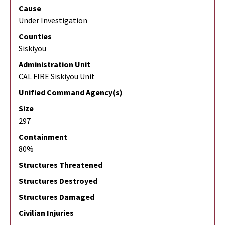
Cause
Under Investigation
Counties
Siskiyou
Administration Unit
CAL FIRE Siskiyou Unit
Unified Command Agency(s)
Size
297
Containment
80%
Structures Threatened
Structures Destroyed
Structures Damaged
Civilian Injuries