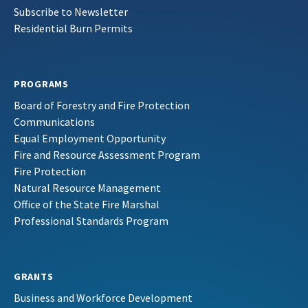
Subscribe to Newsletter
Residential Burn Permits
PROGRAMS
Board of Forestry and Fire Protection
Communications
Equal Employment Opportunity
Fire and Resource Assessment Program
Fire Protection
Natural Resource Management
Office of the State Fire Marshal
Professional Standards Program
GRANTS
Business and Workforce Development