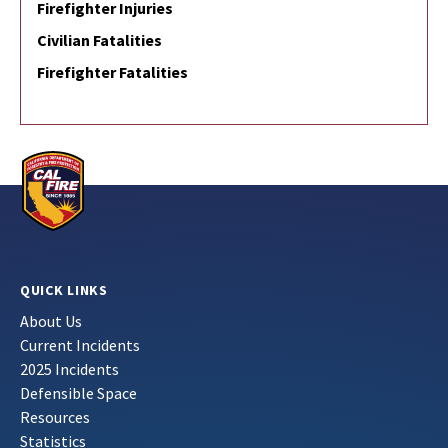
Firefighter Injuries
Civilian Fatalities
Firefighter Fatalities
QUICK LINKS
About Us
Current Incidents
2025 Incidents
Defensible Space
Resources
Statistics