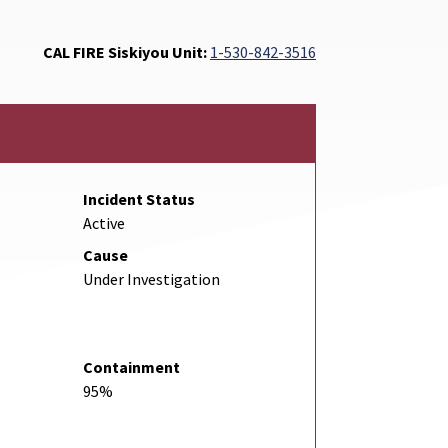
CAL FIRE Siskiyou Unit:
1-530-842-3516
Incident Status
Active
Cause
Under Investigation
Containment
95%