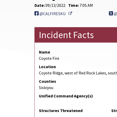
Date:
09/13/2022
Time:
7:05 AM
External Link
@CALFIRESKU
@
Incident Facts
Name
Coyote Fire
Location
Coyote Ridge, west of Red Rock Lakes, sout
Counties
Siskiyou
Unified Command Agency(s)
Structures Threatened
St