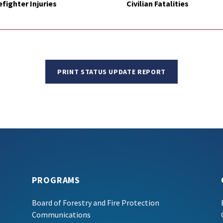
efighter Injuries
Civilian Fatalities
PRINT STATUS UPDATE REPORT
PROGRAMS
Board of Forestry and Fire Protection
Communications