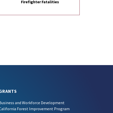
Firefighter Fatalities
GRANTS
Business and Workforce Development
California Forest Improvement Program