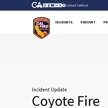
Skip to Main Content
CA.gov
Instagram
Facebook
Youtube
Flickr
Twitter
Spotify
Contact Us
About
CalFire
INCIDENTS
PREVENT
PR
Incident Update
Coyote Fire