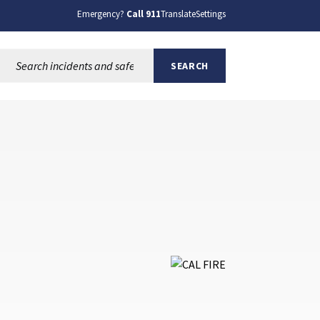
Emergency?
Call 911
Translate
Settings
Search this site:
SEARCH