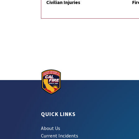
Civilian Injuries
Fir
QUICK LINKS
About Us
Current Incidents