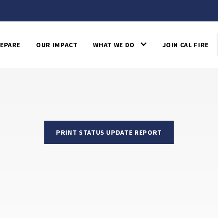
EPARE
OUR IMPACT
WHAT WE DO
JOIN CAL FIRE
PRINT STATUS UPDATE REPORT