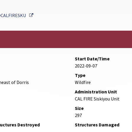
External Link
CALFIRESKU
Start Date/Time
2022-09-07
Type
heast of Dorris
Wildfire
Administration Unit
CAL FIRE Siskiyou Unit
Size
297
ructures Destroyed
Structures Damaged