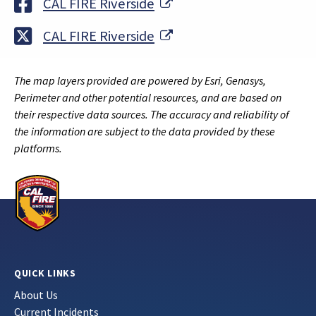
External Link
CAL FIRE Riverside
External Link
CAL FIRE Riverside
The map layers provided are powered by Esri, Genasys,
Perimeter and other potential resources, and are based on
their respective data sources. The accuracy and reliability of
the information are subject to the data provided by these
platforms.
QUICK LINKS
About Us
Current Incidents