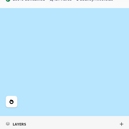
Legend
LAYERS