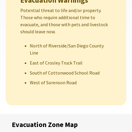
Evacuation Warnings
Potential threat to life and/or property.
Those who require additional time to
evacuate, and those with pets and livestock
should leave now.
North of Riverside/San Diego County
Line
East of Crosley Truck Trail
South of Cottonwood School Road
West of Sorenson Road
Evacuation Zone Map