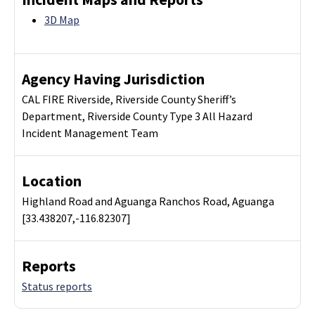
3D Map
Agency Having Jurisdiction
CAL FIRE Riverside, Riverside County Sheriff’s
Department, Riverside County Type 3 All Hazard
Incident Management Team
Location
Highland Road and Aguanga Ranchos Road, Aguanga
[33.438207,-116.82307]
Reports
Status reports