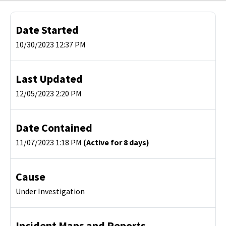
Date Started
10/30/2023 12:37 PM
Last Updated
12/05/2023 2:20 PM
Date Contained
11/07/2023 1:18 PM
(Active for 8 days)
Cause
Under Investigation
Incident Maps and Reports