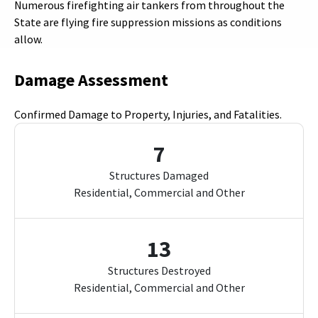
Numerous firefighting air tankers from throughout the
State are flying fire suppression missions as conditions
allow.
Damage Assessment
Confirmed Damage to Property, Injuries, and Fatalities.
7
Structures Damaged
Residential, Commercial and Other
13
Structures Destroyed
Residential, Commercial and Other