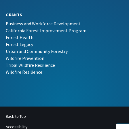
GRANTS
Business and Workforce Development
California Forest Improvement Program
Forest Health
Forest Legacy
Urban and Community Forestry
Wildfire Prevention
Tribal Wildfire Resilience
Wildfire Resilience
Back to Top
Accessibility