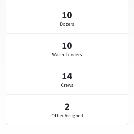
10
Dozers
10
Water Tenders
14
Crews
2
Other Assigned