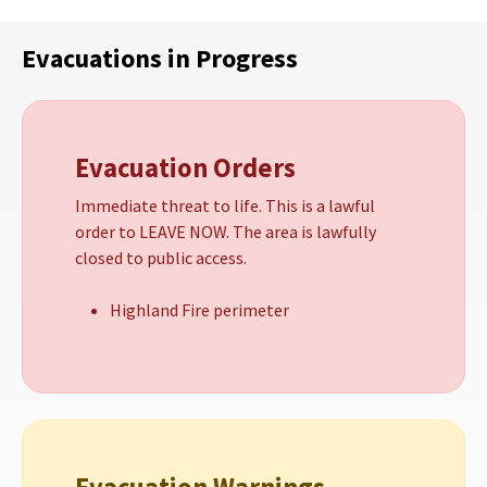
Evacuations in Progress
Evacuation Orders
Immediate threat to life. This is a lawful
order to LEAVE NOW. The area is lawfully
closed to public access.
Highland Fire perimeter