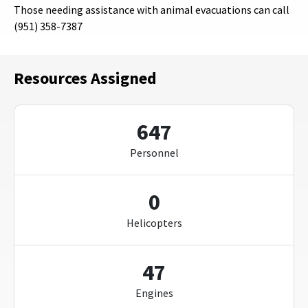
Those needing assistance with animal evacuations can call
(951) 358-7387
Resources Assigned
647
Personnel
0
Helicopters
47
Engines