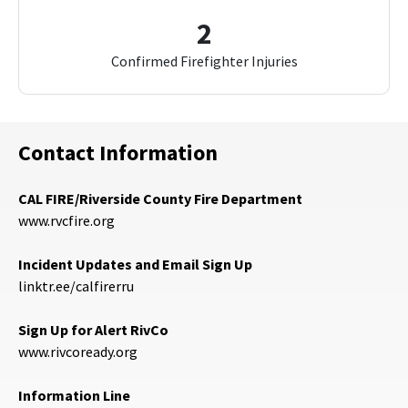
2
Confirmed Firefighter Injuries
Contact Information
CAL FIRE/Riverside County Fire Department
www.rvcfire.org
Incident Updates and Email Sign Up
linktr.ee/calfirerru
Sign Up for Alert RivCo
www.rivcoready.org
Information Line