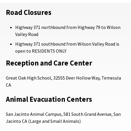
Road Closures
Highway 371 northbound from Highway 79 to Wilson
Valley Road
Highway 371 southbound from Wilson Valley Road is
open to RESIDENTS ONLY
Reception and Care Center
Great Oak High School, 32555 Deer Hollow Way, Temecula
CA
Animal Evacuation Centers
San Jacinto Animal Campus, 581 South Grand Avenue, San
Jacinto CA (Large and Small Animals)