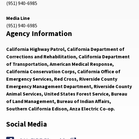
(951) 940-6985
Media Line
(951) 940-6985
Agency Information
California Highway Patrol, California Department of
Corrections and Rehabilitation, California Department
of Transportation, American Medical Response,
California Conservation Corps, California Office of
Emergency Services, Red Cross, Riverside County
Emergency Management Department, Riverside County
Animal Services, United States Forest Service, Bureau
of Land Management, Bureau of Indian Affairs,
Southern California Edison, Anza Electric Co-op.
Social Media