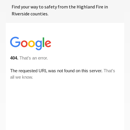
Find your way to safety from the Highland Fire in
Riverside counties.