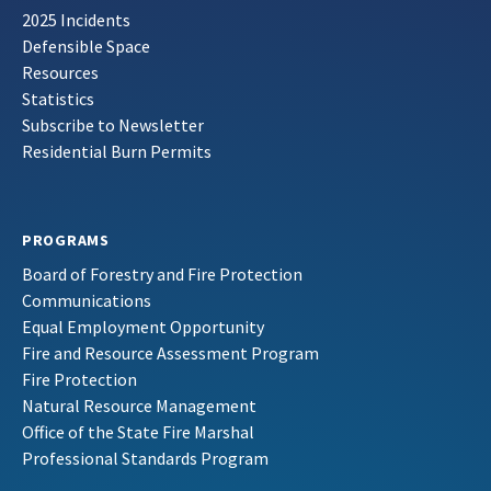
2025 Incidents
Defensible Space
Resources
Statistics
Subscribe to Newsletter
Residential Burn Permits
PROGRAMS
Board of Forestry and Fire Protection
Communications
Equal Employment Opportunity
Fire and Resource Assessment Program
Fire Protection
Natural Resource Management
Office of the State Fire Marshal
Professional Standards Program