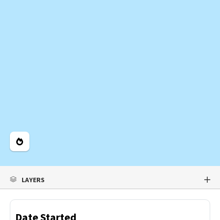
Legend
LAYERS
Date Started