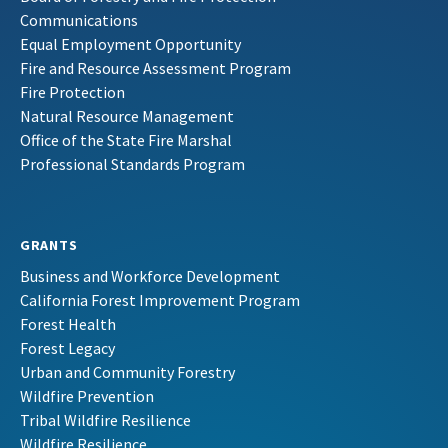
Communications
Equal Employment Opportunity
Fire and Resource Assessment Program
Fire Protection
Natural Resource Management
Office of the State Fire Marshal
Professional Standards Program
GRANTS
Business and Workforce Development
California Forest Improvement Program
Forest Health
Forest Legacy
Urban and Community Forestry
Wildfire Prevention
Tribal Wildfire Resilience
Wildfire Resilience