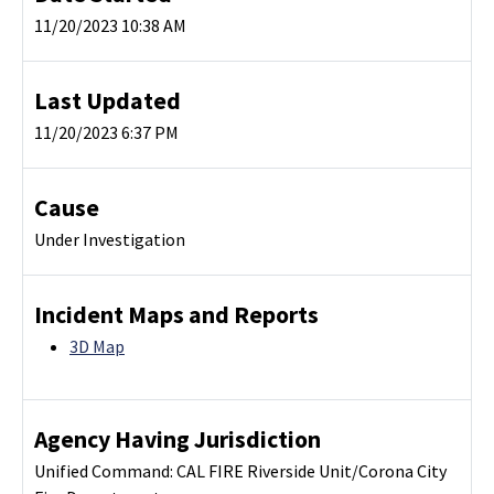
11/20/2023 10:38 AM
Last Updated
11/20/2023 6:37 PM
Cause
Under Investigation
Incident Maps and Reports
3D Map
Agency Having Jurisdiction
Unified Command: CAL FIRE Riverside Unit/Corona City