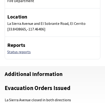
Fire Department
Location
La Sierra Avenue and El Sobrante Road, El Cerrito
[33.8438665,-117.46406]
Reports
Status reports
Additional Information
Evacuation Orders Issued
La Sierra Avenue closed in both directions