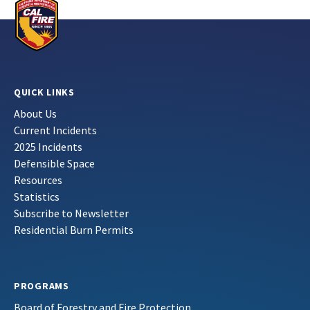
QUICK LINKS
About Us
Current Incidents
2025 Incidents
Defensible Space
Resources
Statistics
Subscribe to Newsletter
Residential Burn Permits
PROGRAMS
Board of Forestry and Fire Protection