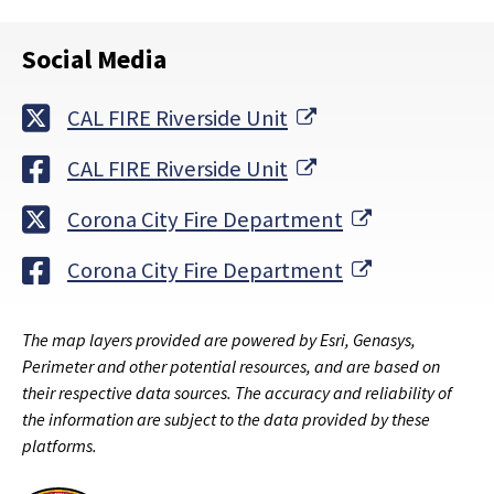
Social Media
External Link
CAL FIRE Riverside Unit
External Link
CAL FIRE Riverside Unit
External Lin
Corona City Fire Department
External Lin
Corona City Fire Department
The map layers provided are powered by Esri, Genasys,
Perimeter and other potential resources, and are based on
their respective data sources. The accuracy and reliability of
the information are subject to the data provided by these
platforms.