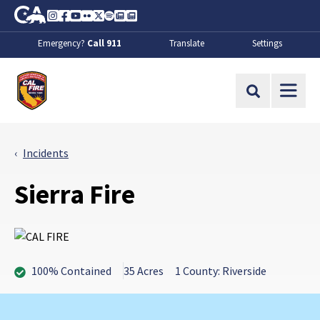
Skip to Main Content
CA.gov
Instagram
Facebook
Youtube
Flickr
Twitter
Spotify
Contact Us
About
Emergency?
Call 911
Translate
Settings
CalFire
Site Search
Incidents
Sierra Fire
100% Contained
35 Acres
1 County: Riverside