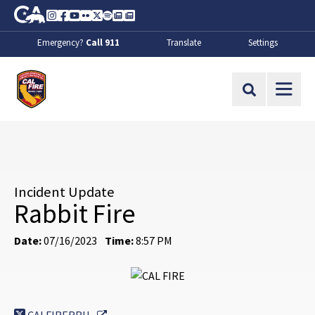
Skip to Main Content
CA.gov
Instagram
Facebook
Youtube
Flickr
Twitter
Spotify
Contact Us
About
Emergency?
Call 911
Translate
Settings
CalFire
Site Search
Incident Update
Rabbit Fire
Date:
07/16/2023
Time:
8:57 PM
External Link