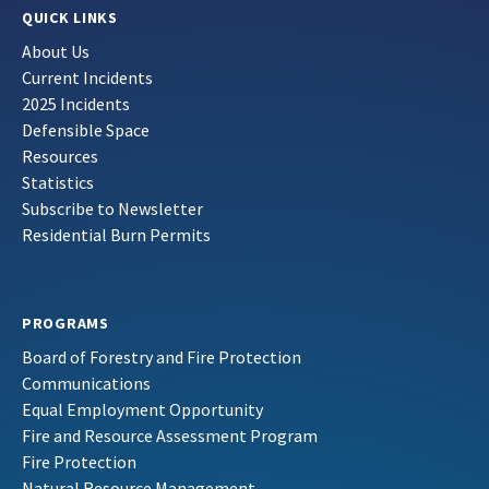
QUICK LINKS
About Us
Current Incidents
2025 Incidents
Defensible Space
Resources
Statistics
Subscribe to Newsletter
Residential Burn Permits
PROGRAMS
Board of Forestry and Fire Protection
Communications
Equal Employment Opportunity
Fire and Resource Assessment Program
Fire Protection
Natural Resource Management