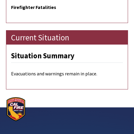
Firefighter Fatalities
Current Situation
Situation Summary
Evacuations and warnings remain in place.