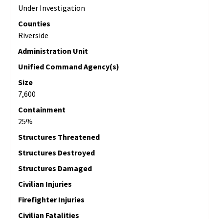
Under Investigation
Counties
Riverside
Administration Unit
Unified Command Agency(s)
Size
7,600
Containment
25%
Structures Threatened
Structures Destroyed
Structures Damaged
Civilian Injuries
Firefighter Injuries
Civilian Fatalities