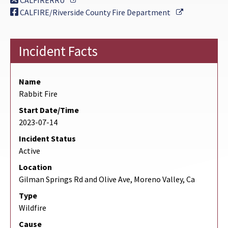
CALFIRERRU
External Lin
CALFIRE/Riverside County Fire Department
Incident Facts
Name
Rabbit Fire
Start Date/Time
2023-07-14
Incident Status
Active
Location
Gilman Springs Rd and Olive Ave, Moreno Valley, Ca
Type
Wildfire
Cause