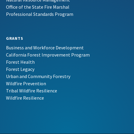
Office of the State Fire Marshal
Professional Standards Program
GRANTS
Business and Workforce Development
California Forest Improvement Program
Forest Health
Forest Legacy
Urban and Community Forestry
Wildfire Prevention
Tribal Wildfire Resilience
Wildfire Resilience