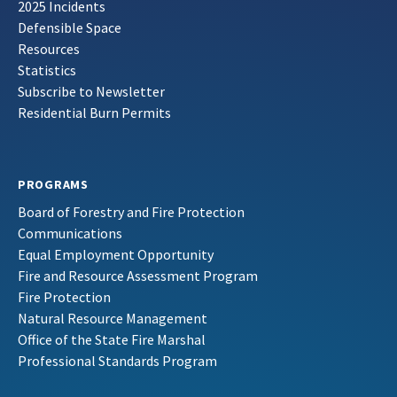
2025 Incidents
Defensible Space
Resources
Statistics
Subscribe to Newsletter
Residential Burn Permits
PROGRAMS
Board of Forestry and Fire Protection
Communications
Equal Employment Opportunity
Fire and Resource Assessment Program
Fire Protection
Natural Resource Management
Office of the State Fire Marshal
Professional Standards Program