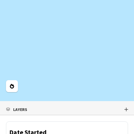
Legend
LAYERS
Date Started