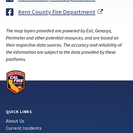
External Li
Kern County Fire Department
The map layers provided are powered by Esri, Genasys,
Perimeter and other potential resources, and are based on
their respective data sources. The accuracy and reliability of
the information are subject to the data provided by these
platforms.
QUICK LINKS
About Us
Current Incidents