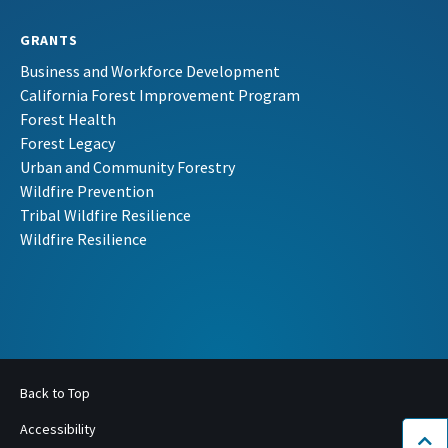
GRANTS
Business and Workforce Development
California Forest Improvement Program
Forest Health
Forest Legacy
Urban and Community Forestry
Wildfire Prevention
Tribal Wildfire Resilience
Wildfire Resilience
Back to Top
Accessibility