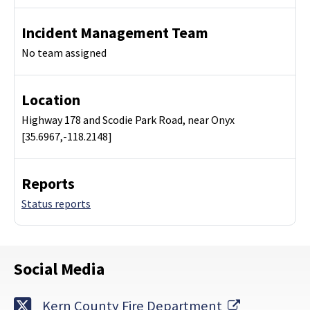
Incident Management Team
No team assigned
Location
Highway 178 and Scodie Park Road, near Onyx
[35.6967,-118.2148]
Reports
Status reports
Social Media
External Li
Kern County Fire Department