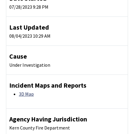
07/28/2023 9:28 PM
Last Updated
08/04/2023 10:29 AM
Cause
Under Investigation
Incident Maps and Reports
3D Map
Agency Having Jurisdiction
Kern County Fire Department