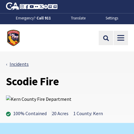
Skip to Main Content
CA.gov
Instagram
Facebook
Youtube
Flickr
Twitter
Spotify
Contact Us
About
Emergency?
Call 911
Translate
Settings
CalFire
Site Search
Incidents
Scodie Fire
100% Contained
20 Acres
1 County: Kern