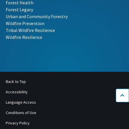
Forest Health
Forest Legacy
Urban and Community Forestry
Wildfire Prevention
Tribal Wildfire Resilience
Wildfire Resilience
Back to Top
Accessibility
Bac
Language Access
Conditions of Use
Privacy Policy