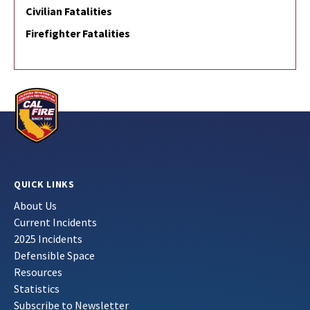
Civilian Fatalities
Firefighter Fatalities
QUICK LINKS
About Us
Current Incidents
2025 Incidents
Defensible Space
Resources
Statistics
Subscribe to Newsletter