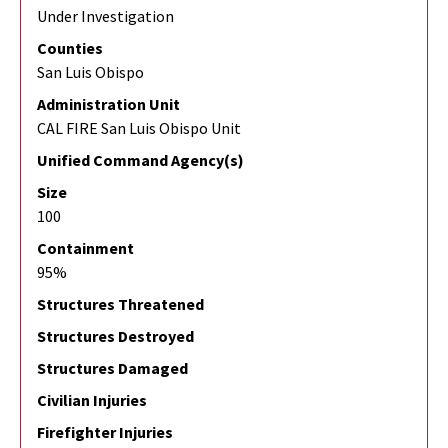
Under Investigation
Counties
San Luis Obispo
Administration Unit
CAL FIRE San Luis Obispo Unit
Unified Command Agency(s)
Size
100
Containment
95%
Structures Threatened
Structures Destroyed
Structures Damaged
Civilian Injuries
Firefighter Injuries