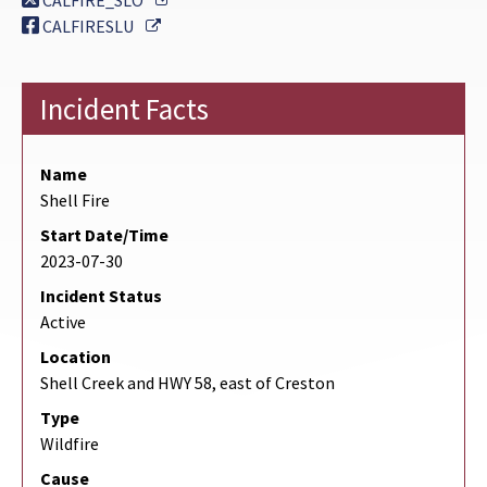
CALFIRE_SLO
External Link
CALFIRESLU
Incident Facts
Name
Shell Fire
Start Date/Time
2023-07-30
Incident Status
Active
Location
Shell Creek and HWY 58, east of Creston
Type
Wildfire
Cause