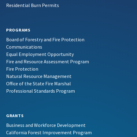
Residential Burn Permits
PROGRAMS
Board of Forestry and Fire Protection
Communications
Equal Employment Opportunity
Fire and Resource Assessment Program
Fire Protection
Natural Resource Management
Office of the State Fire Marshal
Professional Standards Program
GRANTS
Business and Workforce Development
California Forest Improvement Program