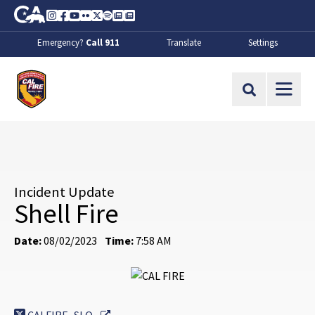
Skip to Main Content
CA.gov
Instagram
Facebook
Youtube
Flickr
Twitter
Spotify
Contact Us
About
Emergency?
Call 911
Translate
Settings
CalFire
Site Search
Incident Update
Shell Fire
Date:
08/02/2023
Time:
7:58 AM
External Link