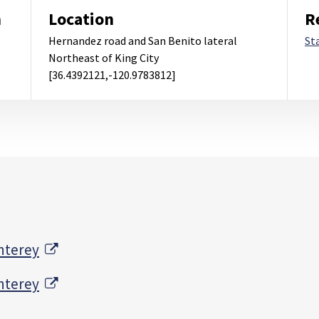
m
Location
R
Hernandez road and San Benito lateral
St
Northeast of King City
[36.4392121,-120.9783812]
External Link
nterey
External Link
nterey