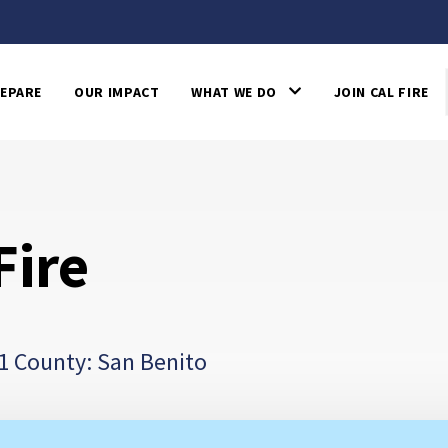
EPARE
OUR IMPACT
WHAT WE DO
JOIN CAL FIRE
Fire
1 County: San Benito