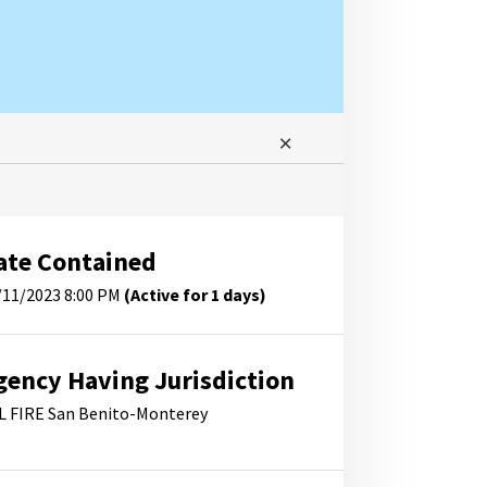
ate Contained
/11/2023 8:00 PM
(Active for 1 days)
gency Having Jurisdiction
L FIRE San Benito-Monterey