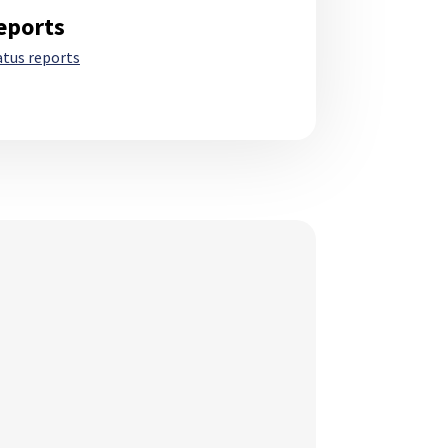
eports
atus reports