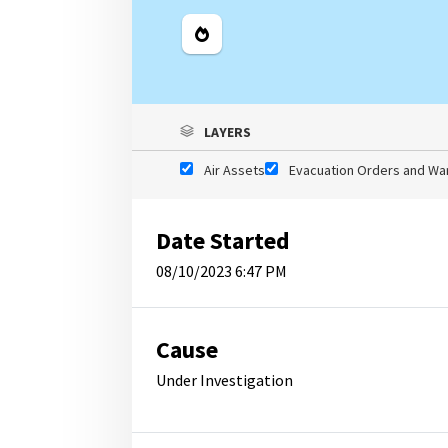
Legend
LAYERS
Air Assets
Evacuation Orders and Wa
Date Started
08/10/2023 6:47 PM
Cause
Under Investigation