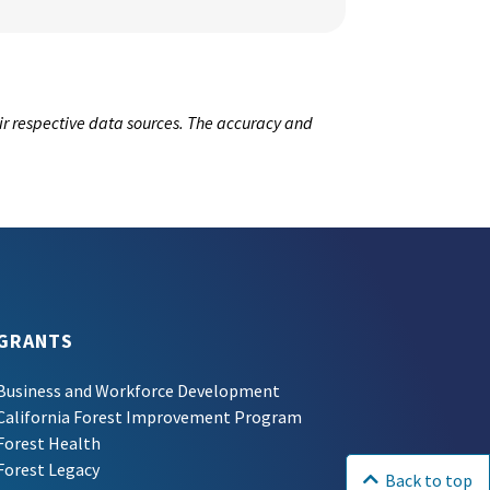
ir respective data sources. The accuracy and
GRANTS
Business and Workforce Development
California Forest Improvement Program
Forest Health
Forest Legacy
Back to top