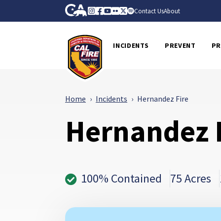
Skip to Main Content
CA.gov
Instagram
Facebook
Youtube
Flickr
Twitter
Spotify
Contact Us
About
CalFire
INCIDENTS
PREVENT
PR
Home
Incidents
Hernandez Fire
Hernandez 
100% Contained
75 Acres