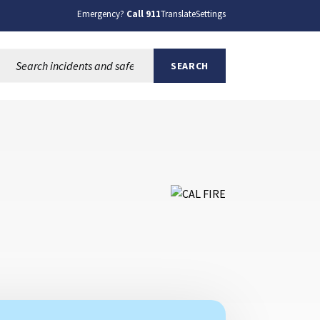
Emergency?
Call 911
Translate
Settings
Search this site:
SEARCH