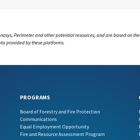
nasys, Perimeter and other potential resources, and are based on the
data provided by these platforms.
PROGRAMS
Board of Forestry and Fire Protection
Communications
Equal Employment Opportunity
Fire and Resource Assessment Program