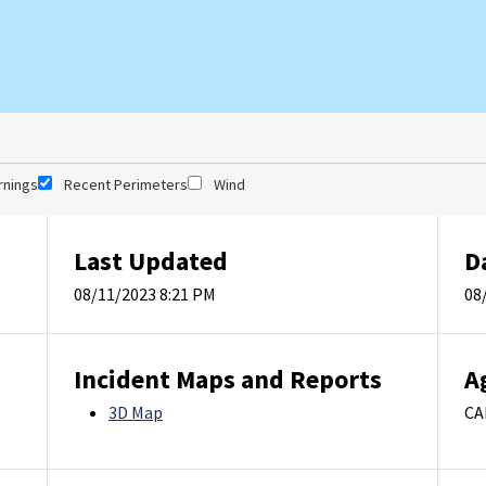
rnings
Recent Perimeters
Wind
Last Updated
D
08/11/2023 8:21 PM
08
Incident Maps and Reports
A
3D Map
CA