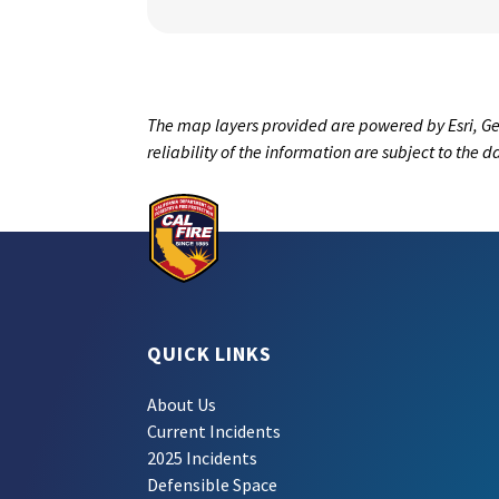
The map layers provided are powered by Esri, Ge
reliability of the information are subject to the 
QUICK LINKS
About Us
Current Incidents
2025 Incidents
Defensible Space