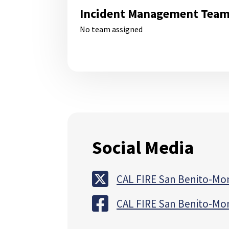
Incident Management Tea
No team assigned
Social Media
CAL FIRE San Benito-Mo
CAL FIRE San Benito-Mo