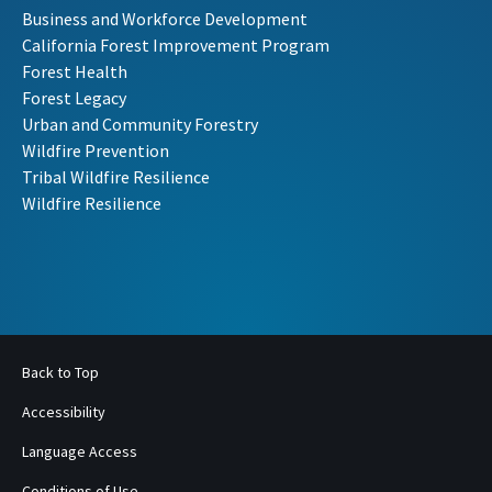
Business and Workforce Development
California Forest Improvement Program
Forest Health
Forest Legacy
Urban and Community Forestry
Wildfire Prevention
Tribal Wildfire Resilience
Wildfire Resilience
Back to Top
Accessibility
Language Access
Conditions of Use