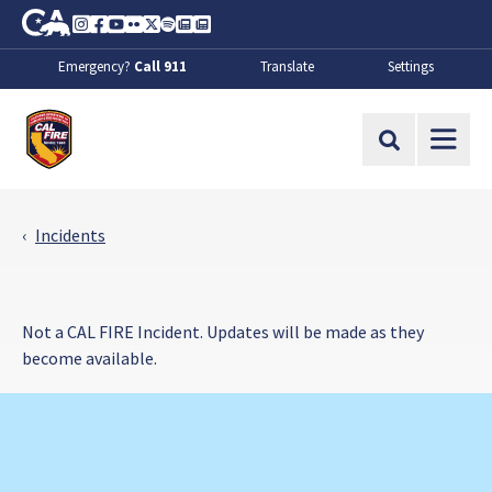
Skip to Main Content
CA.gov
Instagram
Facebook
Youtube
Flickr
Twitter
Spotify
Contact Us
About
Emergency?
Call 911
Translate
Settings
CalFire
Site Search
Incidents
Not a CAL FIRE Incident. Updates will be made as they
become available.