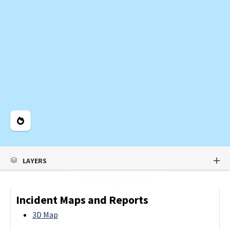
Legend
LAYERS
Incident Maps and Reports
3D Map