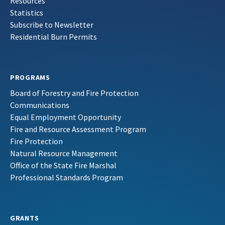
Resources
Statistics
Subscribe to Newsletter
Residential Burn Permits
PROGRAMS
Board of Forestry and Fire Protection
Communications
Equal Employment Opportunity
Fire and Resource Assessment Program
Fire Protection
Natural Resource Management
Office of the State Fire Marshal
Professional Standards Program
GRANTS