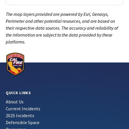
The map layers provided are powered by Esri, Genasys,
Perimeter and other potential resources, and are based on
their respective data sources. The accuracy and reliability of
the information are subject to the data provided by these
platforms.
QUICK LINKS
About Us
Current Incidents
2025 Incidents
Defensible Space