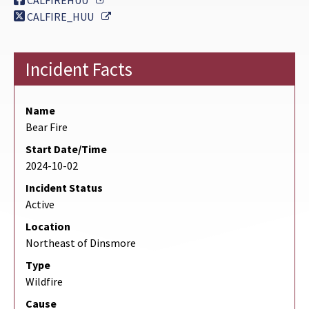
CALFIREHUU
External Link
CALFIRE_HUU
Incident Facts
Name
Bear Fire
Start Date/Time
2024-10-02
Incident Status
Active
Location
Northeast of Dinsmore
Type
Wildfire
Cause