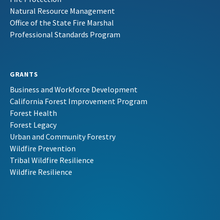
Natural Resource Management
Office of the State Fire Marshal
Professional Standards Program
GRANTS
Business and Workforce Development
California Forest Improvement Program
Forest Health
Forest Legacy
Urban and Community Forestry
Wildfire Prevention
Tribal Wildfire Resilience
Wildfire Resilience