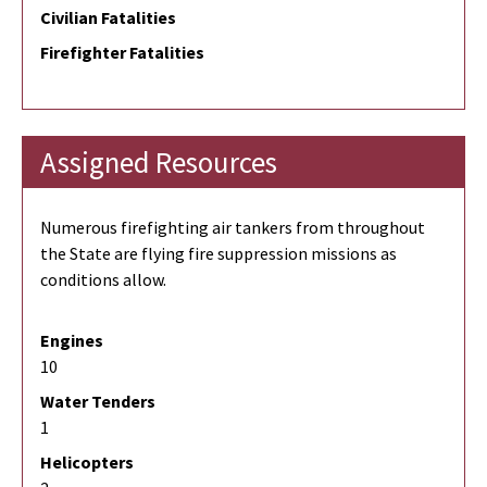
Civilian Fatalities
Firefighter Fatalities
Assigned Resources
Numerous firefighting air tankers from throughout
the State are flying fire suppression missions as
conditions allow.
Engines
10
Water Tenders
1
Helicopters