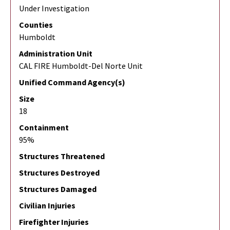
Under Investigation
Counties
Humboldt
Administration Unit
CAL FIRE Humboldt-Del Norte Unit
Unified Command Agency(s)
Size
18
Containment
95%
Structures Threatened
Structures Destroyed
Structures Damaged
Civilian Injuries
Firefighter Injuries