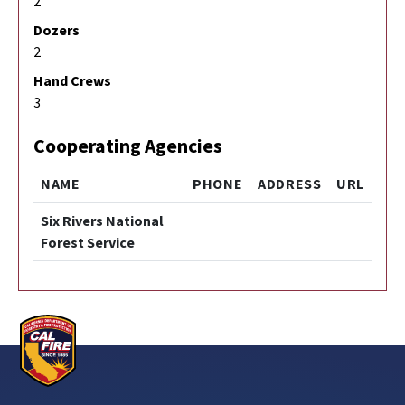
2
Dozers
2
Hand Crews
3
Cooperating Agencies
NAME
PHONE
ADDRESS
URL
Six Rivers National
Forest Service