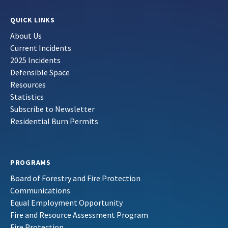
QUICK LINKS
About Us
Current Incidents
2025 Incidents
Defensible Space
Resources
Statistics
Subscribe to Newsletter
Residential Burn Permits
PROGRAMS
Board of Forestry and Fire Protection
Communications
Equal Employment Opportunity
Fire and Resource Assessment Program
Fire Protection