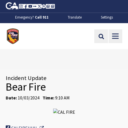
Skip to Main Content
CA.gov
Instagram
Facebook
Youtube
Flickr
Twitter
Spotify
Contact Us
About
Emergency?
Call 911
Translate
Settings
CalFire
Site Search
Incident Update
Bear Fire
Date:
10/03/2024
Time:
9:10 AM
External Link