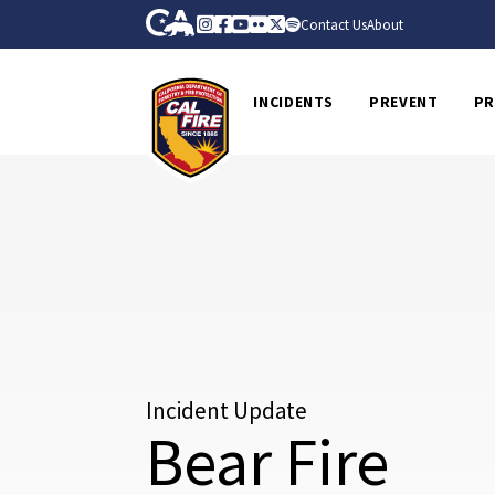
Skip to Main Content
CA.gov
Instagram
Facebook
Youtube
Flickr
Twitter
Spotify
Contact Us
About
CalFire
INCIDENTS
PREVENT
PR
Incident Update
Bear Fire