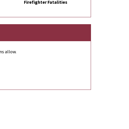
Firefighter Fatalities
ns allow.