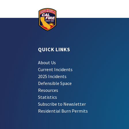
QUICK LINKS
About Us
Current Incidents
2025 Incidents
Defensible Space
Resources
Statistics
Subscribe to Newsletter
Residential Burn Permits