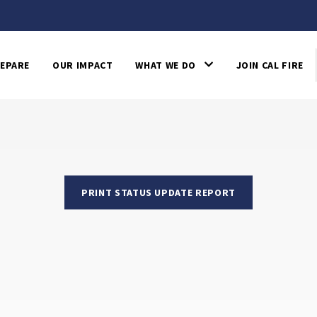
EPARE
OUR IMPACT
WHAT WE DO
JOIN CAL FIRE
PRINT STATUS UPDATE REPORT