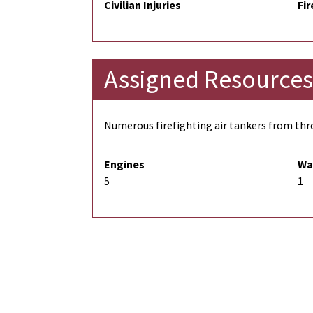
Civilian Injuries
Fir
Assigned Resources
Numerous firefighting air tankers from thro
Engines
Wa
5
1