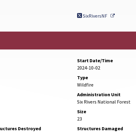
External L
SixRiversNF
Start Date/Time
2024-10-02
Type
Wildfire
Administration Unit
Six Rivers National Forest
Size
23
ructures Destroyed
Structures Damaged