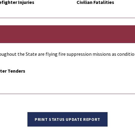
efighter Injuries
Civilian Fatalities
ughout the State are flying fire suppression missions as conditio
ter Tenders
PRINT STATUS UPDATE REPORT