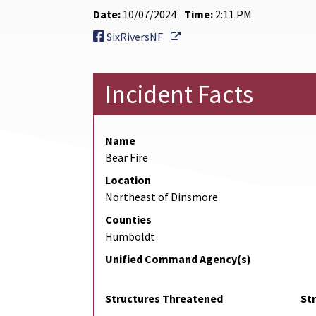
Date:
10/07/2024
Time:
2:11 PM
External Link
SixRiversNF
Incident Facts
Name
Bear Fire
Location
Northeast of Dinsmore
Counties
Humboldt
Unified Command Agency(s)
Structures Threatened
St