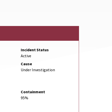
ink
Incident Status
Active
Cause
Under Investigation
Containment
95%