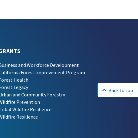
GRANTS
Business and Workforce Development
California Forest Improvement Program
Forest Health
Forest Legacy
Back to top
Urban and Community Forestry
Wildfire Prevention
Tribal Wildfire Resilience
Wildfire Resilience