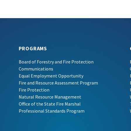
PROGRAMS
Board of Forestry and Fire Protection
Communications
Equal Employment Opportunity
Fire and Resource Assessment Program
Fire Protection
Natural Resource Management
Office of the State Fire Marshal
Professional Standards Program