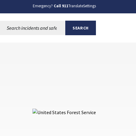
Emergency?
Call 911
Translate
Settings
Search this site:
SEARCH