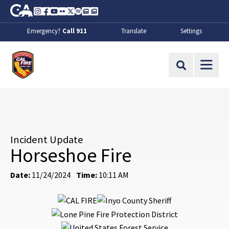
Skip to Main Content
CA.gov
Instagram
Facebook
Youtube
Flickr
Twitter
Spotify
Contact Us
About
Emergency?
Call 911
Translate
Settings
CalFire
Site Search
Incident Update
Horseshoe Fire
Date:
11/24/2024
Time:
10:11 AM