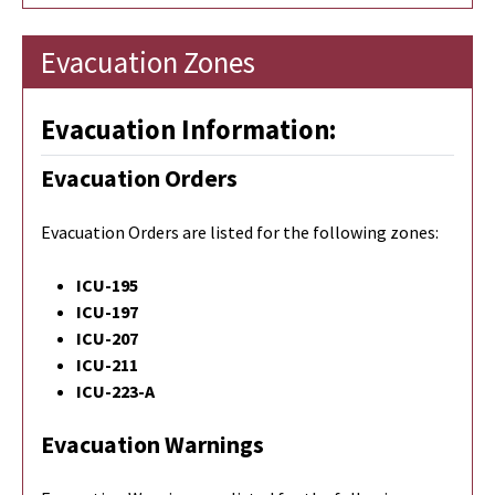
Evacuation Zones
Evacuation Information:
Evacuation Orders
Evacuation Orders are listed for the following zones:
ICU-195
ICU-197
ICU-207
ICU-211
ICU-223-A
Evacuation Warnings