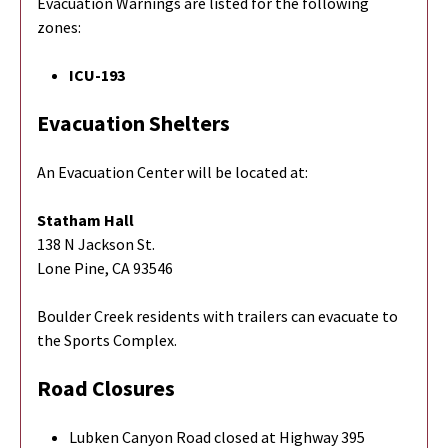
Evacuation Warnings are listed for the following
zones:
ICU-193
Evacuation Shelters
An Evacuation Center will be located at:
Statham Hall
138 N Jackson St.
Lone Pine, CA 93546
Boulder Creek residents with trailers can evacuate to
the Sports Complex.
Road Closures
Lubken Canyon Road closed at Highway 395