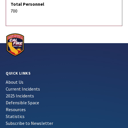
Total Personnel
700
QUICK LINKS
About Us
Current Incidents
2025 Incidents
Defensible Space
Resources
Statistics
Subscribe to Newsletter