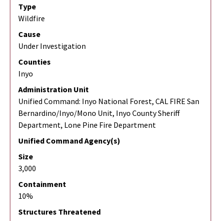
Type
Wildfire
Cause
Under Investigation
Counties
Inyo
Administration Unit
Unified Command: Inyo National Forest, CAL FIRE San
Bernardino/Inyo/Mono Unit, Inyo County Sheriff
Department, Lone Pine Fire Department
Unified Command Agency(s)
Size
3,000
Containment
10%
Structures Threatened