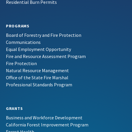
Residential Burn Permits
PROGRAMS
Board of Forestry and Fire Protection
Communications
Equal Employment Opportunity
Fire and Resource Assessment Program
Fire Protection
Natural Resource Management
Office of the State Fire Marshal
Professional Standards Program
GRANTS
Business and Workforce Development
California Forest Improvement Program
Forest Health