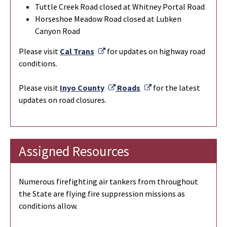
Tuttle Creek Road closed at Whitney Portal Road
Horseshoe Meadow Road closed at Lubken
Canyon Road
External Link
Please visit
Cal Trans
for updates on highway road
conditions.
External Link
External Link
Please visit
Inyo County
Roads
for the latest
updates on road closures.
Assigned Resources
Numerous firefighting air tankers from throughout
the State are flying fire suppression missions as
conditions allow.