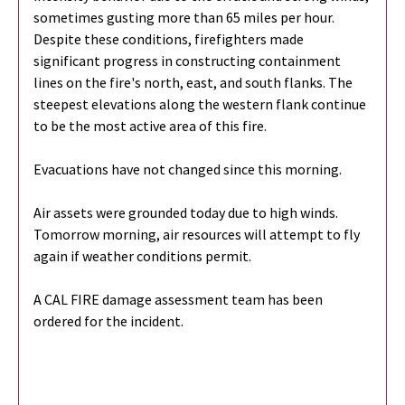
sometimes gusting more than 65 miles per hour.
Despite these conditions, firefighters made
significant progress in constructing containment
lines on the fire's north, east, and south flanks. The
steepest elevations along the western flank continue
to be the most active area of this fire.
Evacuations have not changed since this morning.
Air assets were grounded today due to high winds.
Tomorrow morning, air resources will attempt to fly
again if weather conditions permit.
A CAL FIRE damage assessment team has been
ordered for the incident.