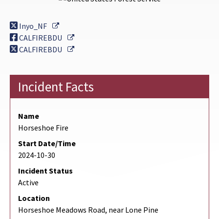
External Link
Inyo_NF
External Link
CALFIREBDU
External Link
CALFIREBDU
Incident Facts
Name
Horseshoe Fire
Start Date/Time
2024-10-30
Incident Status
Active
Location
Horseshoe Meadows Road, near Lone Pine