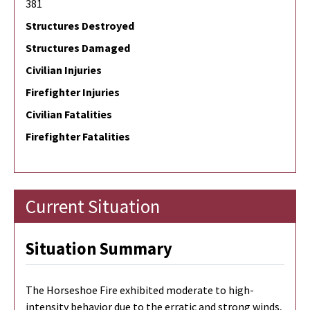
381
Structures Destroyed
Structures Damaged
Civilian Injuries
Firefighter Injuries
Civilian Fatalities
Firefighter Fatalities
Current Situation
Situation Summary
The Horseshoe Fire exhibited moderate to high-
intensity behavior due to the erratic and strong winds,