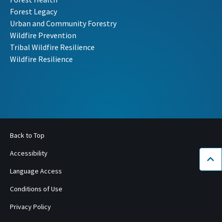
Forest Legacy
Urban and Community Forestry
Wildfire Prevention
Tribal Wildfire Resilience
Wildfire Resilience
Back to Top
Accessibility
Bac
Language Access
Conditions of Use
Privacy Policy