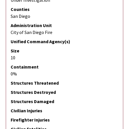
Under Investigation
Counties
San Diego
Administration Unit
City of San Diego Fire
Unified Command Agency(s)
Size
10
Containment
0%
Structures Threatened
Structures Destroyed
Structures Damaged
Civilian Injuries
Firefighter Injuries