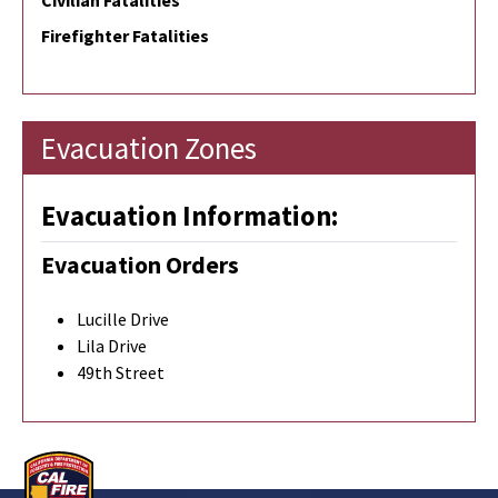
Civilian Fatalities
Firefighter Fatalities
Evacuation Zones
Evacuation Information:
Evacuation Orders
Lucille Drive
Lila Drive
49th Street