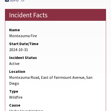
SDFD
Incident Facts
Name
Montezuma Fire
Start Date/Time
2024-10-31
Incident Status
Active
Location
Montezuma Road, East of Fairmount Avenue, San
Diego
Type
Wildfire
Cause