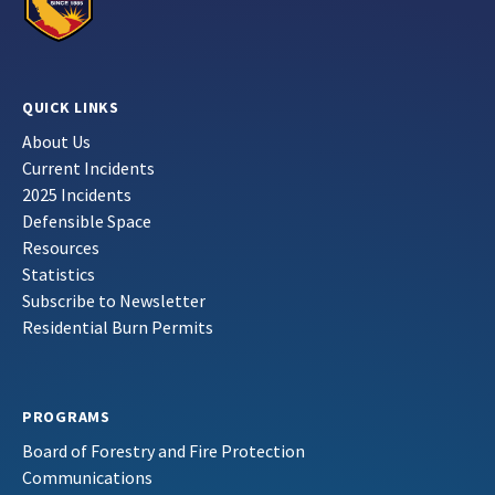
QUICK LINKS
About Us
Current Incidents
2025 Incidents
Defensible Space
Resources
Statistics
Subscribe to Newsletter
Residential Burn Permits
PROGRAMS
Board of Forestry and Fire Protection
Communications