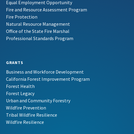
Equal Employment Opportunity
Fire and Resource Assessment Program
Fire Protection
Natural Resource Management
Office of the State Fire Marshal
Professional Standards Program
GRANTS
Business and Workforce Development
California Forest Improvement Program
Forest Health
Forest Legacy
Urban and Community Forestry
Wildfire Prevention
Tribal Wildfire Resilience
Wildfire Resilience