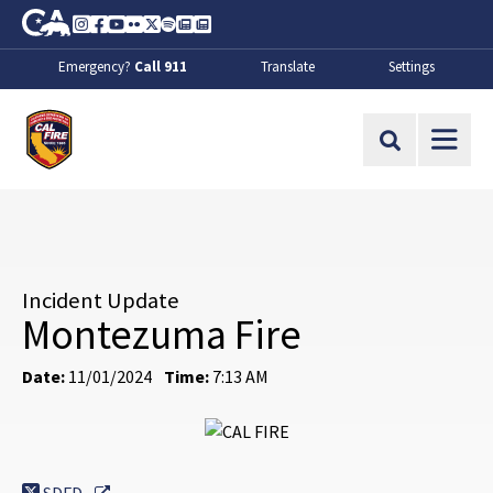
Skip to Main Content
CA.gov
Instagram
Facebook
Youtube
Flickr
Twitter
Spotify
Contact Us
About
Emergency?
Call 911
Translate
Settings
CalFire
Site Search
Incident Update
Montezuma Fire
Date:
11/01/2024
Time:
7:13 AM
External Link