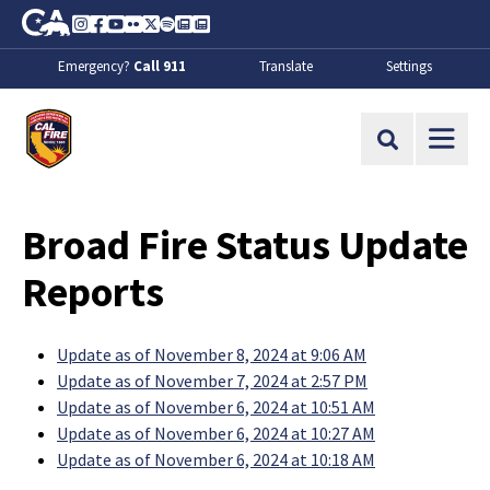
Skip to Main Content
CA.gov
Instagram
Facebook
Youtube
Flickr
Twitter
Spotify
Contact Us
About
Emergency?
Call 911
Translate
Settings
CalFire
Site Search
Broad Fire Status Update
Reports
Update as of November 8, 2024 at 9:06 AM
Update as of November 7, 2024 at 2:57 PM
Update as of November 6, 2024 at 10:51 AM
Update as of November 6, 2024 at 10:27 AM
Update as of November 6, 2024 at 10:18 AM