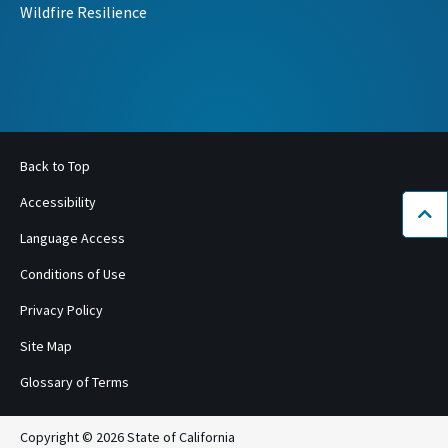
Wildfire Resilience
Back to Top
Accessibility
Bac
Language Access
Conditions of Use
Privacy Policy
Site Map
Glossary of Terms
Copyright © 2026 State of California