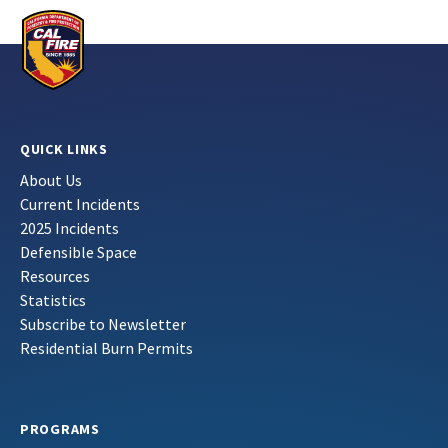
QUICK LINKS
About Us
Current Incidents
2025 Incidents
Defensible Space
Resources
Statistics
Subscribe to Newsletter
Residential Burn Permits
PROGRAMS