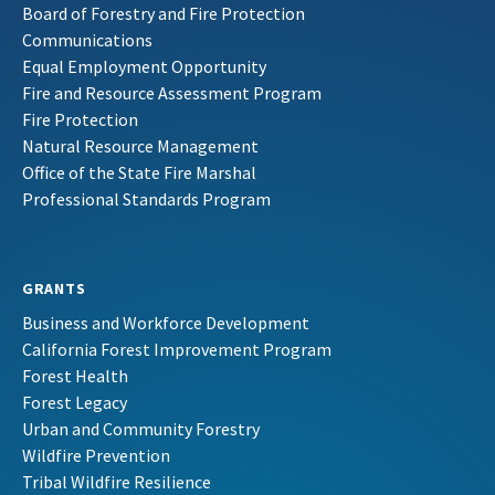
Board of Forestry and Fire Protection
Communications
Equal Employment Opportunity
Fire and Resource Assessment Program
Fire Protection
Natural Resource Management
Office of the State Fire Marshal
Professional Standards Program
GRANTS
Business and Workforce Development
California Forest Improvement Program
Forest Health
Forest Legacy
Urban and Community Forestry
Wildfire Prevention
Tribal Wildfire Resilience