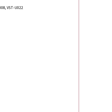
08, VST-U022