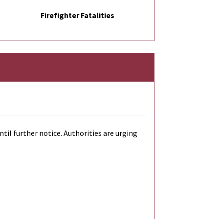
Firefighter Fatalities
til further notice. Authorities are urging