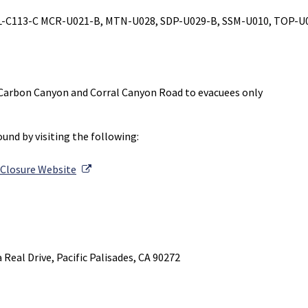
L-C113-C MCR-U021-B, MTN-U028, SDP-U029-B, SSM-U010, TOP-U0
Carbon Canyon and Corral Canyon Road to evacuees only
und by visiting the following:
External Link
 Closure Website
l Link
Real Drive, Pacific Palisades, CA 90272