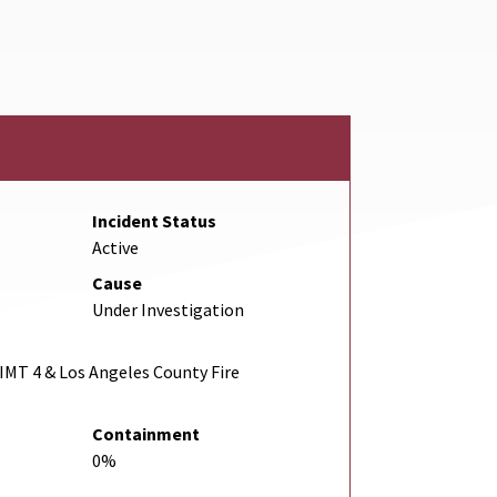
Incident Status
Active
Cause
Under Investigation
IMT 4 & Los Angeles County Fire
Containment
0%