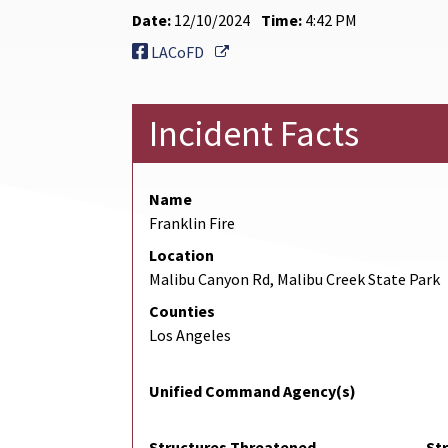
Date:
12/10/2024
Time:
4:42 PM
External Link
LACoFD
Incident Facts
Name
Franklin Fire
Location
Malibu Canyon Rd, Malibu Creek State Park
Counties
Los Angeles
Unified Command Agency(s)
Structures Threatened
St