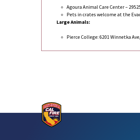
Agoura Animal Care Center – 29525
Pets in crates welcome at the Evac
Large Animals:
Pierce College: 6201 Winnetka Ave