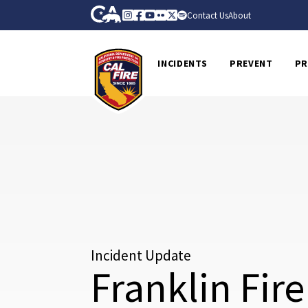
Skip to Main Content
CA.gov
Instagram
Facebook
Youtube
Flickr
Twitter
Spotify
Contact Us
About
CalFire
INCIDENTS
PREVENT
PR
Incident Update
Franklin Fire