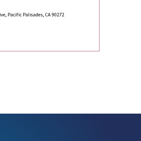
e, Pacific Palisades, CA 90272