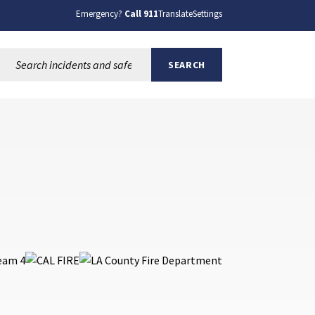
Emergency?
Call 911
Translate
Settings
Search this site:
SEARCH