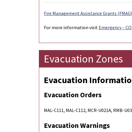
Fire Management Assistance Grants (FMAG) 
For more information visit
Emergency – C
Evacuation Zones
Evacuation Informatio
Evacuation Orders
MAL-C111, MAL-C112, MCR-U021A, RMB-U03
Evacuation Warnings