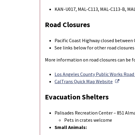
KAN-U017, MAL-C113, MAL-C113-B, MA
Road Closures
Pacific Coast Highway closed between 
See links below for other road closures
More information on road closures can be fo
Los Angeles County Public Works Road
Externa
CalTrans Quick Map Website
Evacuation Shelters
Palisades Recreation Center – 851 Alma 
Pets in crates welcome
Small Animals: