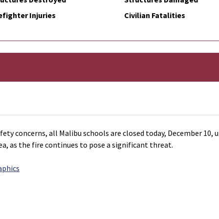
efighter Injuries
Civilian Fatalities
ety concerns, all Malibu schools are closed today, December 10, un
ea, as the fire continues to pose a significant threat.
aphics