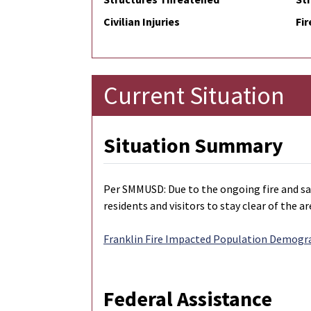
Civilian Injuries
Fir
Current Situation
Situation Summary
Per SMMUSD: Due to the ongoing fire and saf
residents and visitors to stay clear of the ar
Franklin Fire Impacted Population Demogr
Federal Assistance