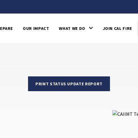
EPARE
OUR IMPACT
WHAT WE DO
JOIN CAL FIRE
PRINT STATUS UPDATE REPORT