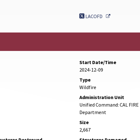
External Link
LACOFD
Start Date/Time
2024-12-09
Type
Wildfire
Administration Unit
Unified Command: CAL FIRE 
Department
Size
2,667
ructures Destroyed
Structures Damaged