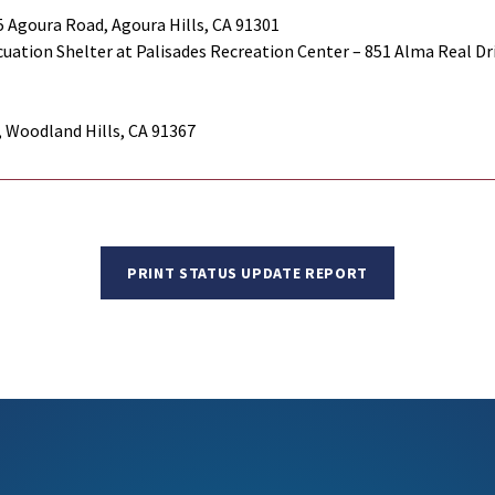
 Agoura Road, Agoura Hills, CA 91301
uation Shelter at Palisades Recreation Center – 851 Alma Real Driv
, Woodland Hills, CA 91367
PRINT STATUS UPDATE REPORT