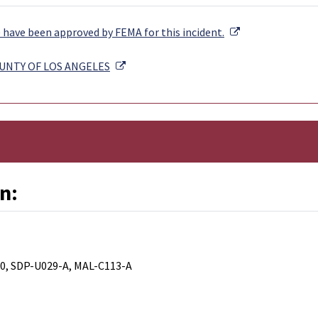
External Link
have been approved by FEMA for this incident.
External Link
OUNTY OF LOS ANGELES
n:
0, SDP-U029-A, MAL-C113-A