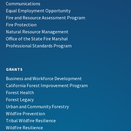
Communications
Equal Employment Opportunity
Fire and Resource Assessment Program
Fire Protection
Natural Resource Management
Office of the State Fire Marshal
Professional Standards Program
GRANTS
Business and Workforce Development
California Forest Improvement Program
Forest Health
Forest Legacy
Urban and Community Forestry
Wildfire Prevention
Tribal Wildfire Resilience
Wildfire Resilience