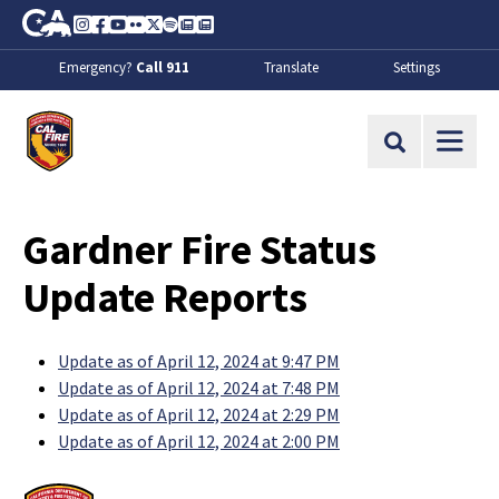
Skip to Main Content
CA.gov
Instagram
Facebook
Youtube
Flickr
Twitter
Spotify
Contact Us
About
Emergency?
Call 911
Translate
Settings
CalFire
Site Search
Gardner Fire Status
Update Reports
Update as of April 12, 2024 at 9:47 PM
Update as of April 12, 2024 at 7:48 PM
Update as of April 12, 2024 at 2:29 PM
Update as of April 12, 2024 at 2:00 PM