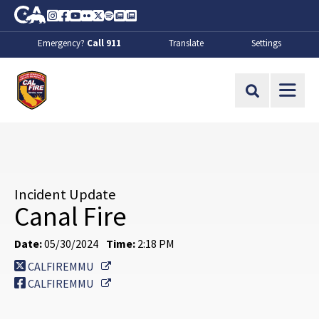
Skip to Main Content
CA.gov
Instagram
Facebook
Youtube
Flickr
Twitter
Spotify
Contact Us
About
Emergency?
Call 911
Translate
Settings
CalFire
Site Search
Incident Update
Canal Fire
Date:
05/30/2024
Time:
2:18 PM
External Link
CALFIREMMU
External Link
CALFIREMMU