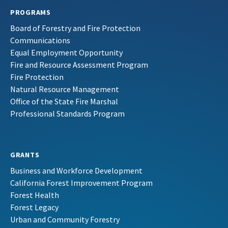
PROGRAMS
Board of Forestry and Fire Protection
Communications
Equal Employment Opportunity
Fire and Resource Assessment Program
Fire Protection
Natural Resource Management
Office of the State Fire Marshal
Professional Standards Program
GRANTS
Business and Workforce Development
California Forest Improvement Program
Forest Health
Forest Legacy
Urban and Community Forestry