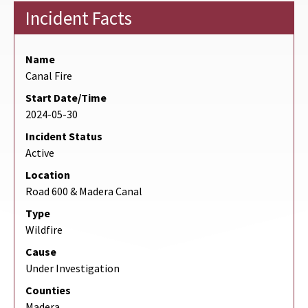
Incident Facts
Name
Canal Fire
Start Date/Time
2024-05-30
Incident Status
Active
Location
Road 600 & Madera Canal
Type
Wildfire
Cause
Under Investigation
Counties
Madera