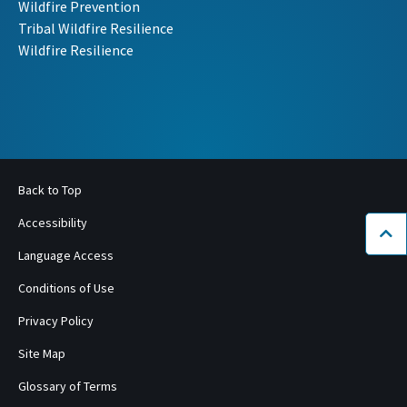
Wildfire Prevention
Tribal Wildfire Resilience
Wildfire Resilience
Back to Top
Accessibility
Bac
Language Access
Conditions of Use
Privacy Policy
Site Map
Glossary of Terms