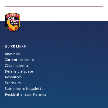
QUICK LINKS
About Us
Current Incidents
2025 Incidents
Defensible Space
Resources
Statistics
Subscribe to Newsletter
Residential Burn Permits