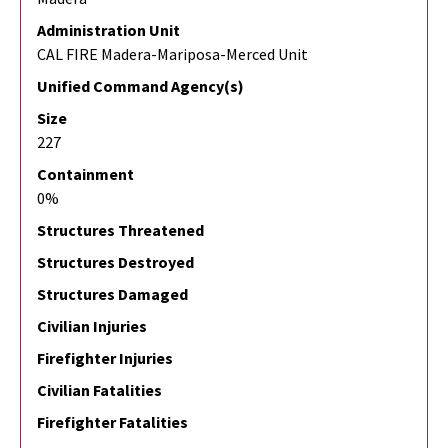
Administration Unit
CAL FIRE Madera-Mariposa-Merced Unit
Unified Command Agency(s)
Size
227
Containment
0%
Structures Threatened
Structures Destroyed
Structures Damaged
Civilian Injuries
Firefighter Injuries
Civilian Fatalities
Firefighter Fatalities