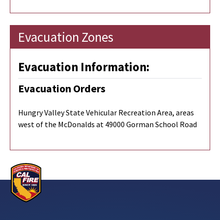
Evacuation Zones
Evacuation Information:
Evacuation Orders
Hungry Valley State Vehicular Recreation Area, areas
west of the McDonalds at 49000 Gorman School Road