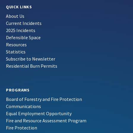
QUICK LINKS
About Us
Current Incidents
2025 Incidents
Defensible Space
Resources
Statistics
Subscribe to Newsletter
Residential Burn Permits
PROGRAMS
Board of Forestry and Fire Protection
Communications
Equal Employment Opportunity
Fire and Resource Assessment Program
Fire Protection