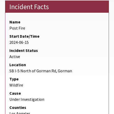
Incident Facts
Name
Post Fire
Start Date/Time
2024-06-15
Incident Status
Active
Location
SB I-5 North of Gorman Rd, Gorman
Type
Wildfire
Cause
Under Investigation
Counties
Los Angeles