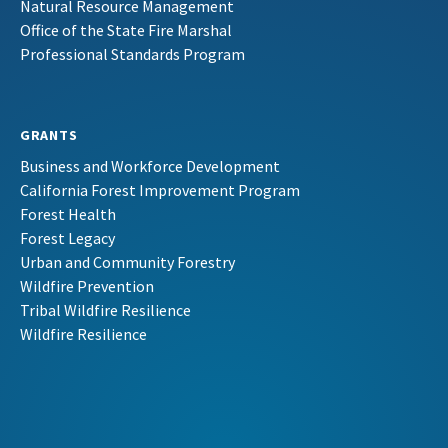
Natural Resource Management
Office of the State Fire Marshal
Professional Standards Program
GRANTS
Business and Workforce Development
California Forest Improvement Program
Forest Health
Forest Legacy
Urban and Community Forestry
Wildfire Prevention
Tribal Wildfire Resilience
Wildfire Resilience