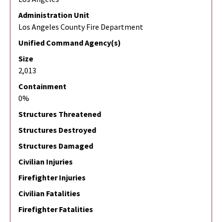
Administration Unit
Los Angeles County Fire Department
Unified Command Agency(s)
Size
2,013
Containment
0%
Structures Threatened
Structures Destroyed
Structures Damaged
Civilian Injuries
Firefighter Injuries
Civilian Fatalities
Firefighter Fatalities