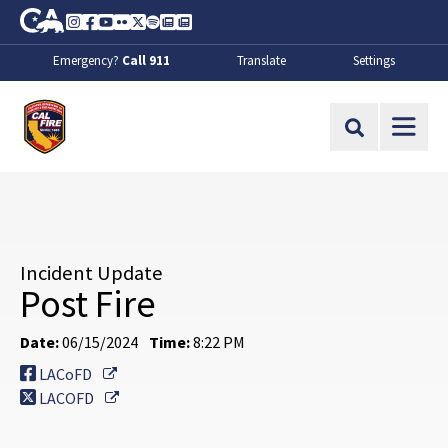
Skip to Main Content
CA.gov
Instagram
Facebook
Youtube
Flickr
Twitter
Spotify
Contact Us
About
Emergency?
Call 911
Translate
Settings
CalFire
Site Search
Incident Update
Post Fire
Date:
06/15/2024
Time:
8:22 PM
External Link
LACoFD
External Link
LACOFD