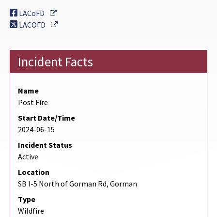
External Link
LACoFD
External Link
LACOFD
Incident Facts
Name
Post Fire
Start Date/Time
2024-06-15
Incident Status
Active
Location
SB I-5 North of Gorman Rd, Gorman
Type
Wildfire