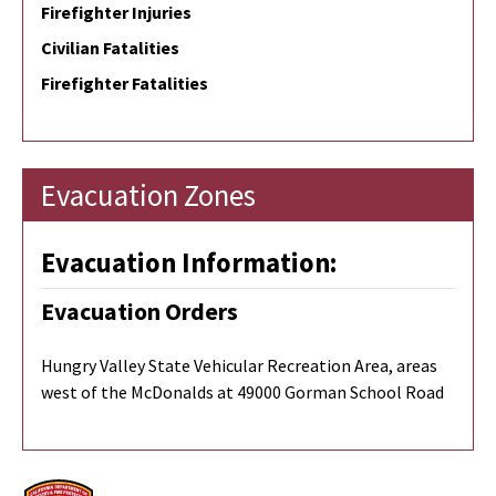
Firefighter Injuries
Civilian Fatalities
Firefighter Fatalities
Evacuation Zones
Evacuation Information:
Evacuation Orders
Hungry Valley State Vehicular Recreation Area, areas
west of the McDonalds at 49000 Gorman School Road