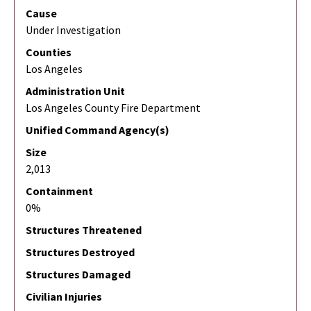
Cause
Under Investigation
Counties
Los Angeles
Administration Unit
Los Angeles County Fire Department
Unified Command Agency(s)
Size
2,013
Containment
0%
Structures Threatened
Structures Destroyed
Structures Damaged
Civilian Injuries