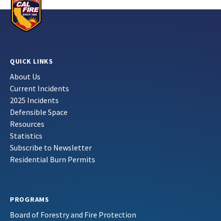
QUICK LINKS
About Us
Current Incidents
2025 Incidents
Defensible Space
Resources
Statistics
Subscribe to Newsletter
Residential Burn Permits
PROGRAMS
Board of Forestry and Fire Protection