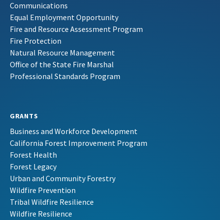
Communications
Equal Employment Opportunity
Fire and Resource Assessment Program
Fire Protection
Natural Resource Management
Office of the State Fire Marshal
Professional Standards Program
GRANTS
Business and Workforce Development
California Forest Improvement Program
Forest Health
Forest Legacy
Urban and Community Forestry
Wildfire Prevention
Tribal Wildfire Resilience
Wildfire Resilience