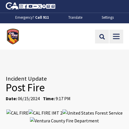
Skip to Main Content
CA.gov
Instagram
Facebook
Youtube
Flickr
Twitter
Spotify
Contact Us
About
Emergency?
Call 911
Translate
Settings
CalFire
Site Search
Incident Update
Post Fire
Date:
06/15/2024
Time:
9:17 PM