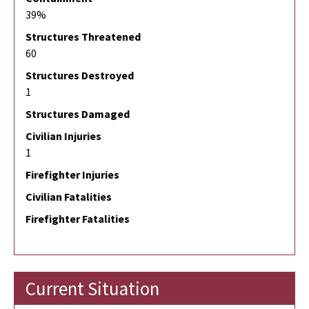
39%
Structures Threatened
60
Structures Destroyed
1
Structures Damaged
Civilian Injuries
1
Firefighter Injuries
Civilian Fatalities
Firefighter Fatalities
Current Situation