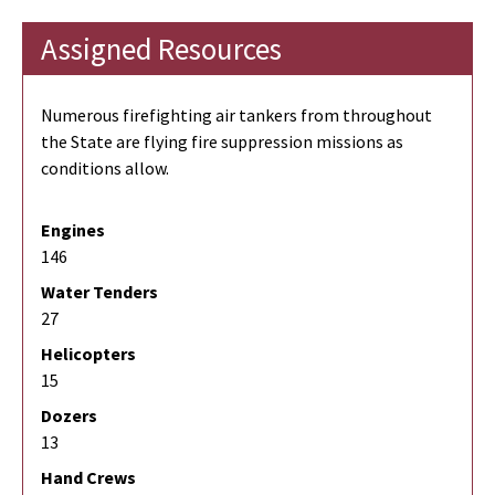
Assigned Resources
Numerous firefighting air tankers from throughout
the State are flying fire suppression missions as
conditions allow.
Engines
146
Water Tenders
27
Helicopters
15
Dozers
13
Hand Crews