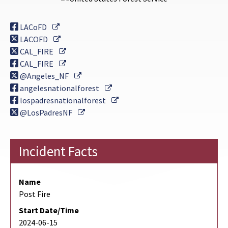
External Link
LACoFD
External Link
LACOFD
External Link
CAL_FIRE
External Link
CAL_FIRE
External Link
@Angeles_NF
External Link
angelesnationalforest
External Link
lospadresnationalforest
External Link
@LosPadresNF
Incident Facts
Name
Post Fire
Start Date/Time
2024-06-15