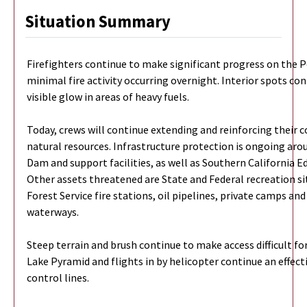
Situation Summary
Firefighters continue to make significant progress on the P
minimal fire activity occurring overnight. Interior spots c
visible glow in areas of heavy fuels.
Today, crews will continue extending and reinforcing their c
natural resources. Infrastructure protection is ongoing ar
Dam and support facilities, as well as Southern California E
Other assets threatened are State and Federal recreation s
Forest Service fire stations, oil pipelines, private camps an
waterways.
Steep terrain and brush continue to make access difficult fo
Lake Pyramid and flights in by helicopter continue an effecti
control lines.