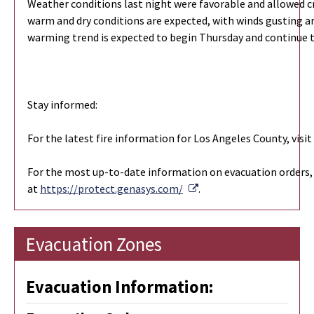
Weather conditions last night were favorable and allowed c
warm and dry conditions are expected, with winds gusting ar
warming trend is expected to begin Thursday and continue
Stay informed:
For the latest fire information for Los Angeles County, vis
For the most up-to-date information on evacuation orders, 
External Link
at
https://protect.genasys.com/
.
Evacuation Zones
Evacuation Information: