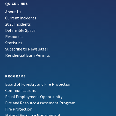
QUICK LINKS
About Us
Current Incidents
2025 Incidents
Defensible Space
Resources
Statistics
Subscribe to Newsletter
Residential Burn Permits
PROGRAMS
Board of Forestry and Fire Protection
Communications
Equal Employment Opportunity
Fire and Resource Assessment Program
Fire Protection
Natural Resource Management