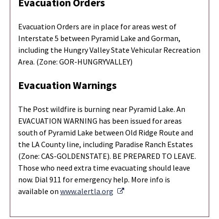
Evacuation Orders
Evacuation Orders are in place for areas west of
Interstate 5 between Pyramid Lake and Gorman,
including the Hungry Valley State Vehicular Recreation
Area. (Zone: GOR-HUNGRYVALLEY)
Evacuation Warnings
The Post wildfire is burning near Pyramid Lake. An
EVACUATION WARNING has been issued for areas
south of Pyramid Lake between Old Ridge Route and
the LA County line, including Paradise Ranch Estates
(Zone: CAS-GOLDENSTATE). BE PREPARED TO LEAVE.
Those who need extra time evacuating should leave
now. Dial 911 for emergency help. More info is
External Link
available on
www.alertla.org