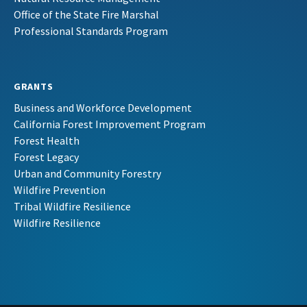
Office of the State Fire Marshal
Professional Standards Program
GRANTS
Business and Workforce Development
California Forest Improvement Program
Forest Health
Forest Legacy
Urban and Community Forestry
Wildfire Prevention
Tribal Wildfire Resilience
Wildfire Resilience