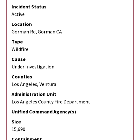
Incident Status
Active
Location
Gorman Rd, Gorman CA
Type
Wildfire
Cause
Under Investigation
Counties
Los Angeles, Ventura
Administration Unit
Los Angeles County Fire Department
Unified Command Agency(s)
Size
15,690
Containment