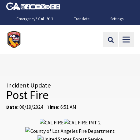
Skip to Main Content
CA.gov
Instagram
Facebook
Youtube
Flickr
Twitter
Spotify
Contact Us
About
Emergency?
Call 911
Translate
Settings
CalFire
Site Search
Incident Update
Post Fire
Date:
06/19/2024
Time:
6:51 AM