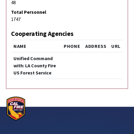
48
Total Personnel
1747
Cooperating Agencies
NAME
PHONE
ADDRESS
URL
Unified Command
with: LA County Fire
US Forest Service