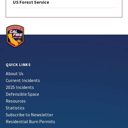
US Forest Service
QUICK LINKS
About Us
Current Incidents
2025 Incidents
Defensible Space
Resources
Statistics
Subscribe to Newsletter
Residential Burn Permits