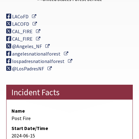
External Link
LACoFD
External Link
LACOFD
External Link
CAL_FIRE
External Link
CAL_FIRE
External Link
@Angeles_NF
External Link
angelesnationalforest
External Link
lospadresnationalforest
External Link
@LosPadresNF
Incident Facts
Name
Post Fire
Start Date/Time
2024-06-15