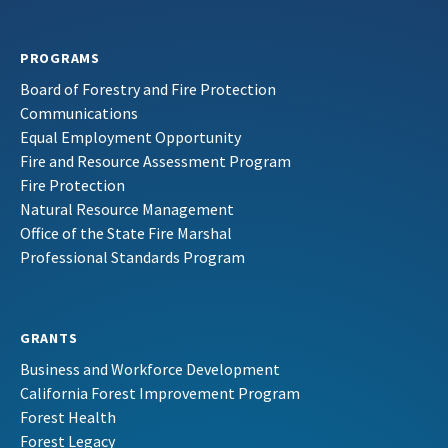
PROGRAMS
Board of Forestry and Fire Protection
Communications
Equal Employment Opportunity
Fire and Resource Assessment Program
Fire Protection
Natural Resource Management
Office of the State Fire Marshal
Professional Standards Program
GRANTS
Business and Workforce Development
California Forest Improvement Program
Forest Health
Forest Legacy