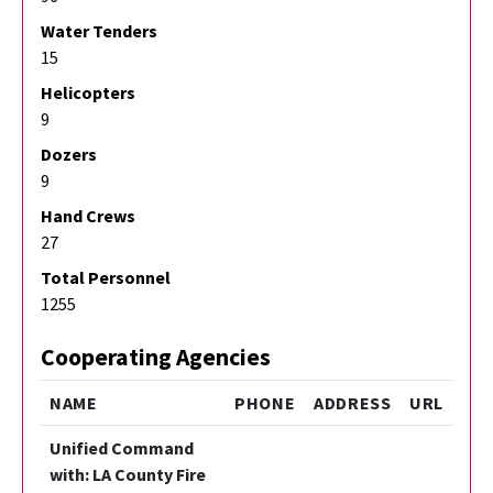
Water Tenders
15
Helicopters
9
Dozers
9
Hand Crews
27
Total Personnel
1255
Cooperating Agencies
NAME
PHONE
ADDRESS
URL
Unified Command
with: LA County Fire