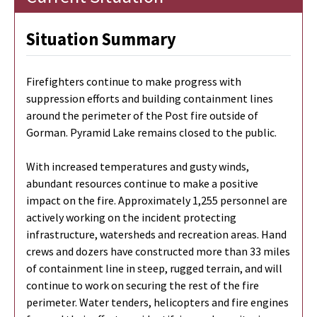
Situation Summary
Firefighters continue to make progress with
suppression efforts and building containment lines
around the perimeter of the Post fire outside of
Gorman. Pyramid Lake remains closed to the public.
With increased temperatures and gusty winds,
abundant resources continue to make a positive
impact on the fire. Approximately 1,255 personnel are
actively working on the incident protecting
infrastructure, watersheds and recreation areas. Hand
crews and dozers have constructed more than 33 miles
of containment line in steep, rugged terrain, and will
continue to work on securing the rest of the fire
perimeter. Water tenders, helicopters and fire engines