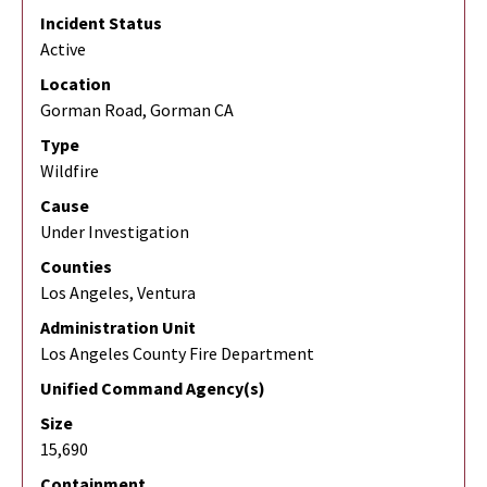
Incident Status
Active
Location
Gorman Road, Gorman CA
Type
Wildfire
Cause
Under Investigation
Counties
Los Angeles, Ventura
Administration Unit
Los Angeles County Fire Department
Unified Command Agency(s)
Size
15,690
Containment