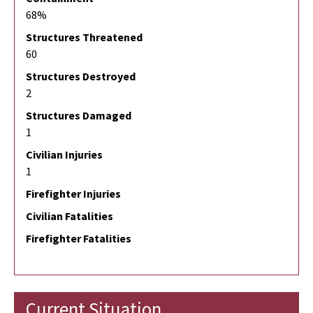
68%
Structures Threatened
60
Structures Destroyed
2
Structures Damaged
1
Civilian Injuries
1
Firefighter Injuries
Civilian Fatalities
Firefighter Fatalities
Current Situation