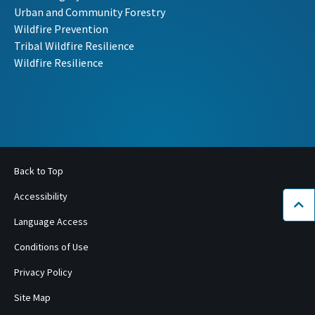
Urban and Community Forestry
Wildfire Prevention
Tribal Wildfire Resilience
Wildfire Resilience
Back to Top
Accessibility
Bac
Language Access
Conditions of Use
Privacy Policy
Site Map