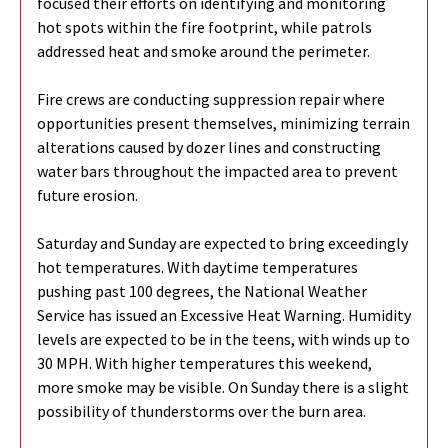
focused their efforts on identifying and monitoring
hot spots within the fire footprint, while patrols
addressed heat and smoke around the perimeter.
Fire crews are conducting suppression repair where
opportunities present themselves, minimizing terrain
alterations caused by dozer lines and constructing
water bars throughout the impacted area to prevent
future erosion.
Saturday and Sunday are expected to bring exceedingly
hot temperatures. With daytime temperatures
pushing past 100 degrees, the National Weather
Service has issued an Excessive Heat Warning. Humidity
levels are expected to be in the teens, with winds up to
30 MPH. With higher temperatures this weekend,
more smoke may be visible. On Sunday there is a slight
possibility of thunderstorms over the burn area.