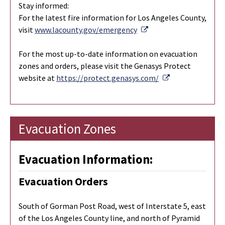
Stay informed:
For the latest fire information for Los Angeles County,
External Link
visit
www.lacounty.gov/emergency
For the most up-to-date information on evacuation
zones and orders, please visit the Genasys Protect
External Link
website at
https://protect.genasys.com/
Evacuation Zones
Evacuation Information:
Evacuation Orders
South of Gorman Post Road, west of Interstate 5, east
of the Los Angeles County line, and north of Pyramid