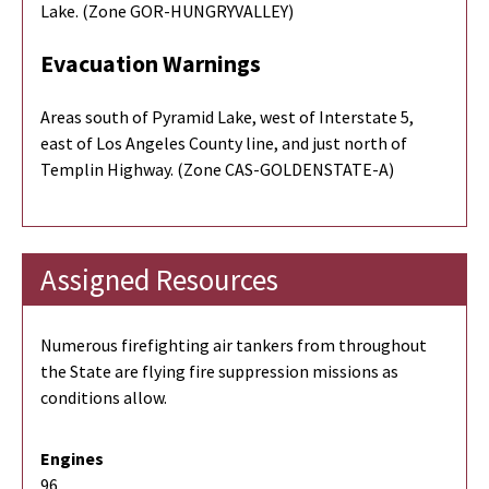
Lake. (Zone GOR-HUNGRYVALLEY)
Evacuation Warnings
Areas south of Pyramid Lake, west of Interstate 5,
east of Los Angeles County line, and just north of
Templin Highway. (Zone CAS-GOLDENSTATE-A)
Assigned Resources
Numerous firefighting air tankers from throughout
the State are flying fire suppression missions as
conditions allow.
Engines
96