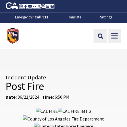
Skip to Main Content
CA.gov
Instagram
Facebook
Youtube
Flickr
Twitter
Spotify
Contact Us
About
Emergency?
Call 911
Translate
Settings
CalFire
Site Search
Incident Update
Post Fire
Date:
06/21/2024
Time:
6:50 PM