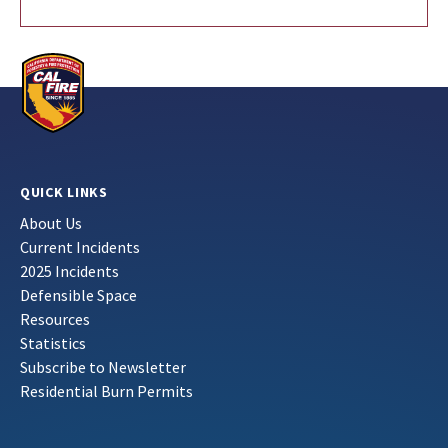
QUICK LINKS
About Us
Current Incidents
2025 Incidents
Defensible Space
Resources
Statistics
Subscribe to Newsletter
Residential Burn Permits