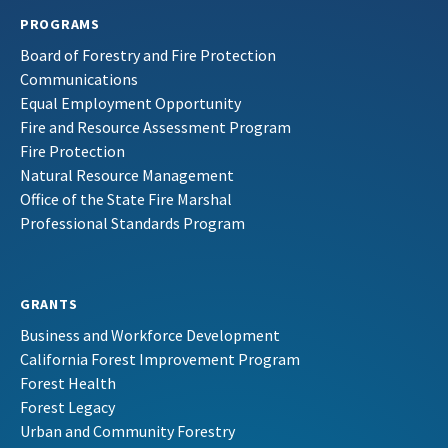
PROGRAMS
Board of Forestry and Fire Protection
Communications
Equal Employment Opportunity
Fire and Resource Assessment Program
Fire Protection
Natural Resource Management
Office of the State Fire Marshal
Professional Standards Program
GRANTS
Business and Workforce Development
California Forest Improvement Program
Forest Health
Forest Legacy
Urban and Community Forestry