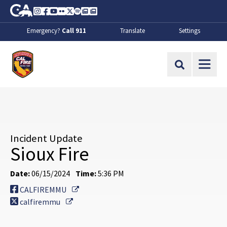
Skip to Main Content
CA.gov
Instagram
Facebook
Youtube
Flickr
Twitter
Spotify
Contact Us
About
Emergency?
Call 911
Translate
Settings
CalFire
Site Search
Incident Update
Sioux Fire
Date:
06/15/2024
Time:
5:36 PM
External Link
CALFIREMMU
External Link
calfiremmu