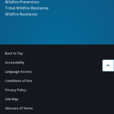
Wildfire Prevention
Tribal Wildfire Resilience
Wildfire Resilience
Back to Top
Accessibility
Bac
Language Access
Conditions of Use
Privacy Policy
Site Map
Glossary of Terms