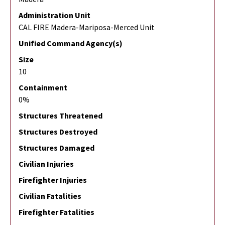
Administration Unit
CAL FIRE Madera-Mariposa-Merced Unit
Unified Command Agency(s)
Size
10
Containment
0%
Structures Threatened
Structures Destroyed
Structures Damaged
Civilian Injuries
Firefighter Injuries
Civilian Fatalities
Firefighter Fatalities