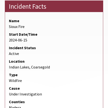
Incident Facts
Name
Sioux Fire
Start Date/Time
2024-06-15
Incident Status
Active
Location
Indian Lakes, Coarsegold
Type
Wildfire
Cause
Under Investigation
Counties
Madera