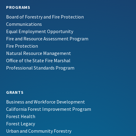
PROGRAMS
Board of Forestry and Fire Protection
Communications
Equal Employment Opportunity
Fire and Resource Assessment Program
Fire Protection
Natural Resource Management
Office of the State Fire Marshal
Professional Standards Program
GRANTS
Business and Workforce Development
California Forest Improvement Program
Forest Health
Forest Legacy
Urban and Community Forestry