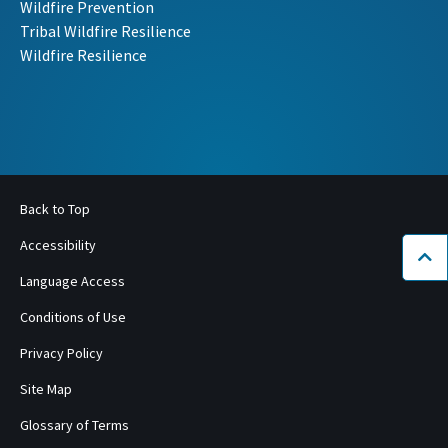
Wildfire Prevention
Tribal Wildfire Resilience
Wildfire Resilience
Back to Top
Accessibility
Bac
Language Access
Conditions of Use
Privacy Policy
Site Map
Glossary of Terms