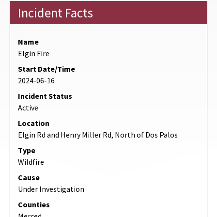
Incident Facts
Name
Elgin Fire
Start Date/Time
2024-06-16
Incident Status
Active
Location
Elgin Rd and Henry Miller Rd, North of Dos Palos
Type
Wildfire
Cause
Under Investigation
Counties
Merced