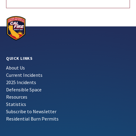
QUICK LINKS
About Us
Current Incidents
2025 Incidents
Defensible Space
Resources
Statistics
Subscribe to Newsletter
Residential Burn Permits