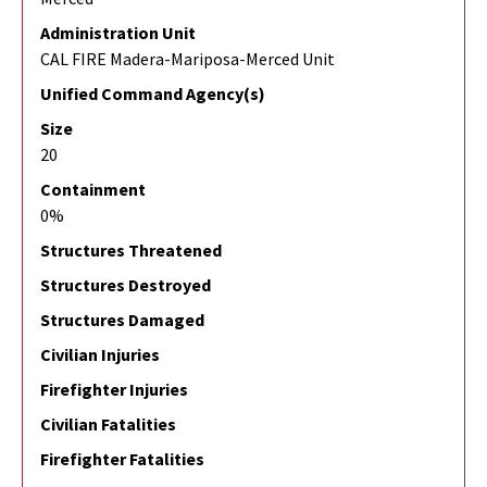
Administration Unit
CAL FIRE Madera-Mariposa-Merced Unit
Unified Command Agency(s)
Size
20
Containment
0%
Structures Threatened
Structures Destroyed
Structures Damaged
Civilian Injuries
Firefighter Injuries
Civilian Fatalities
Firefighter Fatalities