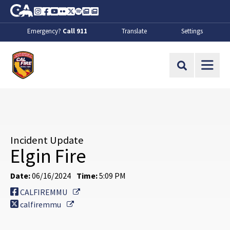
Skip to Main Content
CA.gov
Instagram
Facebook
Youtube
Flickr
Twitter
Spotify
Contact Us
About
Emergency?
Call 911
Translate
Settings
CalFire
Site Search
Incident Update
Elgin Fire
Date:
06/16/2024
Time:
5:09 PM
External Link
CALFIREMMU
External Link
calfiremmu